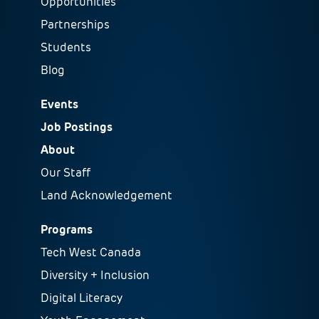
Opportunities
Partnerships
Students
Blog
Events
Job Postings
About
Our Staff
Land Acknowledgement
Programs
Tech West Canada
Diversity + Inclusion
Digital Literacy