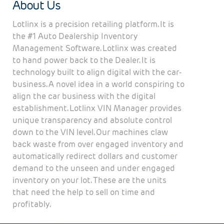
About Us
Lotlinx is a precision retailing platform. It is
the #1 Auto Dealership Inventory
Management Software. Lotlinx was created
to hand power back to the Dealer. It is
technology built to align digital with the car-
business. A novel idea in a world conspiring to
align the car business with the digital
establishment. Lotlinx VIN Manager provides
unique transparency and absolute control
down to the VIN level. Our machines claw
back waste from over engaged inventory and
automatically redirect dollars and customer
demand to the unseen and under engaged
inventory on your lot. These are the units
that need the help to sell on time and
profitably.