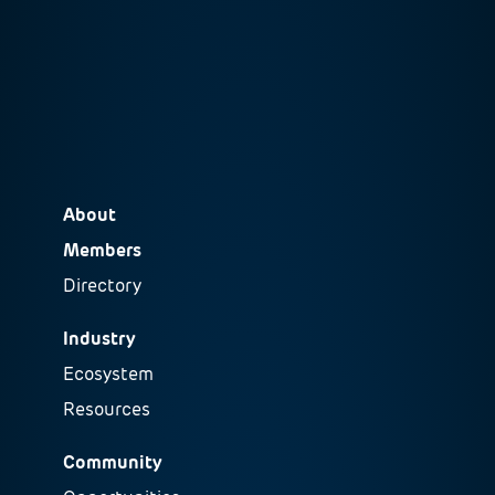
About
Members
Directory
Industry
Ecosystem
Resources
Community