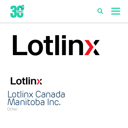
Lotlinx Canada
Manitoba Inc.
Other
Categories