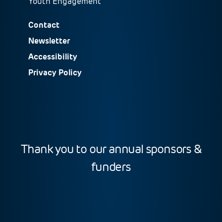
Youth Engagement
Contact
Newsletter
Accessibility
Privacy Policy
Thank you to our annual sponsors &
funders