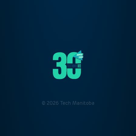
© 2026 Tech Manitoba