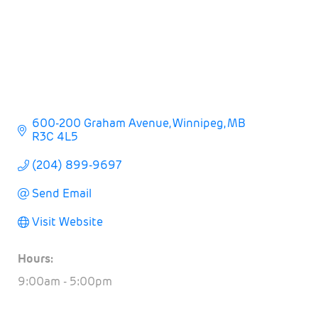
600-200 Graham Avenue
Winnipeg
MB
R3C 4L5
(204) 899-9697
Send Email
Visit Website
Hours:
9:00am - 5:00pm