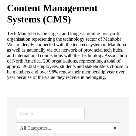
Content Management
Systems (CMS)
Tech Manitoba is the largest and longest-running non-profit
organisation representing the technology sector of Manitoba.
We are deeply connected with the tech ecosystem in Manitoba
as well as nationally via our network of provincial tech hubs,
and international connections with the Technology Association
of North America. 200 organisations, representing a total of
approx. 20,000 employees, students and stakeholders choose to
be members and over 96% renew their membership year over
year because of the value they receive in belonging.