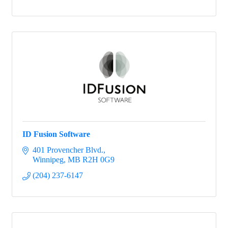
ID Fusion Software
401 Provencher Blvd.
Winnipeg
MB
R2H 0G9
(204) 237-6147