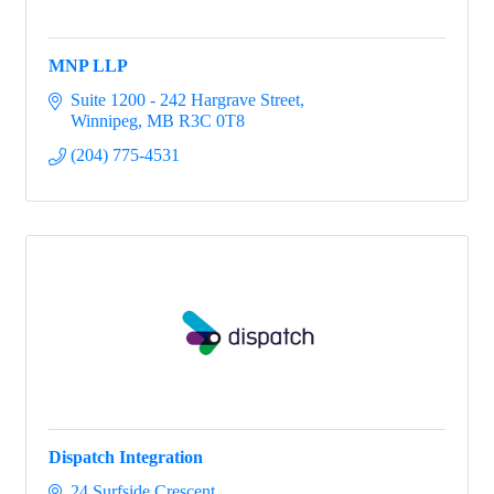
MNP LLP
Suite 1200 - 242 Hargrave Street
Winnipeg
MB
R3C 0T8
(204) 775-4531
Dispatch Integration
24 Surfside Crescent