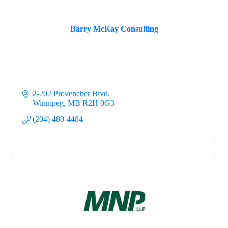
Barry McKay Consulting
2-202 Provencher Blvd
Winnipeg
MB
R2H 0G3
(204) 480-4484