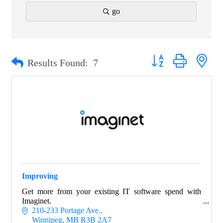
go
Button group with nest
Results Found:
7
Improving
Get more from your existing IT software spend with
Imaginet.
210-233 Portage Ave.
Winnipeg
MB
R3B 2A7