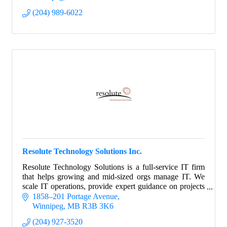
(204) 989-6022
Resolute Technology Solutions Inc.
Resolute Technology Solutions is a full-service IT firm
that helps growing and mid-sized orgs manage IT. We
scale IT operations, provide expert guidance on projects
and strategy, and manage risk.
1858–201 Portage Avenue
Winnipeg
MB
R3B 3K6
(204) 927-3520