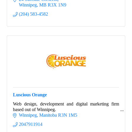
Winnipeg
MB
R3X 1N9
(204) 583-4582
Luscious Orange
Web design, development and digital marketing firm
based out of Winnipeg.
Winnipeg
Manitoba
R3N 1M5
2047911914