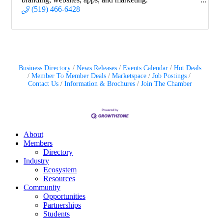
(519) 466-6428
Business Directory
News Releases
Events Calendar
Hot Deals
Member To Member Deals
Marketspace
Job Postings
Contact Us
Information & Brochures
Join The Chamber
About
Members
Directory
Industry
Ecosystem
Resources
Community
Opportunities
Partnerships
Students