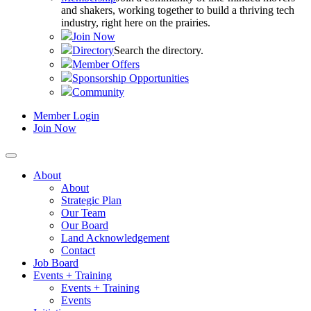
and shakers, working together to build a thriving tech
industry, right here on the prairies.
Join Now
Directory
Search the directory.
Member Offers
Sponsorship Opportunities
Community
Member Login
Join Now
About
About
Strategic Plan
Our Team
Our Board
Land Acknowledgement
Contact
Job Board
Events + Training
Events + Training
Events