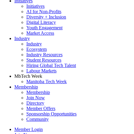
Initiatives
Initiatives
AI for Non-Profits
Diversity + Inclusion
Digital Literacy
Youth Engagement
Market Access
Industry
Industry
Ecosystem
Industry Resources
Student Resources
Hiring Global Tech Talent
Labour Markets
MbTech Week
Manitoba Tech Week
Membership
Membership
Join Now
Directory
Member Offers
Sponsorship Opportunities
Community
Member Login