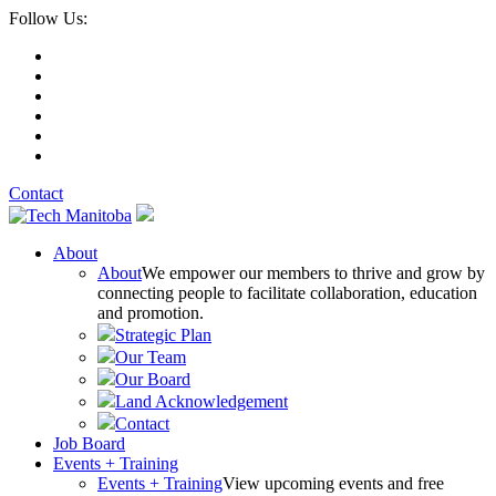
Follow Us:
Contact
About
About
We empower our members to thrive and grow by
connecting people to facilitate collaboration, education
and promotion.
Strategic Plan
Our Team
Our Board
Land Acknowledgement
Contact
Job Board
Events + Training
Events + Training
View upcoming events and free