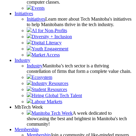
computer classes.
Events
Initiatives
Initiatives
Learn more about Tech Manitoba's initiatives
to help Manitobans thrive in the tech industry.
AI for Non-Profits
Diversity + Inclusion
Digital Literacy
Youth Engagement
Market Access
Industry
Industry
Manitoba’s tech sector is a thriving
constellation of firms that form a complete value chain.
Ecosystem
Industry Resources
Student Resources
Hiring Global Tech Talent
Labour Markets
MbTech Week
Manitoba Tech Week
A week dedicated to
showcasing the best and brightest in Manitoba's tech
community!
Membership
Membership
Join a community of like-minded movers