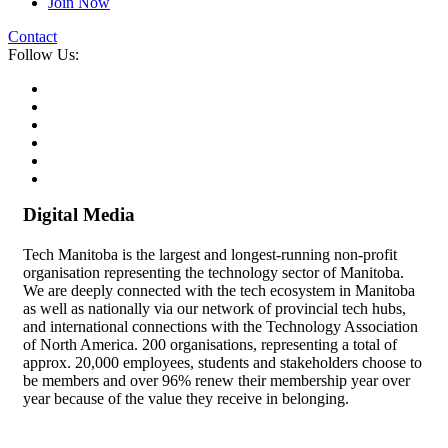
Join Now
Contact
Follow Us:
Digital Media
Tech Manitoba is the largest and longest-running non-profit
organisation representing the technology sector of Manitoba.
We are deeply connected with the tech ecosystem in Manitoba
as well as nationally via our network of provincial tech hubs,
and international connections with the Technology Association
of North America. 200 organisations, representing a total of
approx. 20,000 employees, students and stakeholders choose to
be members and over 96% renew their membership year over
year because of the value they receive in belonging.