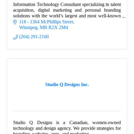
Information Technology Consultant specializing in talent
acquisition, digital marketing and personal branding
solutions with the world’s largest and most well-known
financial & technology companies!
118 - 1364 McPhillips Street
Winnipeg
MB
R2X 2M4
(204) 291-2100
Studio Q Designs Inc.
Studio Q Designs is a Canadian, women-owned
technology and design agency. We provide strategies for
branding, websites, apps, and marketing.