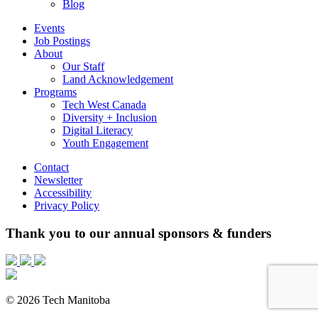
Blog
Events
Job Postings
About
Our Staff
Land Acknowledgement
Programs
Tech West Canada
Diversity + Inclusion
Digital Literacy
Youth Engagement
Contact
Newsletter
Accessibility
Privacy Policy
Thank you to our annual sponsors & funders
© 2026 Tech Manitoba