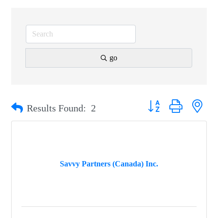
go
Button group with nest
Results Found:
2
Savvy Partners (Canada) Inc.