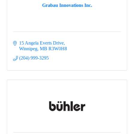
Grabau Innovations Inc.
15 Angela Everts Drive
Winnipeg
MB
R3W0H8
(204) 999-3295