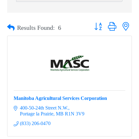
Button group with nest
Results Found:
6
Manitoba Agricultural Services Corporation
400-50-24th Street N.W.
Portage la Prairie
MB
R1N 3V9
(833) 206-0470