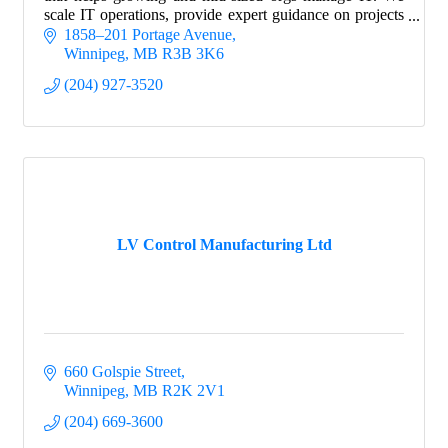
scale IT operations, provide expert guidance on projects
and strategy, and manage risk.
1858–201 Portage Avenue
Winnipeg
MB
R3B 3K6
(204) 927-3520
LV Control Manufacturing Ltd
660 Golspie Street
Winnipeg
MB
R2K 2V1
(204) 669-3600