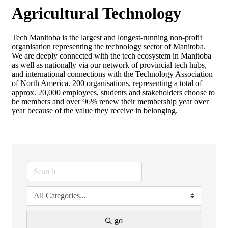
Agricultural Technology
Tech Manitoba is the largest and longest-running non-profit
organisation representing the technology sector of Manitoba.
We are deeply connected with the tech ecosystem in Manitoba
as well as nationally via our network of provincial tech hubs,
and international connections with the Technology Association
of North America. 200 organisations, representing a total of
approx. 20,000 employees, students and stakeholders choose to
be members and over 96% renew their membership year over
year because of the value they receive in belonging.
go