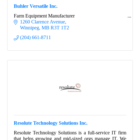
Buhler Versatile Inc.
Farm Equipment Manufacturer
1260 Clarence Avenue
Winnipeg
MB
R3T 1T2
(204) 661-8711
Resolute Technology Solutions Inc.
Resolute Technology Solutions is a full-service IT firm
that helps growing and mid-sized orgs manage IT. We