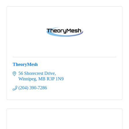
TheoryMesh
56 Shorecrest Drive
Winnipeg
MB
R3P 1N9
(204) 390-7286