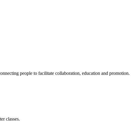
ecting people to facilitate collaboration, education and promotion.
er classes.