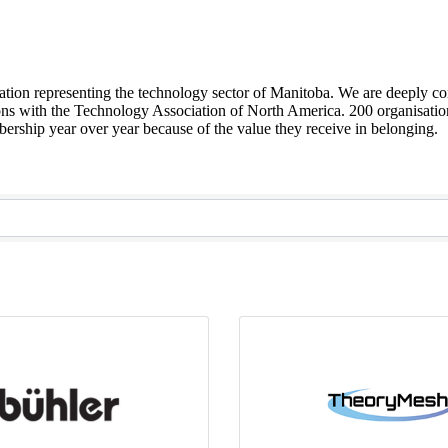
sation representing the technology sector of Manitoba. We are deeply co
ions with the Technology Association of North America. 200 organisation
ship year over year because of the value they receive in belonging.