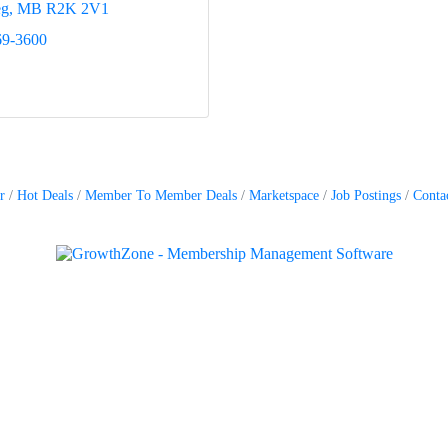
eg
MB
R2K 2V1
69-3600
r
Hot Deals
Member To Member Deals
Marketspace
Job Postings
Conta