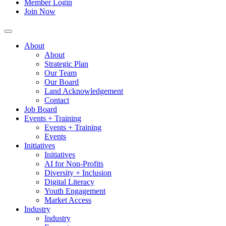
Member Login
Join Now
About
About
Strategic Plan
Our Team
Our Board
Land Acknowledgement
Contact
Job Board
Events + Training
Events + Training
Events
Initiatives
Initiatives
AI for Non-Profits
Diversity + Inclusion
Digital Literacy
Youth Engagement
Market Access
Industry
Industry