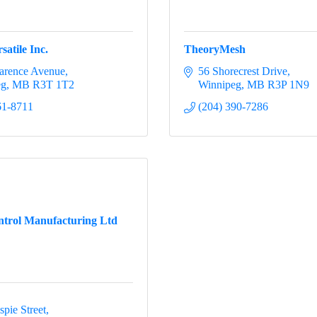
satile Inc.
TheoryMesh
arence Avenue
56 Shorecrest Drive
eg
MB
R3T 1T2
Winnipeg
MB
R3P 1N9
61-8711
(204) 390-7286
trol Manufacturing Ltd
pie Street