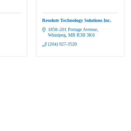
Resolute Technology Solutions Inc.
1858–201 Portage Avenue
Winnipeg
MB
R3B 3K6
(204) 927-3520