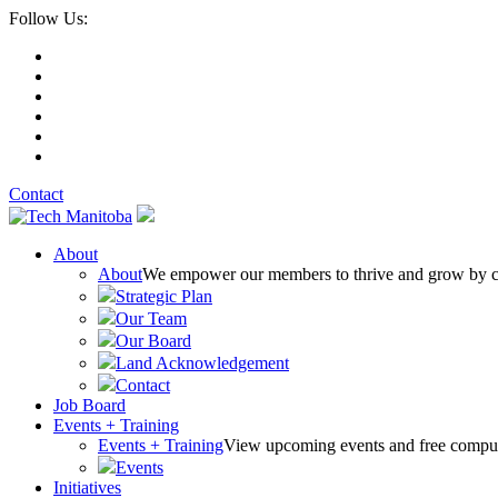
Follow Us:
Contact
About
About
We empower our members to thrive and grow by conn
Strategic Plan
Our Team
Our Board
Land Acknowledgement
Contact
Job Board
Events + Training
Events + Training
View upcoming events and free comput
Events
Initiatives