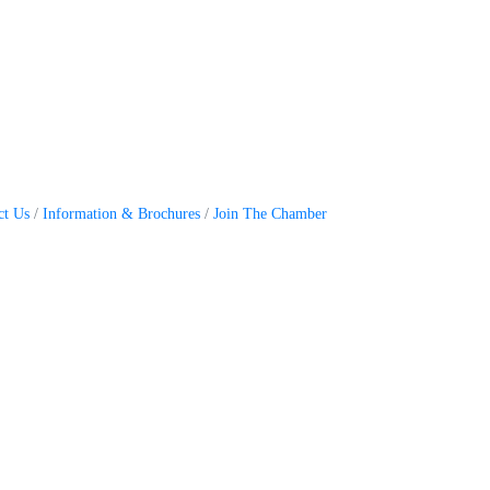
ct Us
Information & Brochures
Join The Chamber