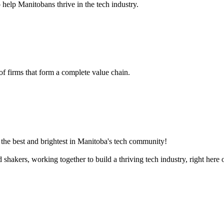
 help Manitobans thrive in the tech industry.
 of firms that form a complete value chain.
the best and brightest in Manitoba's tech community!
akers, working together to build a thriving tech industry, right here o