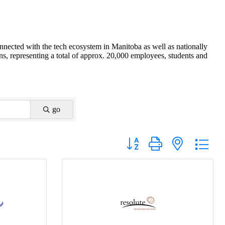
nnected with the tech ecosystem in Manitoba as well as nationally
s, representing a total of approx. 20,000 employees, students and
go
Button group with nested drop