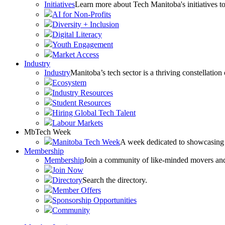
Initiatives
Learn more about Tech Manitoba's initiatives to
AI for Non-Profits
Diversity + Inclusion
Digital Literacy
Youth Engagement
Market Access
Industry
Industry
Manitoba’s tech sector is a thriving constellation
Ecosystem
Industry Resources
Student Resources
Hiring Global Tech Talent
Labour Markets
MbTech Week
Manitoba Tech Week
A week dedicated to showcasing 
Membership
Membership
Join a community of like-minded movers and sh
Join Now
Directory
Search the directory.
Member Offers
Sponsorship Opportunities
Community