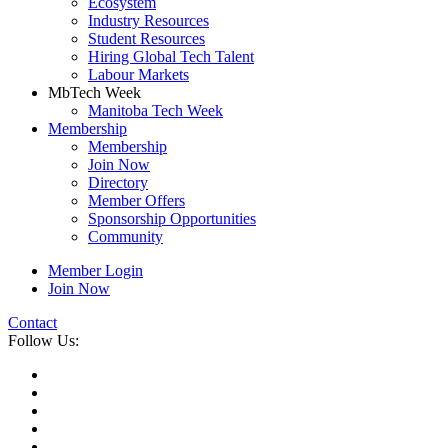
Ecosystem
Industry Resources
Student Resources
Hiring Global Tech Talent
Labour Markets
MbTech Week
Manitoba Tech Week
Membership
Membership
Join Now
Directory
Member Offers
Sponsorship Opportunities
Community
Member Login
Join Now
Contact
Follow Us: