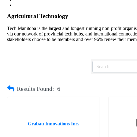
Agricultural Technology
Tech Manitoba is the largest and longest-running non-profit organi
via our network of provincial tech hubs, and international connect
stakeholders choose to be members and over 96% renew their member
Results Found:
6
Grabau Innovations Inc.