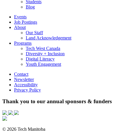
Students
Blog
Events
Job Postings
About
Our Staff
Land Acknowledgement
Programs
Tech West Canada
Diversity + Inclusion
Digital Literacy
Youth Engagement
Contact
Newsletter
Accessibility
Privacy Policy
Thank you to our annual sponsors & funders
© 2026 Tech Manitoba