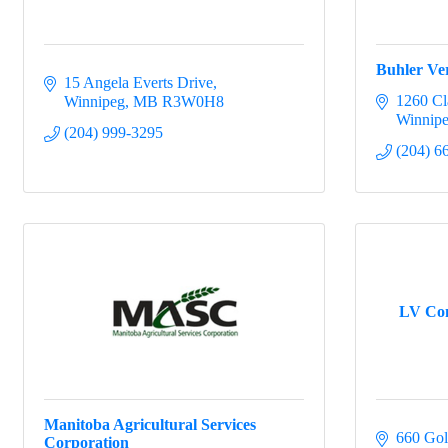
Buhler Ver
15 Angela Everts Drive
1260 Cl
Winnipeg
MB
R3W0H8
Winnip
(204) 999-3295
(204) 6
LV Con
Manitoba Agricultural Services
660 Gols
Corporation