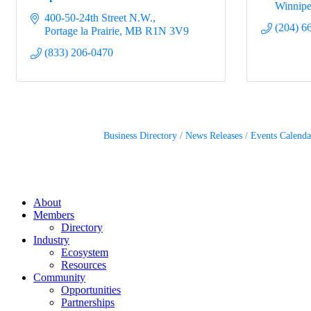
Winnip
400-50-24th Street N.W.
(204) 6
Portage la Prairie
MB
R1N 3V9
(833) 206-0470
Business Directory
News Releases
Events Calenda
About
Members
Directory
Industry
Ecosystem
Resources
Community
Opportunities
Partnerships