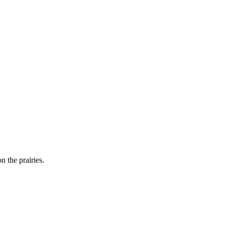
n the prairies.