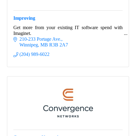
Improving
Get more from your existing IT software spend with
Imaginet.
210-233 Portage Ave.
Winnipeg
MB
R3B 2A7
(204) 989-6022