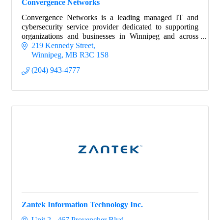
Convergence Networks
Convergence Networks is a leading managed IT and
cybersecurity service provider dedicated to supporting
organizations and businesses in Winnipeg and across
Canada.
219 Kennedy Street
Winnipeg
MB
R3C 1S8
(204) 943-4777
Zantek Information Technology Inc.
Unit 2 - 467 Provencher Blvd