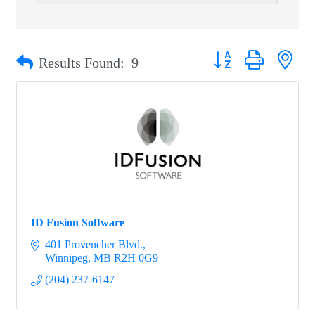
Button group with nest
Results Found:
9
ID Fusion Software
401 Provencher Blvd.
Winnipeg
MB
R2H 0G9
(204) 237-6147