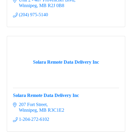
Winnipeg
MB
R2J 0B8
(204) 975-5140
Solara Remote Data Delivery Inc
Solara Remote Data Delivery Inc
207 Fort Street
Winnipeg
MB
R3C1E2
1-204-272-6102