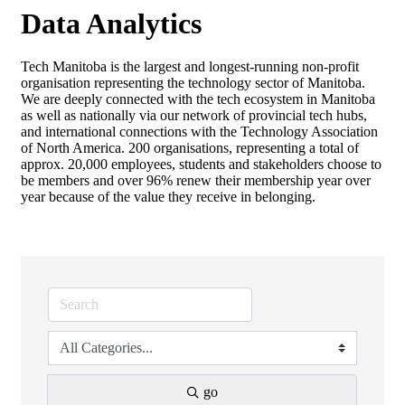
Data Analytics
Tech Manitoba is the largest and longest-running non-profit
organisation representing the technology sector of Manitoba.
We are deeply connected with the tech ecosystem in Manitoba
as well as nationally via our network of provincial tech hubs,
and international connections with the Technology Association
of North America. 200 organisations, representing a total of
approx. 20,000 employees, students and stakeholders choose to
be members and over 96% renew their membership year over
year because of the value they receive in belonging.
go