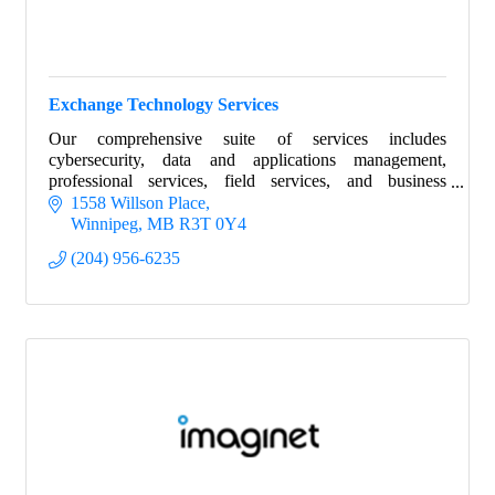
Exchange Technology Services
Our comprehensive suite of services includes
cybersecurity, data and applications management,
professional services, field services, and business
intelligence.
1558 Willson Place
Winnipeg
MB
R3T 0Y4
(204) 956-6235