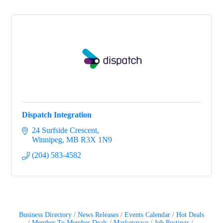
Dispatch Integration
24 Surfside Crescent
Winnipeg
MB
R3X 1N9
(204) 583-4582
Business Directory
News Releases
Events Calendar
Hot Deals
Member To Member Deals
Marketspace
Job Postings