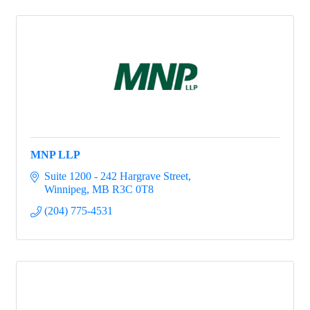
MNP LLP
Suite 1200 - 242 Hargrave Street
Winnipeg
MB
R3C 0T8
(204) 775-4531