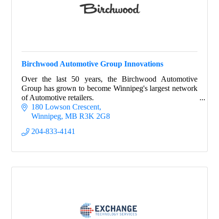
Birchwood Automotive Group Innovations
Over the last 50 years, the Birchwood Automotive
Group has grown to become Winnipeg's largest network
of Automotive retailers.
180 Lowson Crescent
Winnipeg
MB
R3K 2G8
204-833-4141