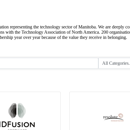
sation representing the technology sector of Manitoba. We are deeply co
ions with the Technology Association of North America. 200 organisation
ship year over year because of the value they receive in belonging.