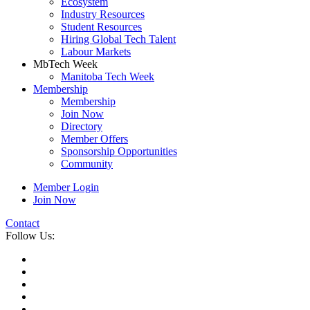
Ecosystem
Industry Resources
Student Resources
Hiring Global Tech Talent
Labour Markets
MbTech Week
Manitoba Tech Week
Membership
Membership
Join Now
Directory
Member Offers
Sponsorship Opportunities
Community
Member Login
Join Now
Contact
Follow Us: