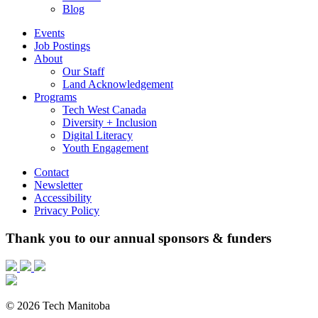
Blog
Events
Job Postings
About
Our Staff
Land Acknowledgement
Programs
Tech West Canada
Diversity + Inclusion
Digital Literacy
Youth Engagement
Contact
Newsletter
Accessibility
Privacy Policy
Thank you to our annual sponsors & funders
© 2026 Tech Manitoba