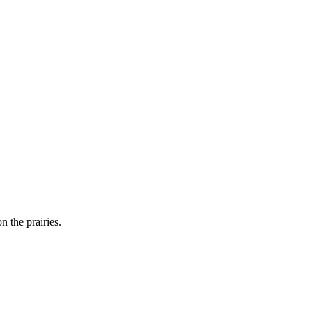
n the prairies.