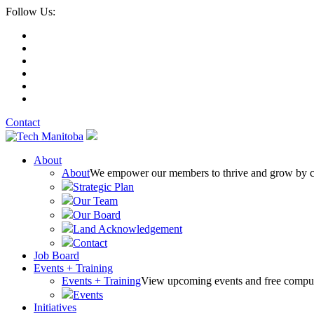
Follow Us:
Contact
About
About
We empower our members to thrive and grow by conn
Strategic Plan
Our Team
Our Board
Land Acknowledgement
Contact
Job Board
Events + Training
Events + Training
View upcoming events and free comput
Events
Initiatives