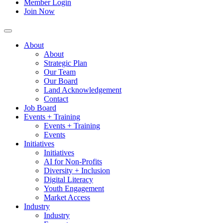
Member Login
Join Now
About
About
Strategic Plan
Our Team
Our Board
Land Acknowledgement
Contact
Job Board
Events + Training
Events + Training
Events
Initiatives
Initiatives
AI for Non-Profits
Diversity + Inclusion
Digital Literacy
Youth Engagement
Market Access
Industry
Industry