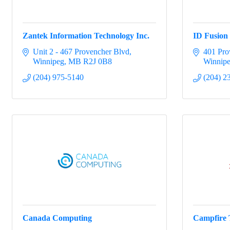
Zantek Information Technology Inc.
ID Fusion
Unit 2 - 467 Provencher Blvd
401 Pro
Winnipeg
MB
R2J 0B8
Winnip
(204) 975-5140
(204) 2
Canada Computing
Campfire 