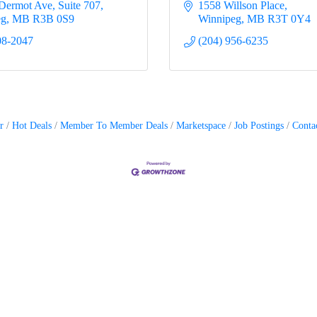
Dermot Ave
Suite 707
1558 Willson Place
eg
MB
R3B 0S9
Winnipeg
MB
R3T 0Y4
08-2047
(204) 956-6235
r
Hot Deals
Member To Member Deals
Marketspace
Job Postings
Conta