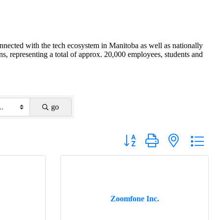
nnected with the tech ecosystem in Manitoba as well as nationally
s, representing a total of approx. 20,000 employees, students and
go
Button group with nested drop
Zoomfone Inc.