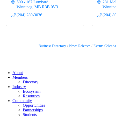
500 - 167 Lombard
281 Mc
Winnipeg
MB
R3B 0V3
Winnip
(204) 289-3036
(204) 8
Business Directory
News Releases
Events Calenda
About
Members
Directory
Industry
Ecosystem
Resources
Community
Opportunities
Partnerships
Students