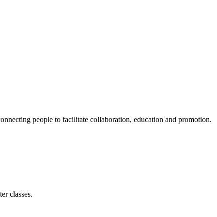
ecting people to facilitate collaboration, education and promotion.
er classes.