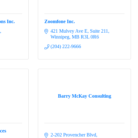
ns Inc.
Zoomfone Inc.
421 Mulvey Ave E
Suite 211
Winnipeg
MB
R3L 0R6
(204) 222-9666
Barry McKay Consulting
ces
2-202 Provencher Blvd