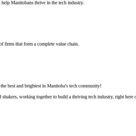
 help Manitobans thrive in the tech industry.
 of firms that form a complete value chain.
the best and brightest in Manitoba's tech community!
akers, working together to build a thriving tech industry, right here o