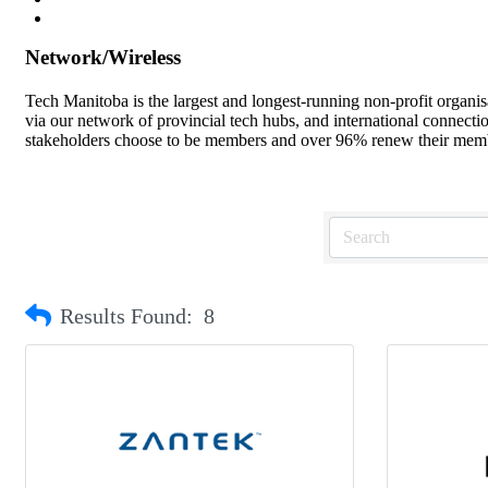
Network/Wireless
Tech Manitoba is the largest and longest-running non-profit organi
via our network of provincial tech hubs, and international connect
stakeholders choose to be members and over 96% renew their member
Results Found:
8