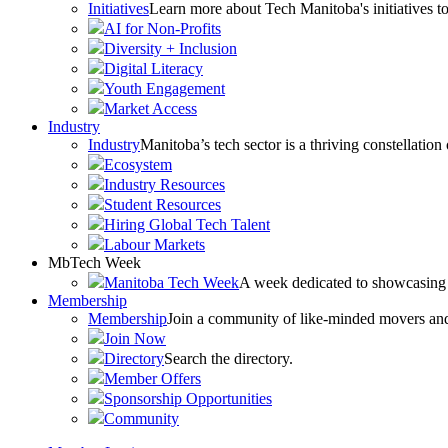
Initiatives
Learn more about Tech Manitoba's initiatives to
AI for Non-Profits
Diversity + Inclusion
Digital Literacy
Youth Engagement
Market Access
Industry
Industry
Manitoba’s tech sector is a thriving constellation
Ecosystem
Industry Resources
Student Resources
Hiring Global Tech Talent
Labour Markets
MbTech Week
Manitoba Tech Week
A week dedicated to showcasing 
Membership
Membership
Join a community of like-minded movers and sh
Join Now
Directory
Search the directory.
Member Offers
Sponsorship Opportunities
Community