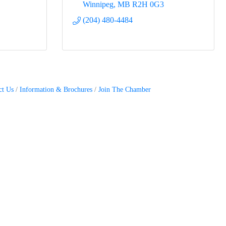
Winnipeg
MB
R2H 0G3
(204) 480-4484
ct Us
Information & Brochures
Join The Chamber