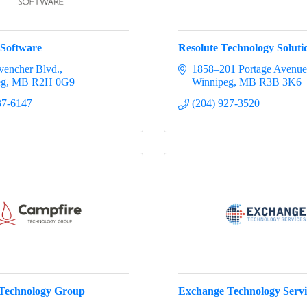
 Software
Resolute Technology Solutio
vencher Blvd.
1858–201 Portage Avenue
eg
MB
R2H 0G9
Winnipeg
MB
R3B 3K6
37-6147
(204) 927-3520
Technology Group
Exchange Technology Servi