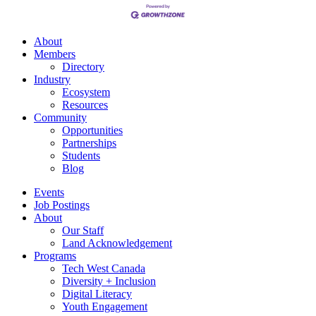
About
Members
Directory
Industry
Ecosystem
Resources
Community
Opportunities
Partnerships
Students
Blog
Events
Job Postings
About
Our Staff
Land Acknowledgement
Programs
Tech West Canada
Diversity + Inclusion
Digital Literacy
Youth Engagement