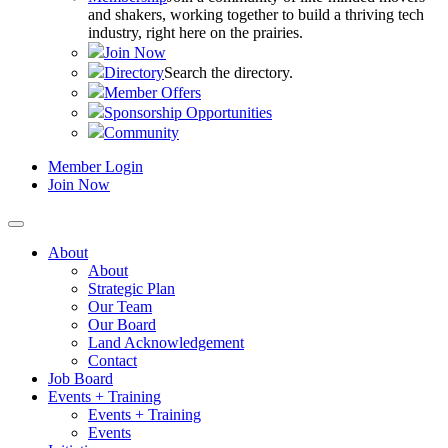
and shakers, working together to build a thriving tech
industry, right here on the prairies.
Join Now
Directory
Search the directory.
Member Offers
Sponsorship Opportunities
Community
Member Login
Join Now
About
About
Strategic Plan
Our Team
Our Board
Land Acknowledgement
Contact
Job Board
Events + Training
Events + Training
Events