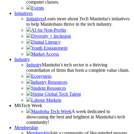
computer classes.
Events
Initiatives
Initiatives
Learn more about Tech Manitoba's initiatives
to help Manitobans thrive in the tech industry.
AI for Non-Profits
Diversity + Inclusion
Digital Literacy
Youth Engagement
Market Access
Industry
Industry
Manitoba’s tech sector is a thriving
constellation of firms that form a complete value chain.
Ecosystem
Industry Resources
Student Resources
Hiring Global Tech Talent
Labour Markets
MbTech Week
Manitoba Tech Week
A week dedicated to
showcasing the best and brightest in Manitoba's tech
community!
Membership
Membership
Join a community of like-minded movers