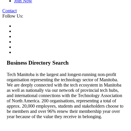
Join Now
Contact
Follow Us:
Business Directory Search
Tech Manitoba is the largest and longest-running non-profit
organisation representing the technology sector of Manitoba.
We are deeply connected with the tech ecosystem in Manitoba
as well as nationally via our network of provincial tech hubs,
and international connections with the Technology Association
of North America. 200 organisations, representing a total of
approx. 20,000 employees, students and stakeholders choose to
be members and over 96% renew their membership year over
year because of the value they receive in belonging.