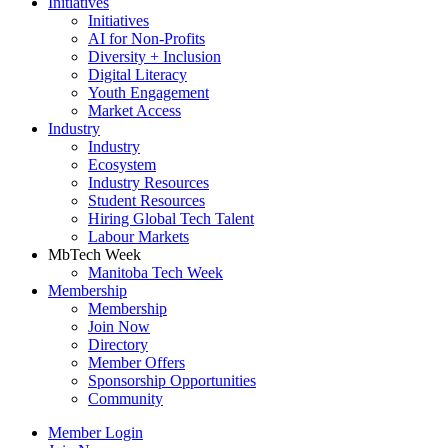
Initiatives
Initiatives
AI for Non-Profits
Diversity + Inclusion
Digital Literacy
Youth Engagement
Market Access
Industry
Industry
Ecosystem
Industry Resources
Student Resources
Hiring Global Tech Talent
Labour Markets
MbTech Week
Manitoba Tech Week
Membership
Membership
Join Now
Directory
Member Offers
Sponsorship Opportunities
Community
Member Login