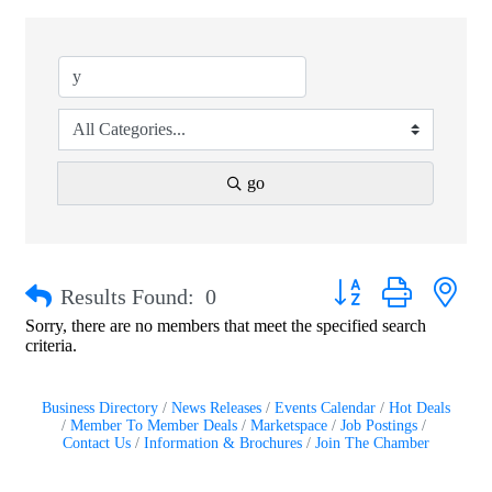
go
Button group with nest
Results Found:
0
Sorry, there are no members that meet the specified search
criteria.
Business Directory
News Releases
Events Calendar
Hot Deals
Member To Member Deals
Marketspace
Job Postings
Contact Us
Information & Brochures
Join The Chamber