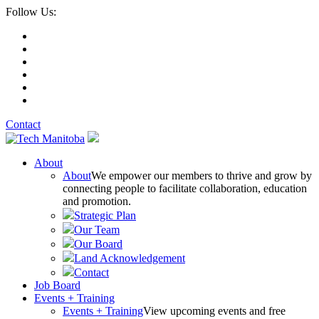
Follow Us:
Contact
About
About
We empower our members to thrive and grow by
connecting people to facilitate collaboration, education
and promotion.
Strategic Plan
Our Team
Our Board
Land Acknowledgement
Contact
Job Board
Events + Training
Events + Training
View upcoming events and free