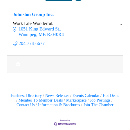
Johnston Group Inc.
Work Life Wonderful.
1051 King Edward St.
Winnipeg
MB
R3H0R4
204-774-6677
Business Directory
News Releases
Events Calendar
Hot Deals
Member To Member Deals
Marketspace
Job Postings
Contact Us
Information & Brochures
Join The Chamber