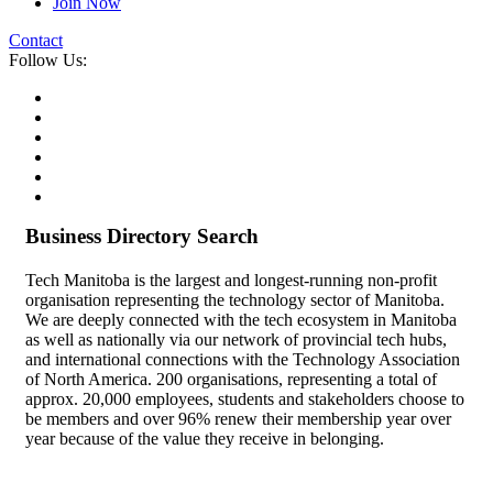
Join Now
Contact
Follow Us:
Business Directory Search
Tech Manitoba is the largest and longest-running non-profit
organisation representing the technology sector of Manitoba.
We are deeply connected with the tech ecosystem in Manitoba
as well as nationally via our network of provincial tech hubs,
and international connections with the Technology Association
of North America. 200 organisations, representing a total of
approx. 20,000 employees, students and stakeholders choose to
be members and over 96% renew their membership year over
year because of the value they receive in belonging.