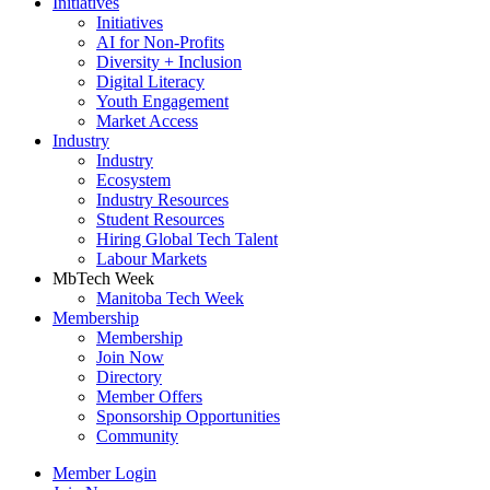
Initiatives
Initiatives
AI for Non-Profits
Diversity + Inclusion
Digital Literacy
Youth Engagement
Market Access
Industry
Industry
Ecosystem
Industry Resources
Student Resources
Hiring Global Tech Talent
Labour Markets
MbTech Week
Manitoba Tech Week
Membership
Membership
Join Now
Directory
Member Offers
Sponsorship Opportunities
Community
Member Login