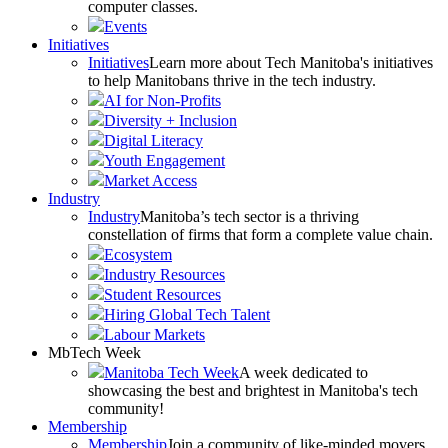
computer classes.
Events
Initiatives
Initiatives
Learn more about Tech Manitoba's initiatives
to help Manitobans thrive in the tech industry.
AI for Non-Profits
Diversity + Inclusion
Digital Literacy
Youth Engagement
Market Access
Industry
Industry
Manitoba’s tech sector is a thriving
constellation of firms that form a complete value chain.
Ecosystem
Industry Resources
Student Resources
Hiring Global Tech Talent
Labour Markets
MbTech Week
Manitoba Tech Week
A week dedicated to
showcasing the best and brightest in Manitoba's tech
community!
Membership
Membership
Join a community of like-minded movers