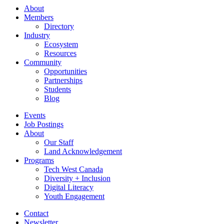
About
Members
Directory
Industry
Ecosystem
Resources
Community
Opportunities
Partnerships
Students
Blog
Events
Job Postings
About
Our Staff
Land Acknowledgement
Programs
Tech West Canada
Diversity + Inclusion
Digital Literacy
Youth Engagement
Contact
Newsletter