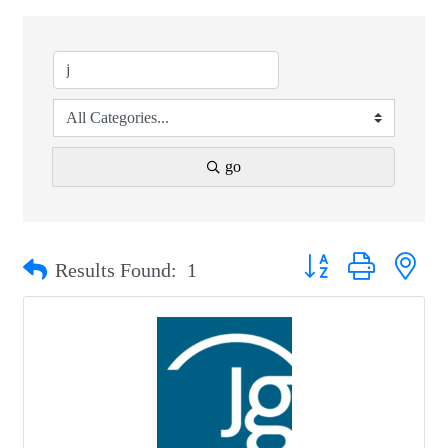
go
Button group with nest
Results Found:
1