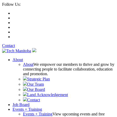
Follow Us:
Contact
About
About
We empower our members to thrive and grow by
connecting people to facilitate collaboration, education
and promotion.
Strategic Plan
Our Team
Our Board
Land Acknowledgement
Contact
Job Board
Events + Training
Events + Training
View upcoming events and free