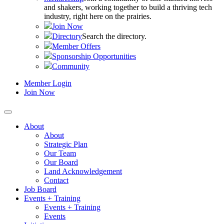
and shakers, working together to build a thriving tech
industry, right here on the prairies.
Join Now
Directory
Search the directory.
Member Offers
Sponsorship Opportunities
Community
Member Login
Join Now
About
About
Strategic Plan
Our Team
Our Board
Land Acknowledgement
Contact
Job Board
Events + Training
Events + Training
Events