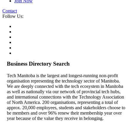
Join Now
Contact
Follow Us:
Business Directory Search
Tech Manitoba is the largest and longest-running non-profit
organisation representing the technology sector of Manitoba.
We are deeply connected with the tech ecosystem in Manitoba
as well as nationally via our network of provincial tech hubs,
and international connections with the Technology Association
of North America. 200 organisations, representing a total of
approx. 20,000 employees, students and stakeholders choose to
be members and over 96% renew their membership year over
year because of the value they receive in belonging.