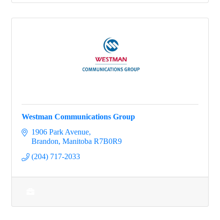
Westman Communications Group
1906 Park Avenue
Brandon
Manitoba
R7B0R9
(204) 717-2033