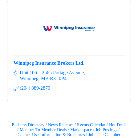
Winnipeg Insurance Brokers Ltd.
Unit 106 – 2565 Portage Avenue
Winnipeg
MB
R3J 0P4
(204) 889-2870
Business Directory
News Releases
Events Calendar
Hot Deals
Member To Member Deals
Marketspace
Job Postings
Contact Us
Information & Brochures
Join The Chamber