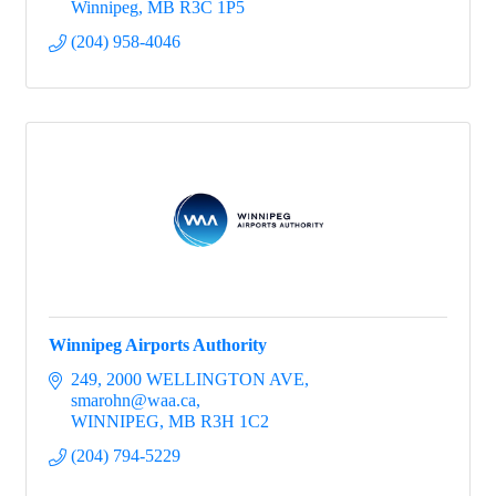
Winnipeg
MB
R3C 1P5
(204) 958-4046
Winnipeg Airports Authority
249, 2000 WELLINGTON AVE
smarohn@waa.ca
WINNIPEG
MB
R3H 1C2
(204) 794-5229