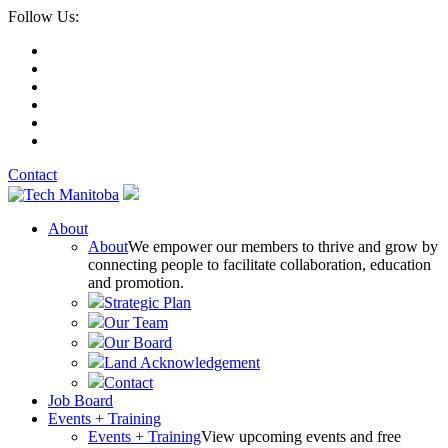
Follow Us:
Contact
About
About
We empower our members to thrive and grow by
connecting people to facilitate collaboration, education
and promotion.
Strategic Plan
Our Team
Our Board
Land Acknowledgement
Contact
Job Board
Events + Training
Events + Training
View upcoming events and free