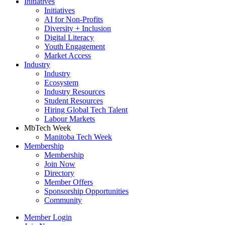
Initiatives
Initiatives
AI for Non-Profits
Diversity + Inclusion
Digital Literacy
Youth Engagement
Market Access
Industry
Industry
Ecosystem
Industry Resources
Student Resources
Hiring Global Tech Talent
Labour Markets
MbTech Week
Manitoba Tech Week
Membership
Membership
Join Now
Directory
Member Offers
Sponsorship Opportunities
Community
Member Login