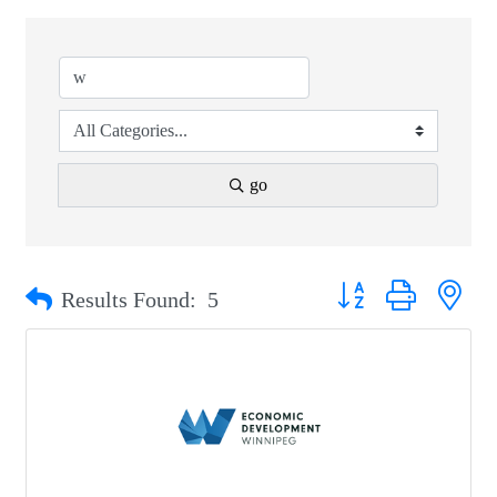
go
Button group with nest
Results Found:
5