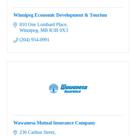
Winnipeg Economic Development & Tourism
810 One Lombard Place
Winnipeg
MB
R3B 0X3
(204) 954-0991
Wawanesa Mutual Insurance Company
236 Carlton Street