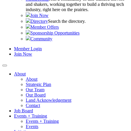
and shakers, working together to build a thriving tech
industry, right here on the prairies.
Join Now
Directory
Search the directory.
Member Offers
Sponsorship Opportunities
Community
Member Login
Join Now
About
About
Strategic Plan
Our Team
Our Board
Land Acknowledgement
Contact
Job Board
Events + Training
Events + Training
Events