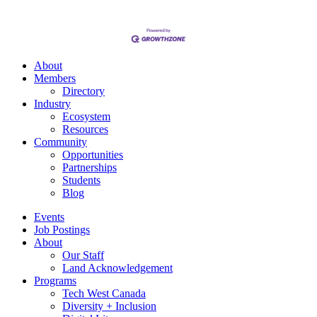
About
Members
Directory
Industry
Ecosystem
Resources
Community
Opportunities
Partnerships
Students
Blog
Events
Job Postings
About
Our Staff
Land Acknowledgement
Programs
Tech West Canada
Diversity + Inclusion