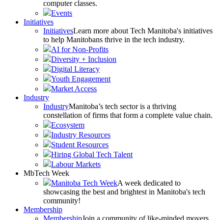
computer classes.
Events
Initiatives
Initiatives
Learn more about Tech Manitoba's initiatives
to help Manitobans thrive in the tech industry.
AI for Non-Profits
Diversity + Inclusion
Digital Literacy
Youth Engagement
Market Access
Industry
Industry
Manitoba’s tech sector is a thriving
constellation of firms that form a complete value chain.
Ecosystem
Industry Resources
Student Resources
Hiring Global Tech Talent
Labour Markets
MbTech Week
Manitoba Tech Week
A week dedicated to
showcasing the best and brightest in Manitoba's tech
community!
Membership
Membership
Join a community of like-minded movers