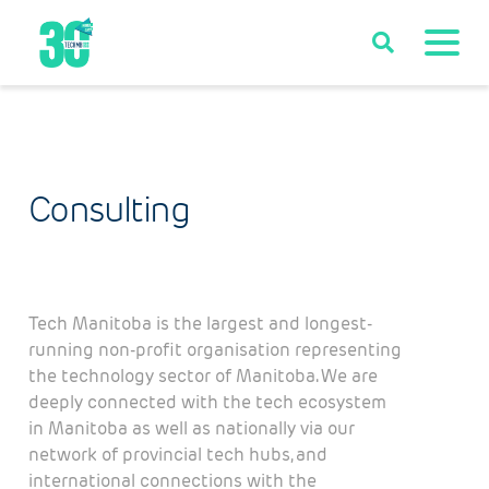
Consulting
Tech Manitoba is the largest and longest-
running non-profit organisation representing
the technology sector of Manitoba. We are
deeply connected with the tech ecosystem
in Manitoba as well as nationally via our
network of provincial tech hubs, and
international connections with the