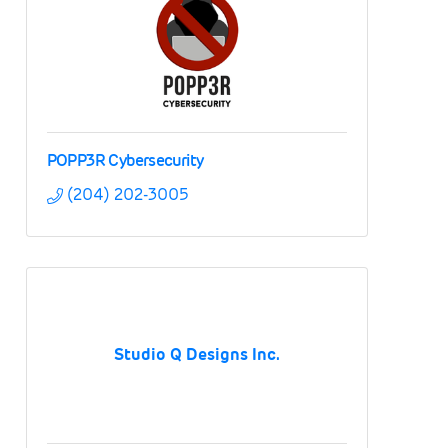
POPP3R Cybersecurity
(204) 202-3005
Studio Q Designs Inc.