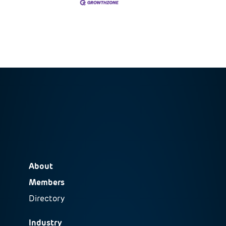
About
Members
Directory
Industry