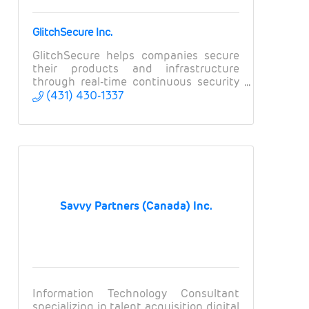
GlitchSecure Inc.
GlitchSecure helps companies secure
their products and infrastructure
through real-time continuous security
testing.
(431) 430-1337
Savvy Partners (Canada) Inc.
Information Technology Consultant
specializing in talent acquisition, digital