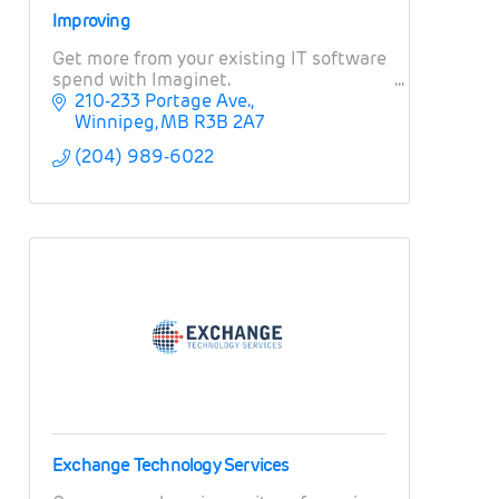
Improving
Get more from your existing IT software
spend with Imaginet.
210-233 Portage Ave.
Winnipeg
MB
R3B 2A7
(204) 989-6022
Exchange Technology Services