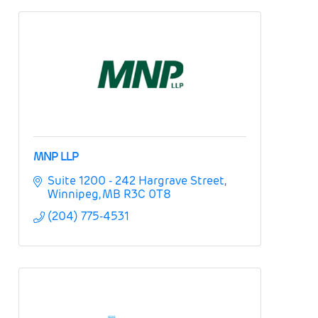
MNP LLP
Suite 1200 - 242 Hargrave Street
Winnipeg
MB
R3C 0T8
(204) 775-4531