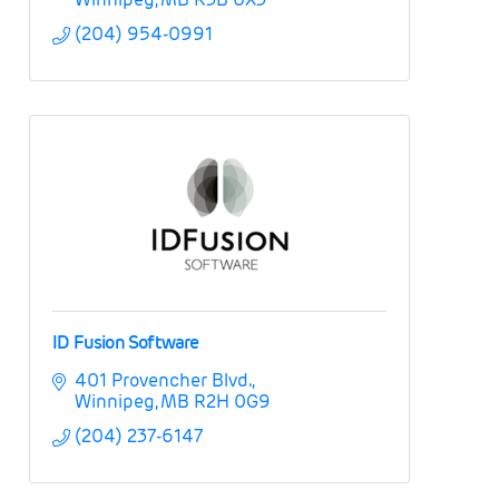
(204) 954-0991
ID Fusion Software
401 Provencher Blvd.
Winnipeg
MB
R2H 0G9
(204) 237-6147