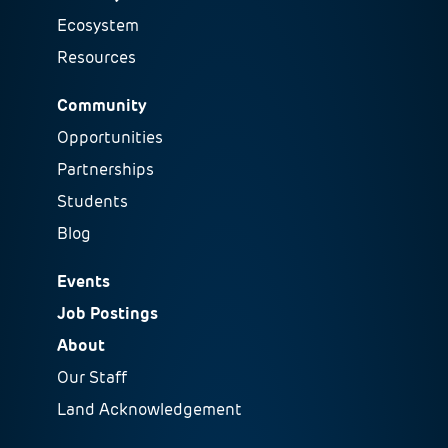
Ecosystem
Resources
Community
Opportunities
Partnerships
Students
Blog
Events
Job Postings
About
Our Staff
Land Acknowledgement