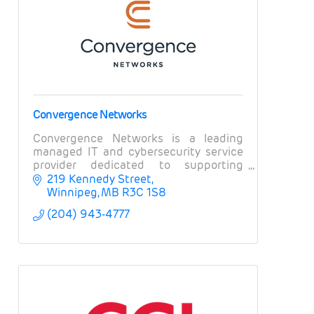
Convergence Networks
Convergence Networks is a leading
managed IT and cybersecurity service
provider dedicated to supporting
organizations and businesses in
219 Kennedy Street
Winnipeg and across Canada.
Winnipeg
MB
R3C 1S8
(204) 943-4777