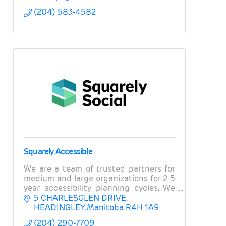
(204) 583-4582
Squarely Accessible
We are a team of trusted partners for
medium and large organizations for 2-5
year accessibility planning cycles. We
offer strategic accessibility planning,
5 CHARLESGLEN DRIVE
training on accessible marketing and
HEADINGLEY
Manitoba
R4H 1A9
comms.
(204) 290-7709