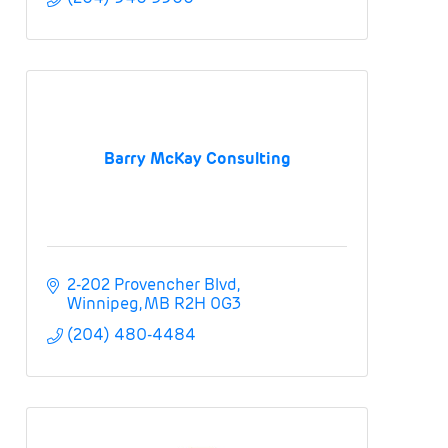
Barry McKay Consulting
2-202 Provencher Blvd
Winnipeg
MB
R2H 0G3
(204) 480-4484