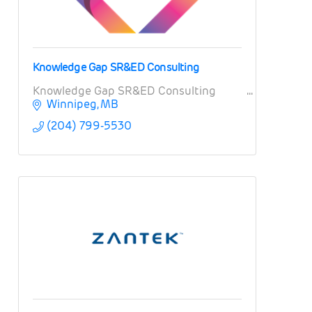
Knowledge Gap SR&ED Consulting
Knowledge Gap SR&ED Consulting
Winnipeg
MB
(204) 799-5530