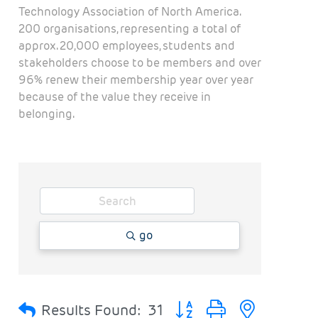
Technology Association of North America.
200 organisations, representing a total of
approx. 20,000 employees, students and
stakeholders choose to be members and over
96% renew their membership year over year
because of the value they receive in
belonging.
go
Button group with nested 
Results Found:
31