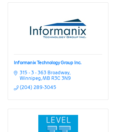
Informanix Technology Group Inc.
315 - 3 - 363 Broadway
Winnipeg
MB
R3C 3N9
(204) 289-3045