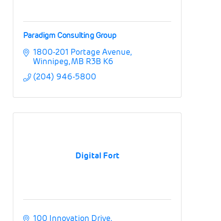
Paradigm Consulting Group
1800-201 Portage Avenue
Winnipeg
MB
R3B K6
(204) 946-5800
Digital Fort
100 Innovation Drive