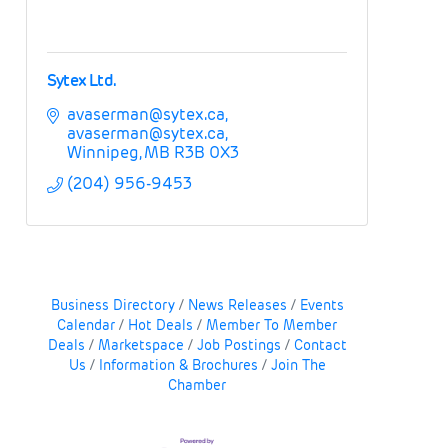
Sytex Ltd.
avaserman@sytex.ca
avaserman@sytex.ca
Winnipeg
MB
R3B 0X3
(204) 956-9453
Business Directory
News Releases
Events
Calendar
Hot Deals
Member To Member
Deals
Marketspace
Job Postings
Contact
Us
Information & Brochures
Join The
Chamber