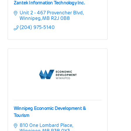
Zantek Information Technology Inc.
Unit 2 - 467 Provencher Blvd
Winnipeg
MB
R2J 0B8
(204) 975-5140
Winnipeg Economic Development &
Tourism
810 One Lombard Place
Winnipeg
MB
R3B 0X3