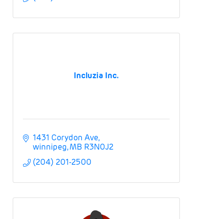
Incluzia Inc.
1431 Corydon Ave
winnipeg
MB
R3N0J2
(204) 201-2500