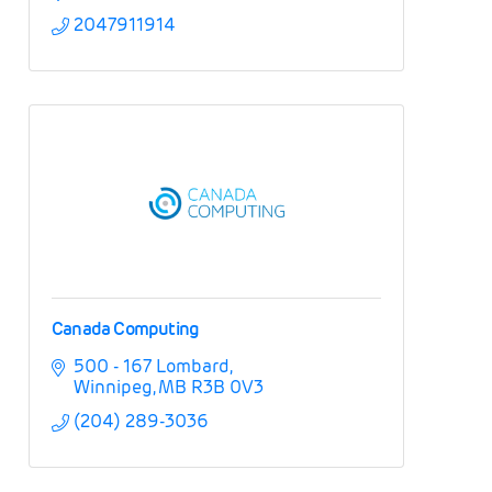
2047911914
Canada Computing
500 - 167 Lombard
Winnipeg
MB
R3B 0V3
(204) 289-3036