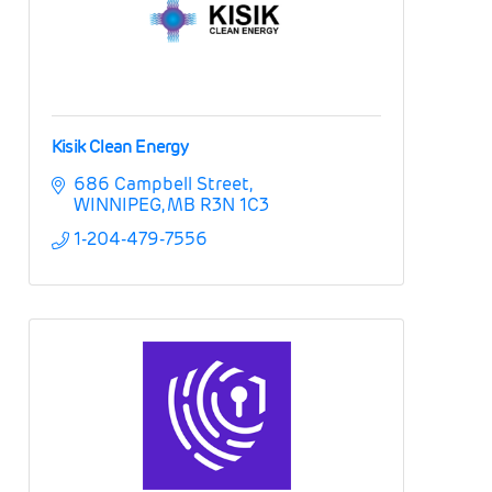
Kisik Clean Energy
686 Campbell Street
WINNIPEG
MB
R3N 1C3
1-204-479-7556