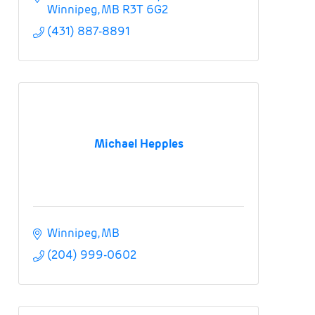
Winnipeg
MB
R3T 6G2
(431) 887-8891
Michael Hepples
Winnipeg
MB
(204) 999-0602