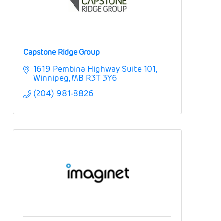
Capstone Ridge Group
1619 Pembina Highway Suite 101
Winnipeg
MB
R3T 3Y6
(204) 981-8826