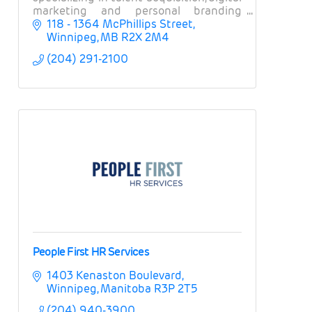
marketing and personal branding
solutions with the world’s largest and
118 - 1364 McPhillips Street
most well-known financial &
Winnipeg
MB
R2X 2M4
technology companies!
(204) 291-2100
People First HR Services
1403 Kenaston Boulevard
Winnipeg
Manitoba
R3P 2T5
(204) 940-3900