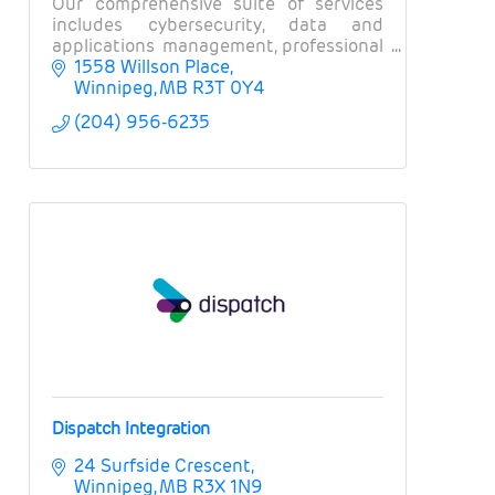
Our comprehensive suite of services
includes cybersecurity, data and
applications management, professional
services, field services, and business
1558 Willson Place
intelligence.
Winnipeg
MB
R3T 0Y4
(204) 956-6235
Dispatch Integration
24 Surfside Crescent
Winnipeg
MB
R3X 1N9