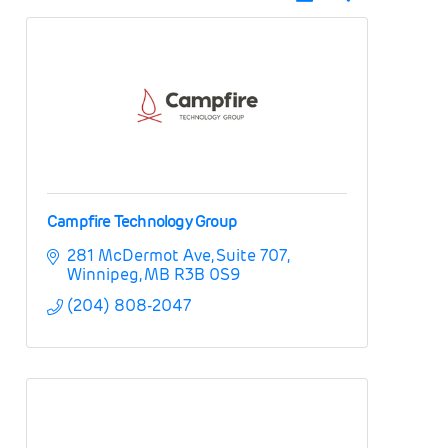
Campfire Technology Group
281 McDermot Ave
Suite 707
Winnipeg
MB
R3B 0S9
(204) 808-2047