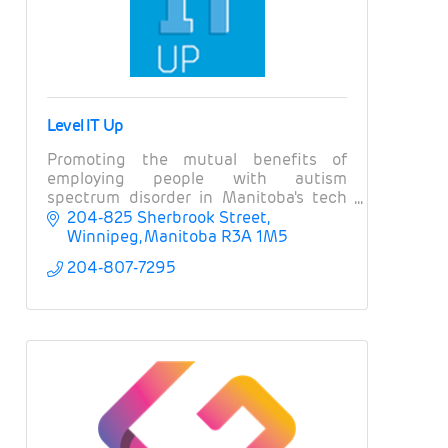
Level IT Up
Promoting the mutual benefits of
employing people with autism
spectrum disorder in Manitoba's tech
and ICT sector
204-825 Sherbrook Street
Winnipeg
Manitoba
R3A 1M5
204-807-7295