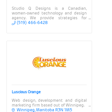
Studio Q Designs is a Canadian,
women-owned technology and design
agency. We provide strategies for
branding, websites, apps, and
(519) 466-6428
marketing.
Luscious Orange
Web design, development and digital
marketing firm based out of Winnipeg.
Winnipeg
Manitoba
R3N 1M5