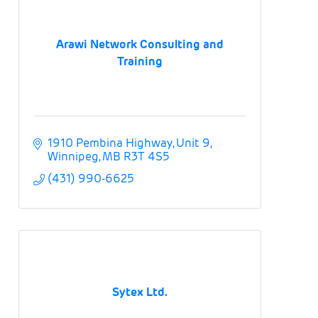
Arawi Network Consulting and
Training
1910 Pembina Highway
Unit 9
Winnipeg
MB
R3T 4S5
(431) 990-6625
Sytex Ltd.