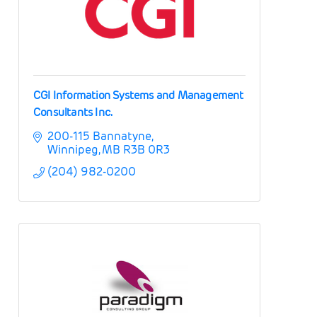
CGI Information Systems and Management
Consultants Inc.
200-115 Bannatyne
Winnipeg
MB
R3B 0R3
(204) 982-0200