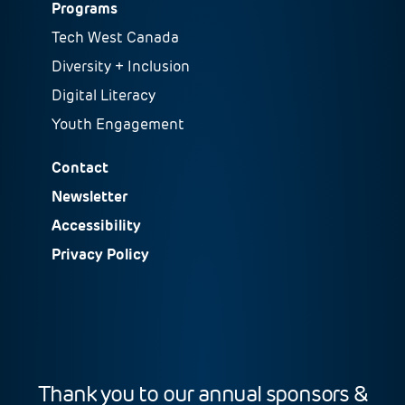
Programs
Tech West Canada
Diversity + Inclusion
Digital Literacy
Youth Engagement
Contact
Newsletter
Accessibility
Privacy Policy
Thank you to our annual sponsors &