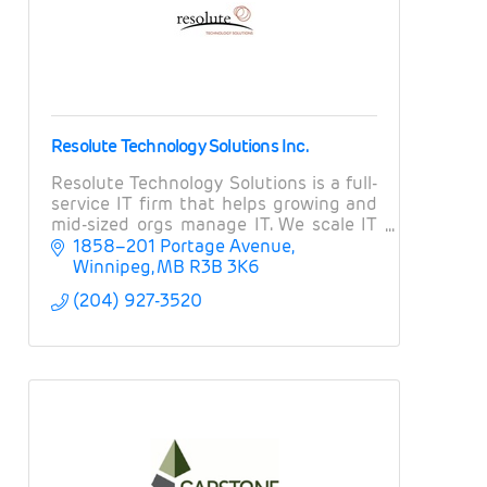
Resolute Technology Solutions Inc.
Resolute Technology Solutions is a full-
service IT firm that helps growing and
mid-sized orgs manage IT. We scale IT
operations, provide expert guidance on
1858–201 Portage Avenue
projects and strategy, and manage risk.
Winnipeg
MB
R3B 3K6
(204) 927-3520