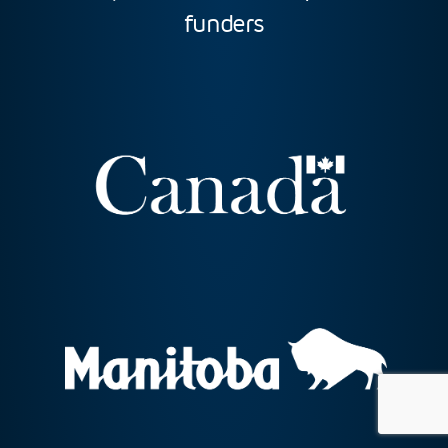
funders