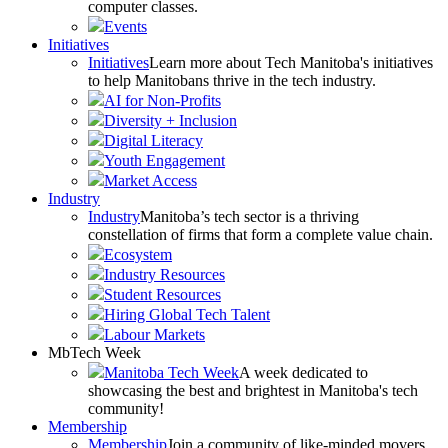
computer classes.
Events
Initiatives
Initiatives
Learn more about Tech Manitoba's initiatives
to help Manitobans thrive in the tech industry.
AI for Non-Profits
Diversity + Inclusion
Digital Literacy
Youth Engagement
Market Access
Industry
Industry
Manitoba’s tech sector is a thriving
constellation of firms that form a complete value chain.
Ecosystem
Industry Resources
Student Resources
Hiring Global Tech Talent
Labour Markets
MbTech Week
Manitoba Tech Week
A week dedicated to
showcasing the best and brightest in Manitoba's tech
community!
Membership
Membership
Join a community of like-minded movers