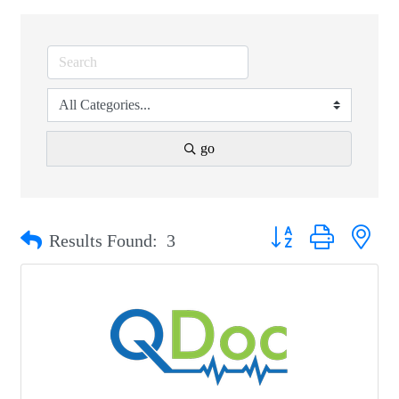
go
Button group with nest
Results Found:
3