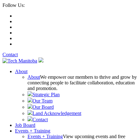
Follow Us:
Contact
About
About
We empower our members to thrive and grow by
connecting people to facilitate collaboration, education
and promotion.
Strategic Plan
Our Team
Our Board
Land Acknowledgement
Contact
Job Board
Events + Training
Events + Training
View upcoming events and free