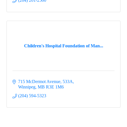
(204) 201-2500
Children's Hospital Foundation of Man...
715 McDermot Avenue
533A
Winnipeg
MB
R3E 1M6
(204) 594-5323