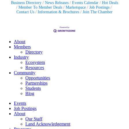
Business Directory
News Releases
Events Calendar
Hot Deals
Member To Member Deals
Marketspace
Job Postings
Contact Us
Information & Brochures
Join The Chamber
About
Members
Directory
Industry
Ecosystem
Resources
Community
Opportunities
Partnerships
Students
Blog
Events
Job Postings
About
Our Staff
Land Acknowledgement