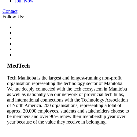
Join Now
Contact
Follow Us:
MedTech
Tech Manitoba is the largest and longest-running non-profit
organisation representing the technology sector of Manitoba.
We are deeply connected with the tech ecosystem in Manitoba
as well as nationally via our network of provincial tech hubs,
and international connections with the Technology Association
of North America. 200 organisations, representing a total of
approx. 20,000 employees, students and stakeholders choose to
be members and over 96% renew their membership year over
year because of the value they receive in belonging.