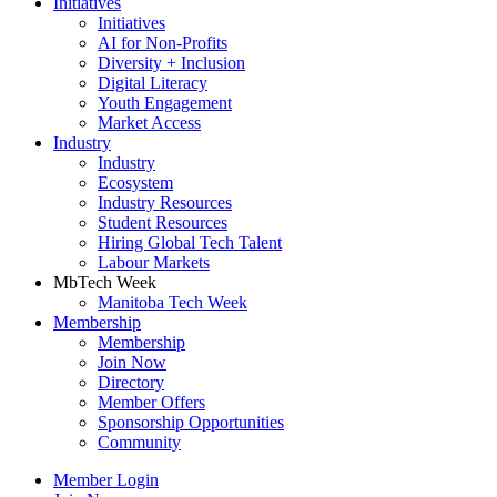
Initiatives
Initiatives
AI for Non-Profits
Diversity + Inclusion
Digital Literacy
Youth Engagement
Market Access
Industry
Industry
Ecosystem
Industry Resources
Student Resources
Hiring Global Tech Talent
Labour Markets
MbTech Week
Manitoba Tech Week
Membership
Membership
Join Now
Directory
Member Offers
Sponsorship Opportunities
Community
Member Login