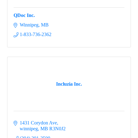
QDoc Inc.
Winnipeg
MB
1-833-736-2362
Incluzia Inc.
1431 Corydon Ave
winnipeg
MB
R3N0J2