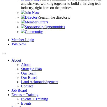
and shakers, working together to build a thriving tech
industry, right here on the prairies.
Join Now
Directory
Search the directory.
Member Offers
Sponsorship Opportunities
Community
Member Login
Join Now
About
About
Strategic Plan
Our Team
Our Board
Land Acknowledgement
Contact
Job Board
Events + Training
Events + Training
Events