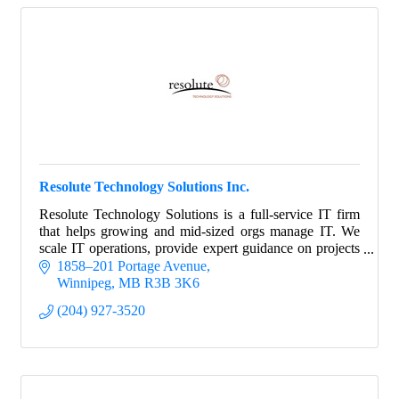
Resolute Technology Solutions Inc.
Resolute Technology Solutions is a full-service IT firm
that helps growing and mid-sized orgs manage IT. We
scale IT operations, provide expert guidance on projects
and strategy, and manage risk.
1858–201 Portage Avenue
Winnipeg
MB
R3B 3K6
(204) 927-3520