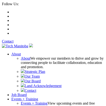
Follow Us:
Contact
About
About
We empower our members to thrive and grow by
connecting people to facilitate collaboration, education
and promotion.
Strategic Plan
Our Team
Our Board
Land Acknowledgement
Contact
Job Board
Events + Training
Events + Training
View upcoming events and free