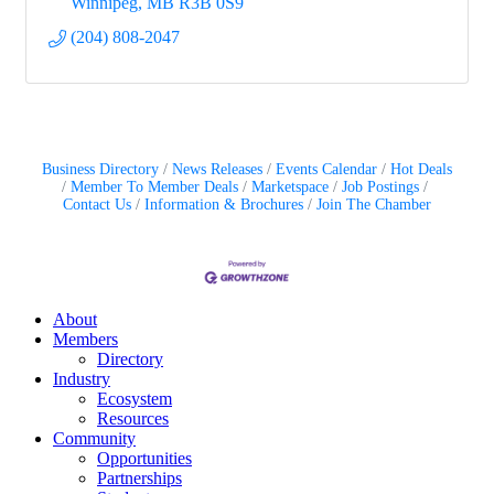
Winnipeg
MB
R3B 0S9
(204) 808-2047
Business Directory
News Releases
Events Calendar
Hot Deals
Member To Member Deals
Marketspace
Job Postings
Contact Us
Information & Brochures
Join The Chamber
About
Members
Directory
Industry
Ecosystem
Resources
Community
Opportunities
Partnerships