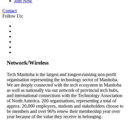
Join Now
Contact
Follow Us:
Network/Wireless
Tech Manitoba is the largest and longest-running non-profit
organisation representing the technology sector of Manitoba.
We are deeply connected with the tech ecosystem in Manitoba
as well as nationally via our network of provincial tech hubs,
and international connections with the Technology Association
of North America. 200 organisations, representing a total of
approx. 20,000 employees, students and stakeholders choose to
be members and over 96% renew their membership year over
year because of the value they receive in belonging.