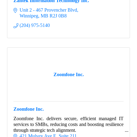
Zantek Information Technology Inc.
Unit 2 - 467 Provencher Blvd
Winnipeg
MB
R2J 0B8
(204) 975-5140
Zoomfone Inc.
Zoomfone Inc.
Zoomfone Inc. delivers secure, efficient managed IT
services to SMBs, reducing costs and boosting resilience
through strategic tech alignment.
421 Mulvey Ave E
Suite 211