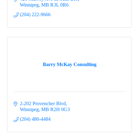
Winnipeg
MB
R3L 0R6
(204) 222-9666
Barry McKay Consulting
2-202 Provencher Blvd
Winnipeg
MB
R2H 0G3
(204) 480-4484