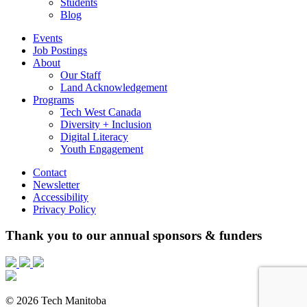
Students
Blog
Events
Job Postings
About
Our Staff
Land Acknowledgement
Programs
Tech West Canada
Diversity + Inclusion
Digital Literacy
Youth Engagement
Contact
Newsletter
Accessibility
Privacy Policy
Thank you to our annual sponsors & funders
© 2026 Tech Manitoba