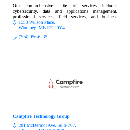
Our comprehensive suite of services includes
cybersecurity, data and applications management,
professional services, field services, and business
intelligence.
1558 Willson Place
Winnipeg
MB
R3T 0Y4
(204) 956-6235
Campfire Technology Group
281 McDermot Ave
Suite 707