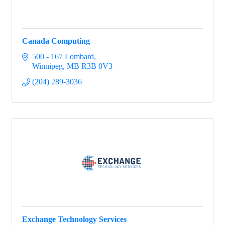
Canada Computing
500 - 167 Lombard
Winnipeg
MB
R3B 0V3
(204) 289-3036
Exchange Technology Services