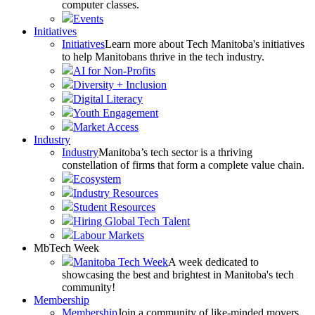
computer classes.
Events
Initiatives
Initiatives
Learn more about Tech Manitoba's initiatives
to help Manitobans thrive in the tech industry.
AI for Non-Profits
Diversity + Inclusion
Digital Literacy
Youth Engagement
Market Access
Industry
Industry
Manitoba’s tech sector is a thriving
constellation of firms that form a complete value chain.
Ecosystem
Industry Resources
Student Resources
Hiring Global Tech Talent
Labour Markets
MbTech Week
Manitoba Tech Week
A week dedicated to
showcasing the best and brightest in Manitoba's tech
community!
Membership
Membership
Join a community of like-minded movers