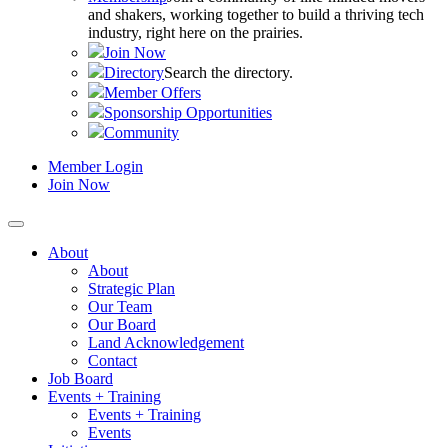
and shakers, working together to build a thriving tech
industry, right here on the prairies.
Join Now
Directory
Search the directory.
Member Offers
Sponsorship Opportunities
Community
Member Login
Join Now
About
About
Strategic Plan
Our Team
Our Board
Land Acknowledgement
Contact
Job Board
Events + Training
Events + Training
Events