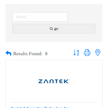
go
Button group with nest
Results Found:
8