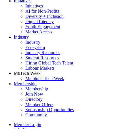
Initiatives
Initiatives
AI for Non-Profits
Diversity + Inclusion
Digital Literacy
Youth Engagement
Market Access
Industry
Industry
Ecosystem
Industry Resources
Student Resources
Hiring Global Tech Talent
Labour Markets
MbTech Week
Manitoba Tech Week
Membership
Membership
Join Now
Directory
Member Offers
Sponsorship Opportunities
Community
Member Login