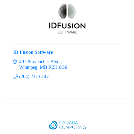
ID Fusion Software
401 Provencher Blvd.
Winnipeg
MB
R2H 0G9
(204) 237-6147