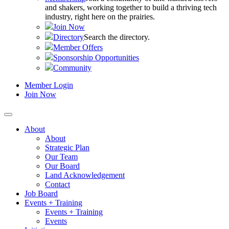
and shakers, working together to build a thriving tech
industry, right here on the prairies.
Join Now
Directory
Search the directory.
Member Offers
Sponsorship Opportunities
Community
Member Login
Join Now
About
About
Strategic Plan
Our Team
Our Board
Land Acknowledgement
Contact
Job Board
Events + Training
Events + Training
Events