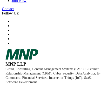
Join Now
Contact
Follow Us:
MNP LLP
Cloud
Consulting
Content Management Systems (CMS)
Customer
Categories
Relationship Management (CRM)
Cyber Security
Data Analytics
E-
Commerce
Financial Services
Internet of Things (IoT)
SaaS
Software Development