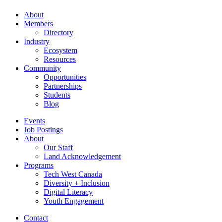
About
Members
Directory
Industry
Ecosystem
Resources
Community
Opportunities
Partnerships
Students
Blog
Events
Job Postings
About
Our Staff
Land Acknowledgement
Programs
Tech West Canada
Diversity + Inclusion
Digital Literacy
Youth Engagement
Contact