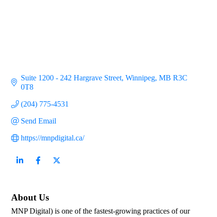
Suite 1200 - 242 Hargrave Street
Winnipeg
MB
R3C 
0T8
(204) 775-4531
Send Email
https://mnpdigital.ca/
About Us
MNP Digital) is one of the fastest-growing practices of our