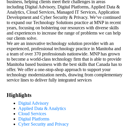
business, helping clients meet their challenges in areas
including Digital Advisory, Digital Platforms, Applied Data &
Analytics, Cloud Services, Managed IT Services, Application
Development and Cyber Security & Privacy. We’ve continued
to expand our Technology Solutions practice at MNP in recent
years, focusing on bolstering our resources with diverse skills
and experiences to increase the range of problems we can help
our clients solve.
We are an innovative technology solution provider with an
experienced, professional technology practice in Manitoba and
a team of over 370 professionals nationwide. MNP has grown
to become a world-class technology firm that is able to provide
Manitoba based business with the best skills that Canada has to
offer. We offer a one-stop-shop approach to support your
technology modernization needs, drawing from complementary
service lines to deliver fully integrated services
Highlights
Digital Advisory
Applied Data & Analytics
Cloud Services
Digital Platforms
Cyber Security and Privacy