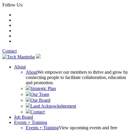
Follow Us:
Contact
About
About
We empower our members to thrive and grow by
connecting people to facilitate collaboration, education
and promotion.
Strategic Plan
Our Team
Our Board
Land Acknowledgement
Contact
Job Board
Events + Training
Events + Training
View upcoming events and free