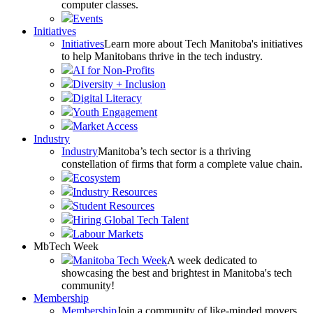
computer classes.
Events
Initiatives
Initiatives
Learn more about Tech Manitoba's initiatives
to help Manitobans thrive in the tech industry.
AI for Non-Profits
Diversity + Inclusion
Digital Literacy
Youth Engagement
Market Access
Industry
Industry
Manitoba’s tech sector is a thriving
constellation of firms that form a complete value chain.
Ecosystem
Industry Resources
Student Resources
Hiring Global Tech Talent
Labour Markets
MbTech Week
Manitoba Tech Week
A week dedicated to
showcasing the best and brightest in Manitoba's tech
community!
Membership
Membership
Join a community of like-minded movers