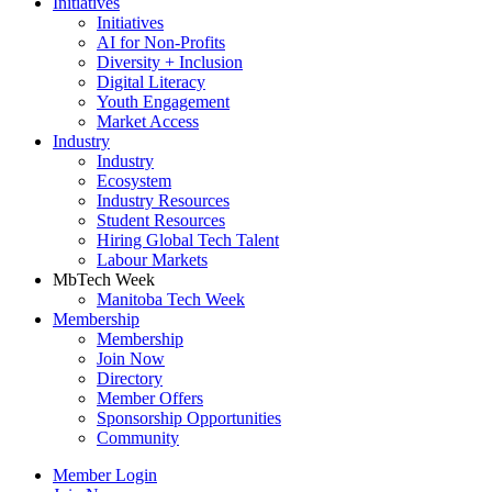
Initiatives
Initiatives
AI for Non-Profits
Diversity + Inclusion
Digital Literacy
Youth Engagement
Market Access
Industry
Industry
Ecosystem
Industry Resources
Student Resources
Hiring Global Tech Talent
Labour Markets
MbTech Week
Manitoba Tech Week
Membership
Membership
Join Now
Directory
Member Offers
Sponsorship Opportunities
Community
Member Login