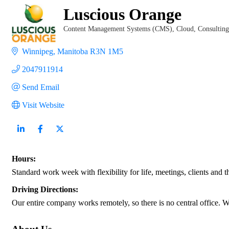
Luscious Orange
Content Management Systems (CMS)
Cloud
Consulting
Categories
Winnipeg
Manitoba
R3N 1M5
2047911914
Send Email
Visit Website
Hours:
Standard work week with flexibility for life, meetings, clients and 
Driving Directions:
Our entire company works remotely, so there is no central office. 