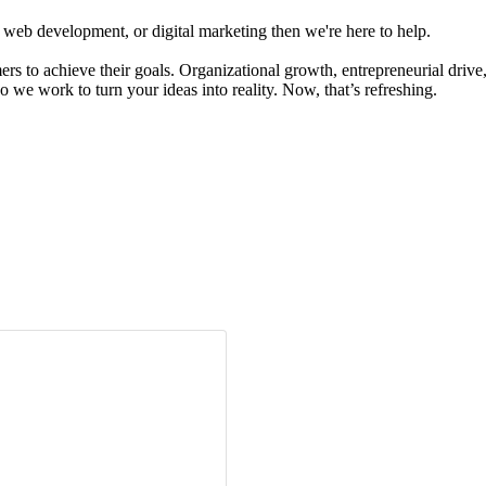
 web development, or digital marketing then we're here to help.
s to achieve their goals. Organizational growth, entrepreneurial drive,
so we work to turn your ideas into reality. Now, that’s refreshing.