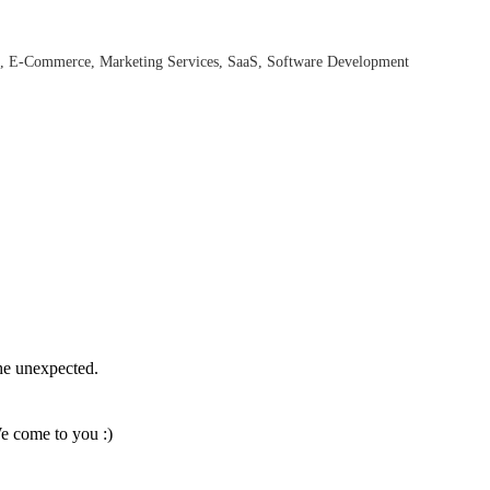
E-Commerce
Marketing Services
SaaS
Software Development
the unexpected.
We come to you :)