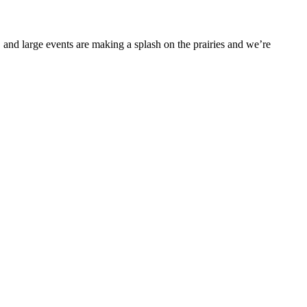
 and large events are making a splash on the prairies and we’re