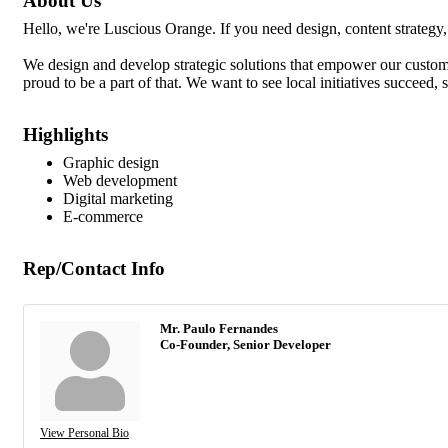
About Us
Hello, we're Luscious Orange. If you need design, content strategy,
We design and develop strategic solutions that empower our customer
proud to be a part of that. We want to see local initiatives succeed, 
Highlights
Graphic design
Web development
Digital marketing
E-commerce
Rep/Contact Info
Mr. Paulo Fernandes
Co-Founder, Senior Developer
View Personal Bio