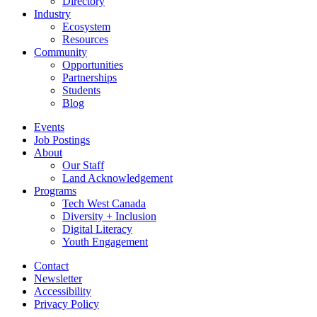
Directory
Industry
Ecosystem
Resources
Community
Opportunities
Partnerships
Students
Blog
Events
Job Postings
About
Our Staff
Land Acknowledgement
Programs
Tech West Canada
Diversity + Inclusion
Digital Literacy
Youth Engagement
Contact
Newsletter
Accessibility
Privacy Policy