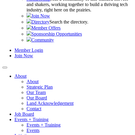
and shakers, working together to build a thriving tech
industry, right here on the prairies.
Join Now
Directory
Search the directory.
Member Offers
Sponsorship Opportunities
Community
Member Login
Join Now
About
About
Strategic Plan
Our Team
Our Board
Land Acknowledgement
Contact
Job Board
Events + Training
Events + Training
Events