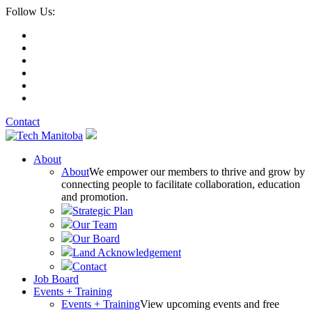
Follow Us:
Contact
About
About
We empower our members to thrive and grow by
connecting people to facilitate collaboration, education
and promotion.
Strategic Plan
Our Team
Our Board
Land Acknowledgement
Contact
Job Board
Events + Training
Events + Training
View upcoming events and free