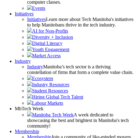
computer classes.
Events
Initiatives
Initiatives
Learn more about Tech Manitoba's initiatives
to help Manitobans thrive in the tech industry.
AI for Non-Profits
Diversity + Inclusion
Digital Literacy
Youth Engagement
Market Access
Industry
Industry
Manitoba’s tech sector is a thriving
constellation of firms that form a complete value chain.
Ecosystem
Industry Resources
Student Resources
Hiring Global Tech Talent
Labour Markets
MbTech Week
Manitoba Tech Week
A week dedicated to
showcasing the best and brightest in Manitoba's tech
community!
Membership
Membership
Join a community of like-minded movers