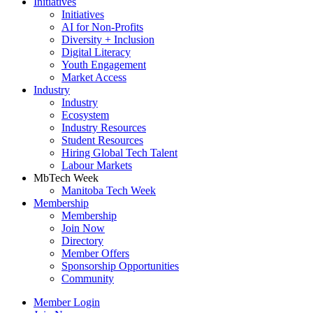
Initiatives
Initiatives
AI for Non-Profits
Diversity + Inclusion
Digital Literacy
Youth Engagement
Market Access
Industry
Industry
Ecosystem
Industry Resources
Student Resources
Hiring Global Tech Talent
Labour Markets
MbTech Week
Manitoba Tech Week
Membership
Membership
Join Now
Directory
Member Offers
Sponsorship Opportunities
Community
Member Login