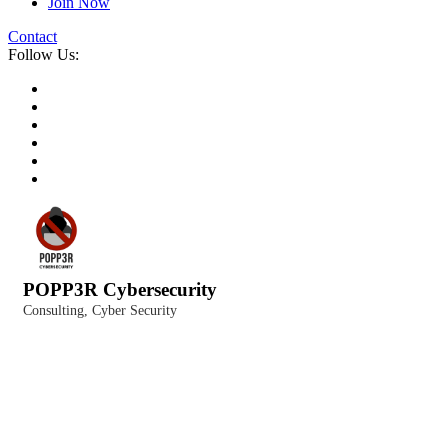
Join Now
Contact
Follow Us:
POPP3R Cybersecurity
Consulting
Cyber Security
Categories