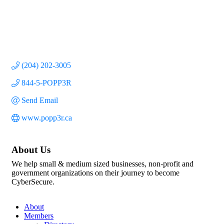
(204) 202-3005
844-5-POPP3R
Send Email
www.popp3r.ca
About Us
We help small & medium sized businesses, non-profit and
government organizations on their journey to become
CyberSecure.
About
Members