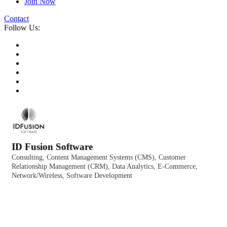
Join Now
Contact
Follow Us:
ID Fusion Software
Consulting
Content Management Systems (CMS)
Customer
Categories
Relationship Management (CRM)
Data Analytics
E-Commerce
Network/Wireless
Software Development