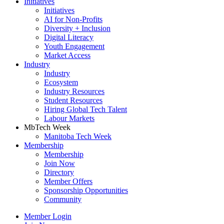
Initiatives
Initiatives
AI for Non-Profits
Diversity + Inclusion
Digital Literacy
Youth Engagement
Market Access
Industry
Industry
Ecosystem
Industry Resources
Student Resources
Hiring Global Tech Talent
Labour Markets
MbTech Week
Manitoba Tech Week
Membership
Membership
Join Now
Directory
Member Offers
Sponsorship Opportunities
Community
Member Login