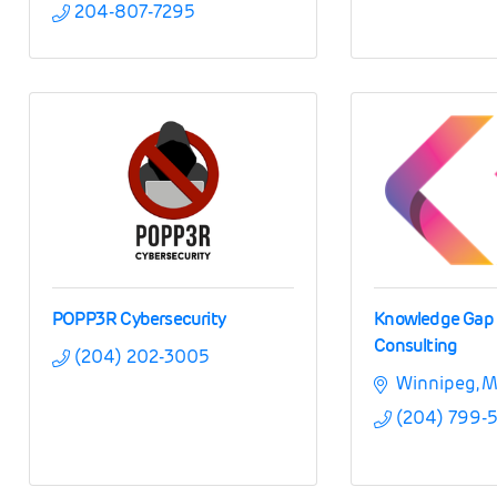
204-807-7295
POPP3R Cybersecurity
Knowledge Gap
Consulting
(204) 202-3005
Winnipeg
M
(204) 799-