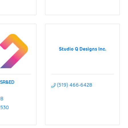
Studio Q Designs Inc.
 SR&ED
(519) 466-6428
B
5530