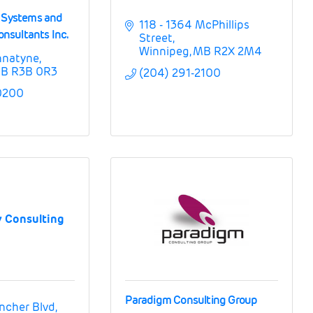
n Systems and
118 - 1364 McPhillips 
sultants Inc.
Street
Winnipeg
MB
R2X 2M4
nnatyne
B
R3B 0R3
(204) 291-2100
0200
 Consulting
Paradigm Consulting Group
ncher Blvd