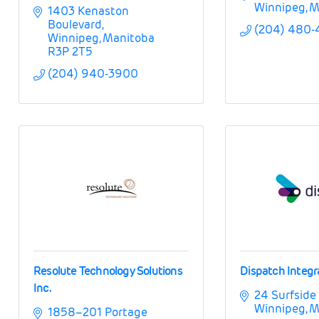
Winnipeg
M
1403 Kenaston 
Boulevard
(204) 480
Winnipeg
Manitoba
R3P 2T5
(204) 940-3900
Resolute Technology Solutions
Dispatch Integr
Inc.
24 Surfside
Winnipeg
M
1858–201 Portage 