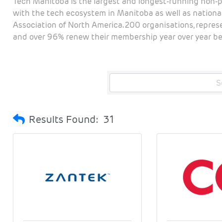
Tech Manitoba is the largest and longest-running non-p
with the tech ecosystem in Manitoba as well as national
Association of North America. 200 organisations, repre
and over 96% renew their membership year over year bec
Results Found:
31