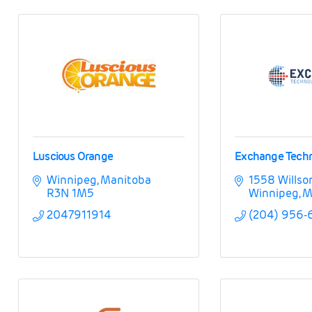
Luscious Orange
Exchange Techn
Winnipeg
Manitoba
1558 Willso
R3N 1M5
Winnipeg
M
2047911914
(204) 956-