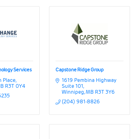
ology Services
Capstone Ridge Group
n Place
1619 Pembina Highway 
B
R3T 0Y4
Suite 101
Winnipeg
MB
R3T 3Y6
6235
(204) 981-8826