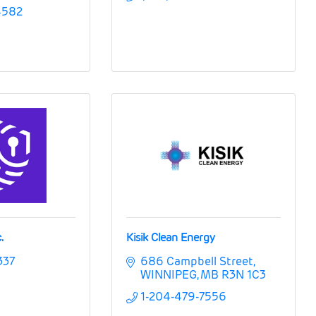
4582
.
Kisik Clean Energy
337
686 Campbell Street
WINNIPEG
MB
R3N 1C3
1-204-479-7556