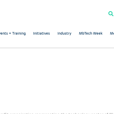
ents + Training
Initiatives
Industry
MbTech Week
M