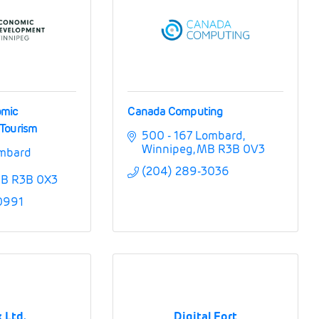
omic
Canada Computing
Tourism
500 - 167 Lombard
Winnipeg
MB
R3B 0V3
mbard 
(204) 289-3036
B
R3B 0X3
0991
 Ltd.
Digital Fort