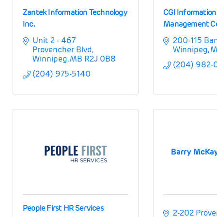
Zantek Information Technology
CGI Informatio
Inc.
Management Con
Unit 2 - 467 
200-115 Ba
Provencher Blvd
Winnipeg
M
Winnipeg
MB
R2J 0B8
(204) 982-
(204) 975-5140
Barry McKay
People First HR Services
2-202 Prove