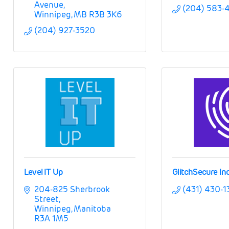
Avenue
(204) 583-
Winnipeg
MB
R3B 3K6
(204) 927-3520
Level IT Up
GlitchSecure Inc
204-825 Sherbrook 
(431) 430-1
Street
Winnipeg
Manitoba
R3A 1M5