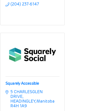
(204) 237-6147
Squarely Accessible
5 CHARLESGLEN 
DRIVE
HEADINGLEY
Manitoba
R4H 1A9