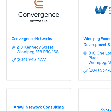
Convergence Networks
Winnipeg Econ
Development & 
219 Kennedy Street
Winnipeg
MB
R3C 1S8
810 One Lo
Place
(204) 943-4777
Winnipeg
M
(204) 954-
Arawi Network Consulting
Sytex