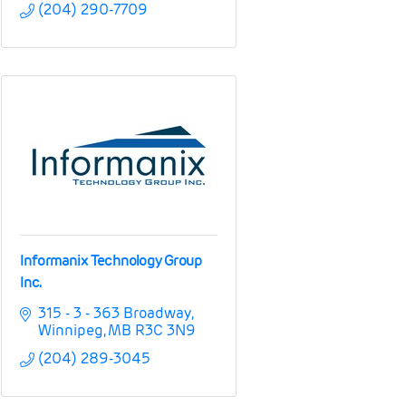
(204) 290-7709
Informanix Technology Group
Inc.
315 - 3 - 363 Broadway
Winnipeg
MB
R3C 3N9
(204) 289-3045