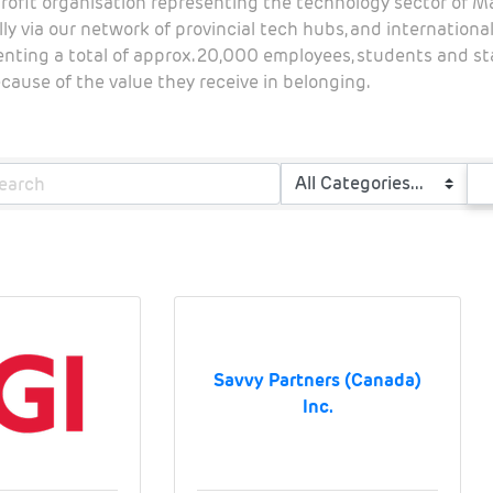
rofit organisation representing the technology sector of 
ly via our network of provincial tech hubs, and internation
senting a total of approx. 20,000 employees, students and 
ause of the value they receive in belonging.
Savvy Partners (Canada)
Inc.