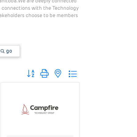
Manitoba. We are deeply connected
al connections with the Technology
stakeholders choose to be members
go
Button group with nested dropdown