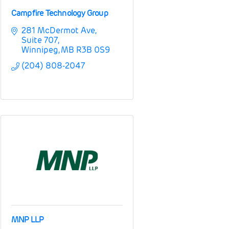
Campfire Technology Group
281 McDermot Ave
Suite 707
Winnipeg
MB
R3B 0S9
(204) 808-2047
MNP LLP