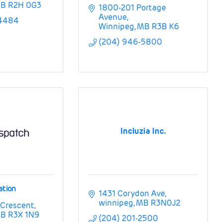
B
R2H 0G3
1800-201 Portage 
Avenue
-4484
Winnipeg
MB
R3B K6
(204) 946-5800
Incluzia Inc.
ation
1431 Corydon Ave
winnipeg
MB
R3N0J2
 Crescent
B
R3X 1N9
(204) 201-2500