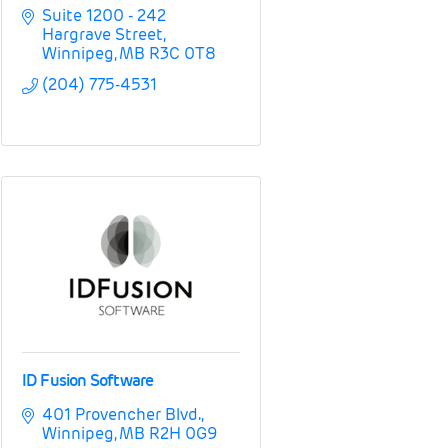
Suite 1200 - 242 
Hargrave Street
Winnipeg
MB
R3C 0T8
(204) 775-4531
ID Fusion Software
401 Provencher Blvd.
Winnipeg
MB
R2H 0G9