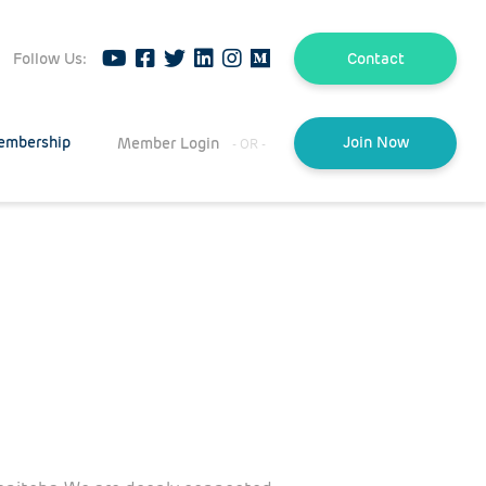
Follow Us:
Contact
embership
Member Login
Join Now