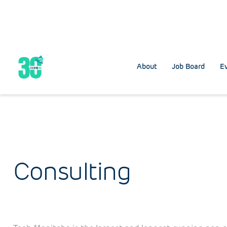
About
Job Board
Ev
Consulting