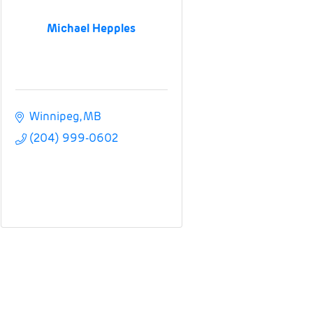
Michael Hepples
Winnipeg
MB
(204) 999-0602