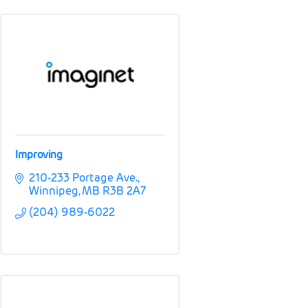
Improving
210-233 Portage Ave.
Winnipeg
MB
R3B 2A7
(204) 989-6022