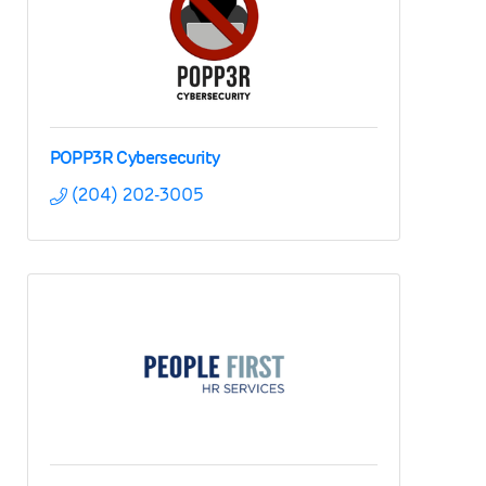
POPP3R Cybersecurity
(204) 202-3005