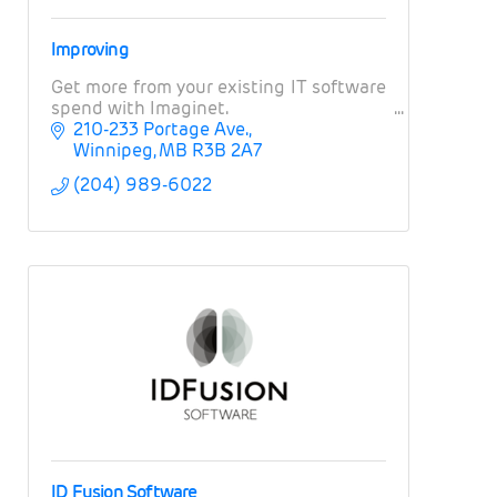
Improving
Get more from your existing IT software
spend with Imaginet.
210-233 Portage Ave.
Winnipeg
MB
R3B 2A7
(204) 989-6022
ID Fusion Software