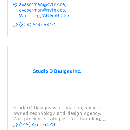
avaserman@sytex.ca
avaserman@sytex.ca
Winnipeg
MB
R3B 0X3
(204) 956-9453
Studio Q Designs Inc.
Studio Q Designs is a Canadian, women-
owned technology and design agency.
We provide strategies for branding,
websites, apps, and marketing.
(519) 466-6428