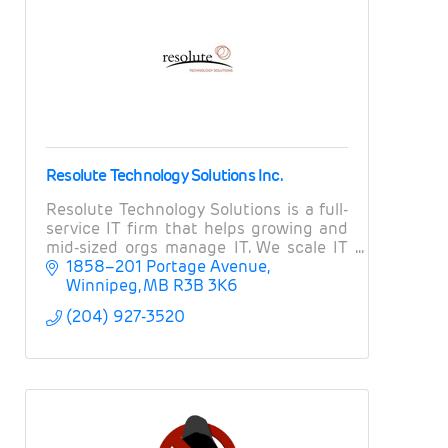
Resolute Technology Solutions Inc.
Resolute Technology Solutions is a full-
service IT firm that helps growing and
mid-sized orgs manage IT. We scale IT
operations, provide expert guidance on
1858–201 Portage Avenue
projects and strategy, and manage risk.
Winnipeg
MB
R3B 3K6
(204) 927-3520