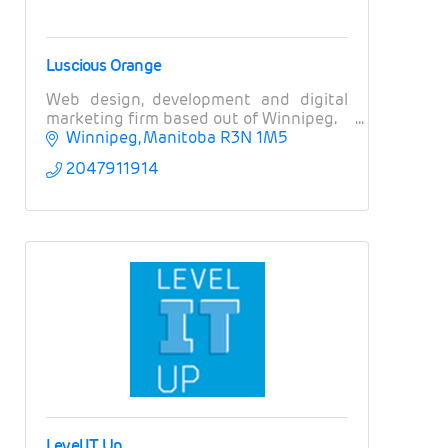
Luscious Orange
Web design, development and digital
marketing firm based out of Winnipeg.
Winnipeg
Manitoba
R3N 1M5
2047911914
Level IT Up