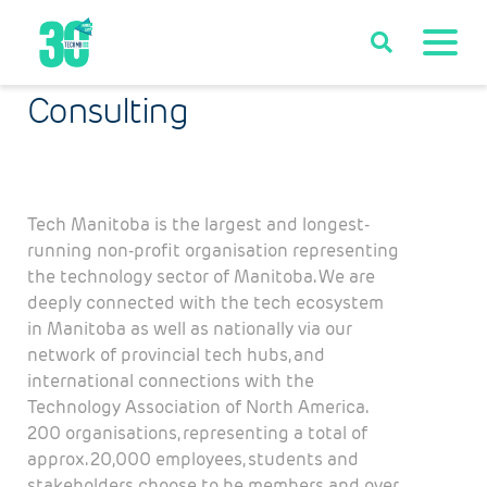
Consulting
Tech Manitoba is the largest and longest-
running non-profit organisation representing
the technology sector of Manitoba. We are
deeply connected with the tech ecosystem
in Manitoba as well as nationally via our
network of provincial tech hubs, and
international connections with the
Technology Association of North America.
200 organisations, representing a total of
approx. 20,000 employees, students and
stakeholders choose to be members and over