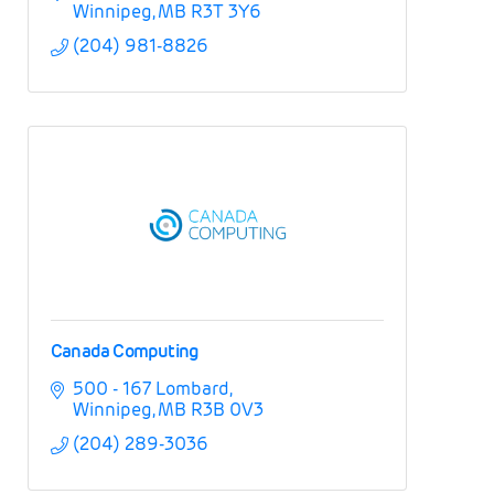
Winnipeg
MB
R3T 3Y6
(204) 981-8826
Canada Computing
500 - 167 Lombard
Winnipeg
MB
R3B 0V3
(204) 289-3036