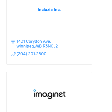
Incluzia Inc.
1431 Corydon Ave
winnipeg
MB
R3N0J2
(204) 201-2500