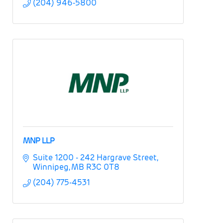
(204) 946-5800
MNP LLP
Suite 1200 - 242 Hargrave Street
Winnipeg
MB
R3C 0T8
(204) 775-4531