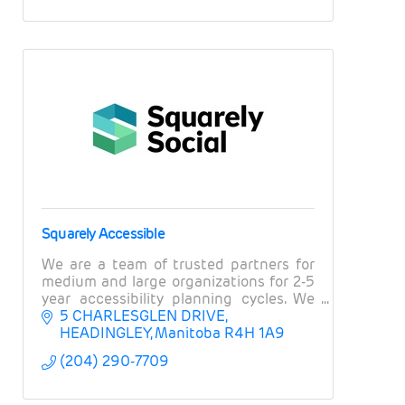
Squarely Accessible
We are a team of trusted partners for
medium and large organizations for 2-5
year accessibility planning cycles. We
offer strategic accessibility planning,
5 CHARLESGLEN DRIVE
training on accessible marketing and
HEADINGLEY
Manitoba
R4H 1A9
comms.
(204) 290-7709