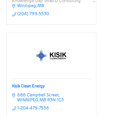
Knowledge Gap SR&ED Consulting
Winnipeg
MB
(204) 799-5530
Kisik Clean Energy
686 Campbell Street
WINNIPEG
MB
R3N 1C3
1-204-479-7556