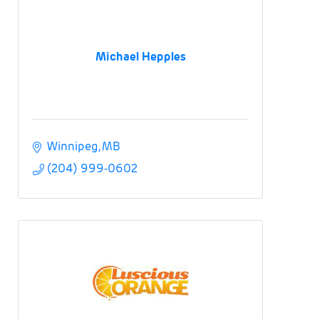
Michael Hepples
Winnipeg
MB
(204) 999-0602