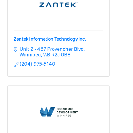
Zantek Information Technology Inc.
Unit 2 - 467 Provencher Blvd
Winnipeg
MB
R2J 0B8
(204) 975-5140