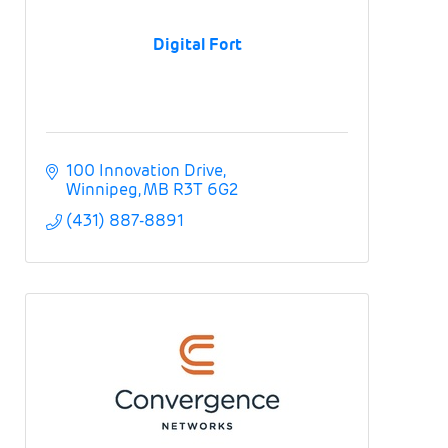
Digital Fort
100 Innovation Drive
Winnipeg
MB
R3T 6G2
(431) 887-8891