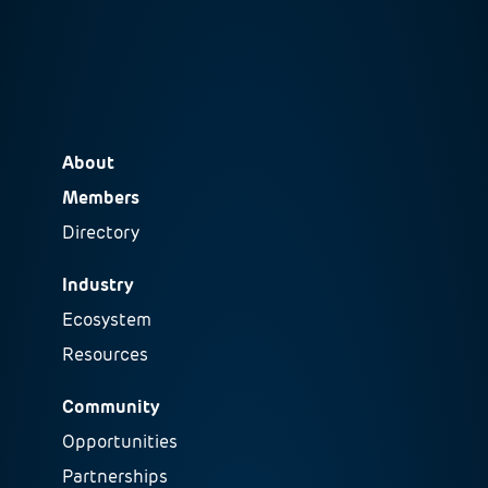
About
Members
Directory
Industry
Ecosystem
Resources
Community
Opportunities
Partnerships