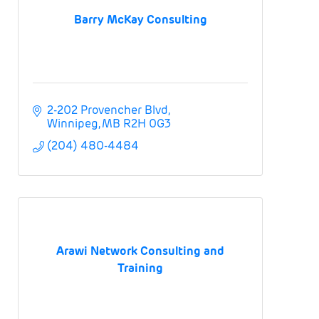
Barry McKay Consulting
2-202 Provencher Blvd
Winnipeg
MB
R2H 0G3
(204) 480-4484
Arawi Network Consulting and
Training