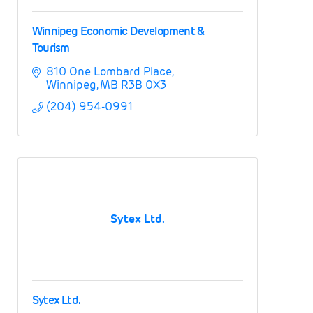
Winnipeg Economic Development &
Tourism
810 One Lombard Place
Winnipeg
MB
R3B 0X3
(204) 954-0991
Sytex Ltd.
Sytex Ltd.