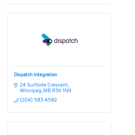
Dispatch Integration
24 Surfside Crescent
Winnipeg
MB
R3X 1N9
(204) 583-4582