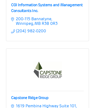
CGI Information Systems and Management
Consultants Inc.
200-115 Bannatyne
Winnipeg
MB
R3B 0R3
(204) 982-0200
Capstone Ridge Group
1619 Pembina Highway Suite 101