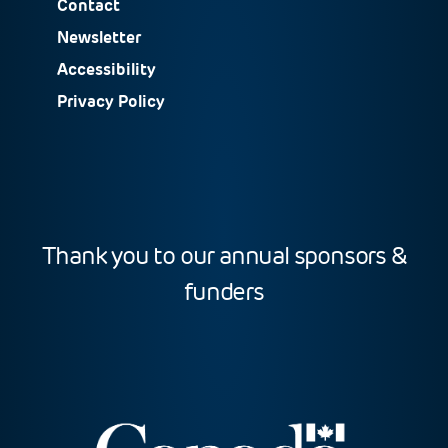
Contact
Newsletter
Accessibility
Privacy Policy
Thank you to our annual sponsors &
funders