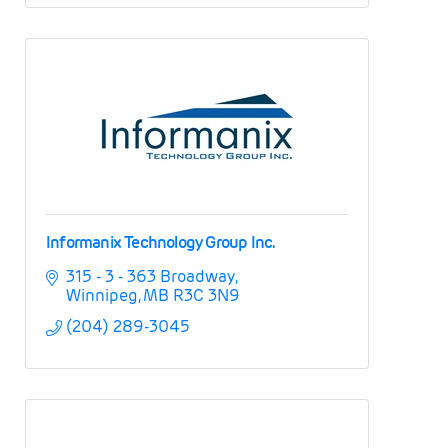
Informanix Technology Group Inc.
315 - 3 - 363 Broadway
Winnipeg
MB
R3C 3N9
(204) 289-3045