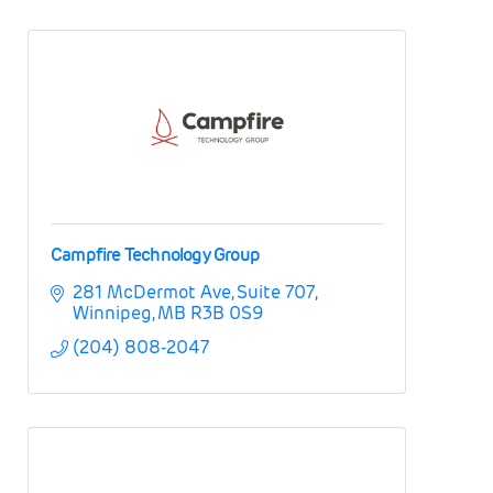
Campfire Technology Group
281 McDermot Ave
Suite 707
Winnipeg
MB
R3B 0S9
(204) 808-2047