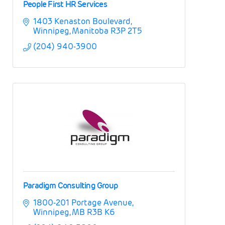
People First HR Services
1403 Kenaston Boulevard
Winnipeg
Manitoba
R3P 2T5
(204) 940-3900
Paradigm Consulting Group
1800-201 Portage Avenue
Winnipeg
MB
R3B K6