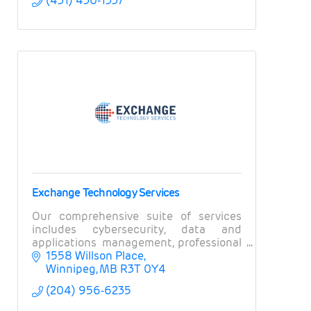
(431) 430-1337
Exchange Technology Services
Our comprehensive suite of services
includes cybersecurity, data and
applications management, professional
services, field services, and business
1558 Willson Place
intelligence.
Winnipeg
MB
R3T 0Y4
(204) 956-6235