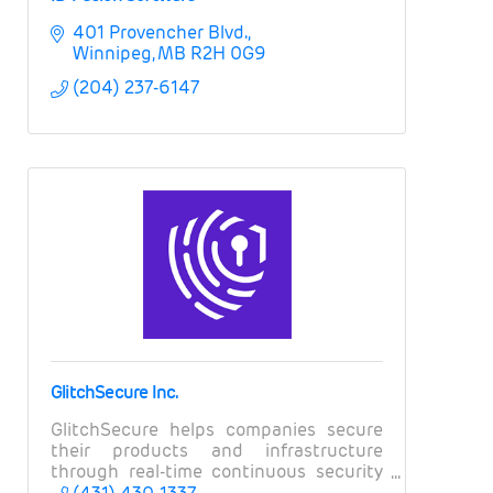
401 Provencher Blvd.
Winnipeg
MB
R2H 0G9
(204) 237-6147
GlitchSecure Inc.
GlitchSecure helps companies secure
their products and infrastructure
through real-time continuous security
testing.