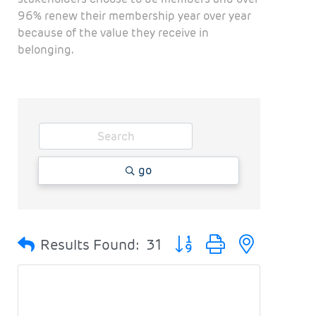
96% renew their membership year over year
because of the value they receive in
belonging.
go
Button group with nested
Results Found:
31