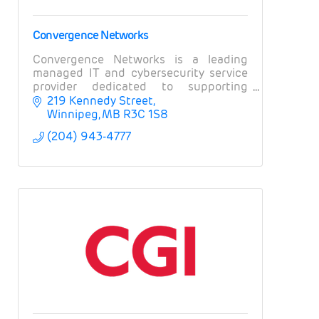
Convergence Networks
Convergence Networks is a leading
managed IT and cybersecurity service
provider dedicated to supporting
organizations and businesses in
219 Kennedy Street
Winnipeg and across Canada.
Winnipeg
MB
R3C 1S8
(204) 943-4777