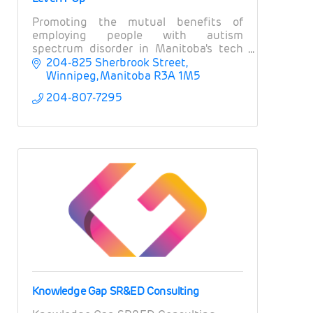
Promoting the mutual benefits of
employing people with autism
spectrum disorder in Manitoba's tech
and ICT sector
204-825 Sherbrook Street
Winnipeg
Manitoba
R3A 1M5
204-807-7295
Knowledge Gap SR&ED Consulting