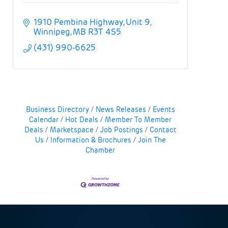
1910 Pembina Highway
Unit 9
Winnipeg
MB
R3T 4S5
(431) 990-6625
Business Directory
News Releases
Events
Calendar
Hot Deals
Member To Member
Deals
Marketspace
Job Postings
Contact
Us
Information & Brochures
Join The
Chamber