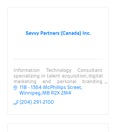
Savvy Partners (Canada) Inc.
Information Technology Consultant
specializing in talent acquisition, digital
marketing and personal branding
solutions with the world’s largest and
118 - 1364 McPhillips Street
most well-known financial & technology
Winnipeg
MB
R2X 2M4
companies!
(204) 291-2100