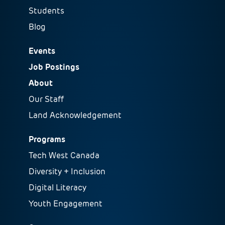
Students
Blog
Events
Job Postings
About
Our Staff
Land Acknowledgement
Programs
Tech West Canada
Diversity + Inclusion
Digital Literacy
Youth Engagement