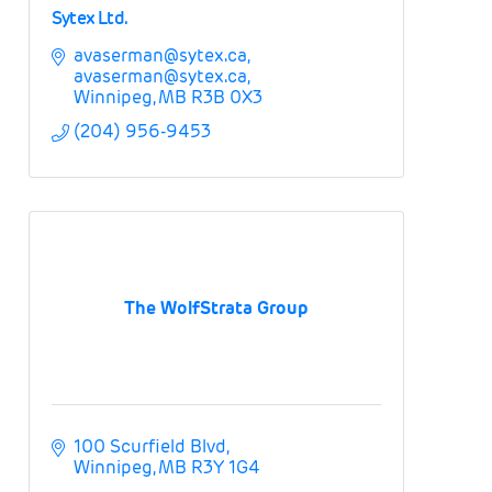
Sytex Ltd.
avaserman@sytex.ca
avaserman@sytex.ca
Winnipeg
MB
R3B 0X3
(204) 956-9453
The WolfStrata Group
100 Scurfield Blvd
Winnipeg
MB
R3Y 1G4