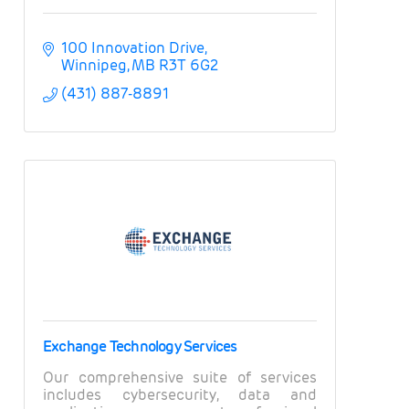
100 Innovation Drive
Winnipeg
MB
R3T 6G2
(431) 887-8891
Exchange Technology Services
Our comprehensive suite of services
includes cybersecurity, data and