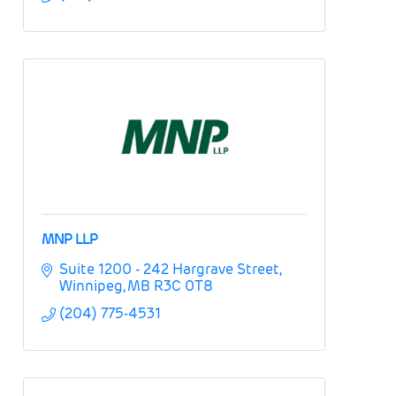
MNP LLP
Suite 1200 - 242 Hargrave Street
Winnipeg
MB
R3C 0T8
(204) 775-4531