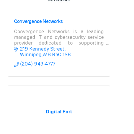
Convergence Networks
Convergence Networks is a leading
managed IT and cybersecurity service
provider dedicated to supporting
organizations and businesses in
219 Kennedy Street
Winnipeg and across Canada.
Winnipeg
MB
R3C 1S8
(204) 943-4777
Digital Fort