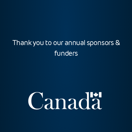
Thank you to our annual sponsors &
funders