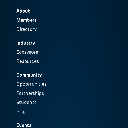
About
Members
Directory
Industry
Ecosystem
Resources
Community
Opportunities
Partnerships
Students
Blog
Events