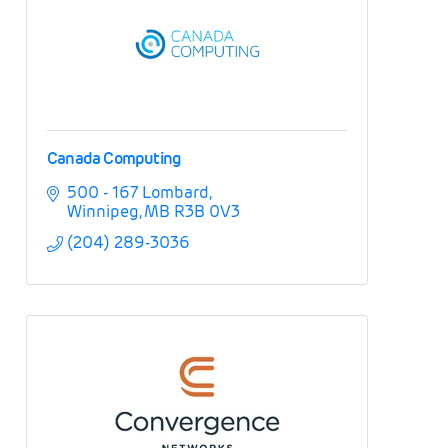
Canada Computing
500 - 167 Lombard
Winnipeg
MB
R3B 0V3
(204) 289-3036