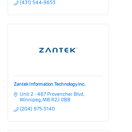
(431) 544-9653
Zantek Information Technology Inc.
Unit 2 - 467 Provencher Blvd
Winnipeg
MB
R2J 0B8
(204) 975-5140