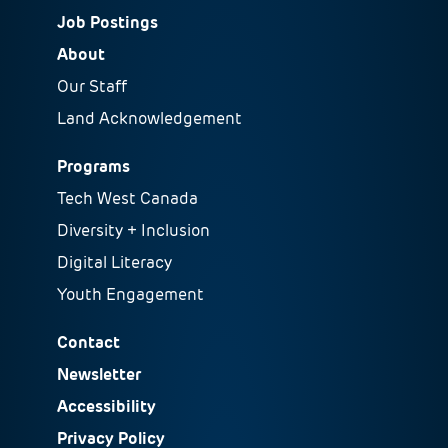
Job Postings
About
Our Staff
Land Acknowledgement
Programs
Tech West Canada
Diversity + Inclusion
Digital Literacy
Youth Engagement
Contact
Newsletter
Accessibility
Privacy Policy