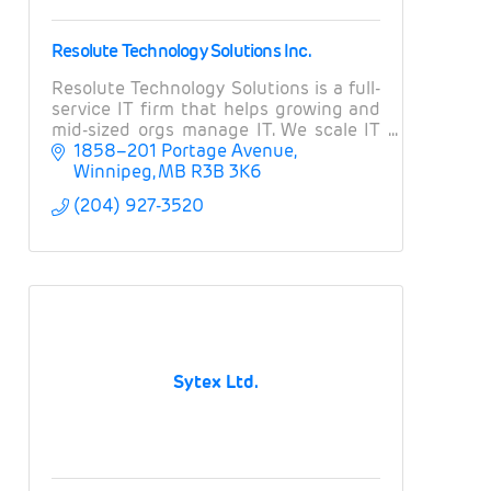
Resolute Technology Solutions Inc.
Resolute Technology Solutions is a full-
service IT firm that helps growing and
mid-sized orgs manage IT. We scale IT
operations, provide expert guidance on
1858–201 Portage Avenue
projects and strategy, and manage risk.
Winnipeg
MB
R3B 3K6
(204) 927-3520
Sytex Ltd.