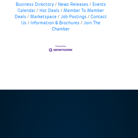
Business Directory
News Releases
Events
Calendar
Hot Deals
Member To Member
Deals
Marketspace
Job Postings
Contact
Us
Information & Brochures
Join The
Chamber