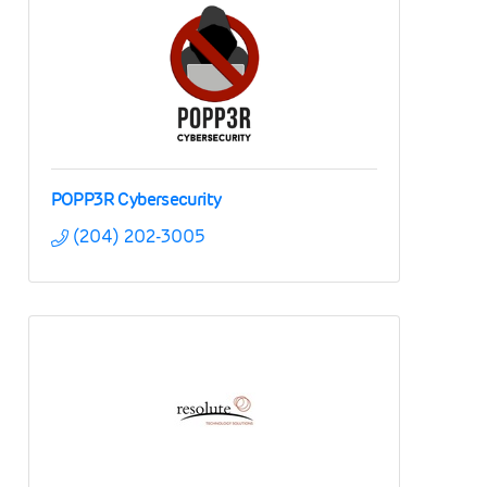
POPP3R Cybersecurity
(204) 202-3005