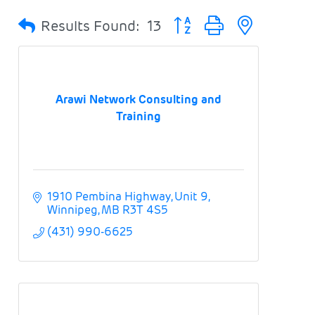
Button group with nested 
Results Found:
13
Arawi Network Consulting and
Training
1910 Pembina Highway
Unit 9
Winnipeg
MB
R3T 4S5
(431) 990-6625