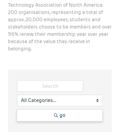
Technology Association of North America.
200 organisations, representing a total of
approx. 20,000 employees, students and
stakeholders choose to be members and over
96% renew their membership year over year
because of the value they receive in
belonging.
go