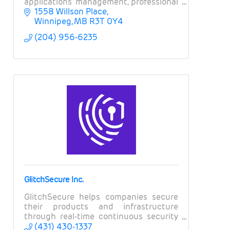
applications management, professional
services, field services, and business
1558 Willson Place
intelligence.
Winnipeg
MB
R3T 0Y4
(204) 956-6235
GlitchSecure Inc.
GlitchSecure helps companies secure
their products and infrastructure
through real-time continuous security
testing.
(431) 430-1337