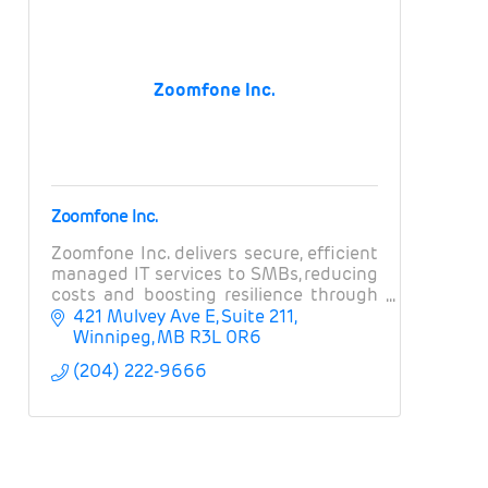
Zoomfone Inc.
Zoomfone Inc.
Zoomfone Inc. delivers secure, efficient
managed IT services to SMBs, reducing
costs and boosting resilience through
strategic tech alignment.
421 Mulvey Ave E
Suite 211
Winnipeg
MB
R3L 0R6
(204) 222-9666