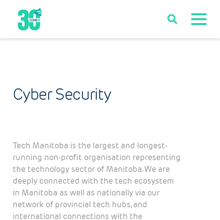
Cyber Security
Tech Manitoba is the largest and longest-
running non-profit organisation representing
the technology sector of Manitoba. We are
deeply connected with the tech ecosystem
in Manitoba as well as nationally via our
network of provincial tech hubs, and
international connections with the