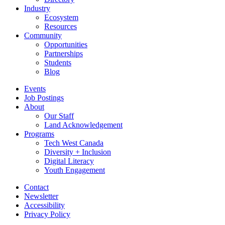
Industry
Ecosystem
Resources
Community
Opportunities
Partnerships
Students
Blog
Events
Job Postings
About
Our Staff
Land Acknowledgement
Programs
Tech West Canada
Diversity + Inclusion
Digital Literacy
Youth Engagement
Contact
Newsletter
Accessibility
Privacy Policy