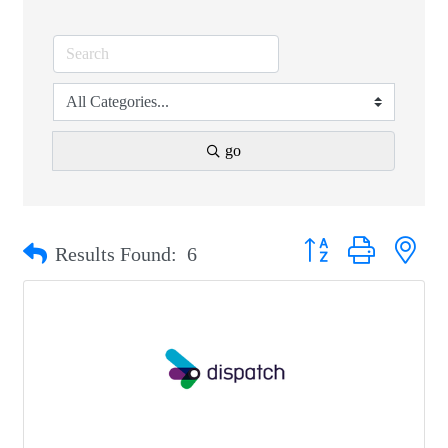
go
Button group with nest
Results Found:
6