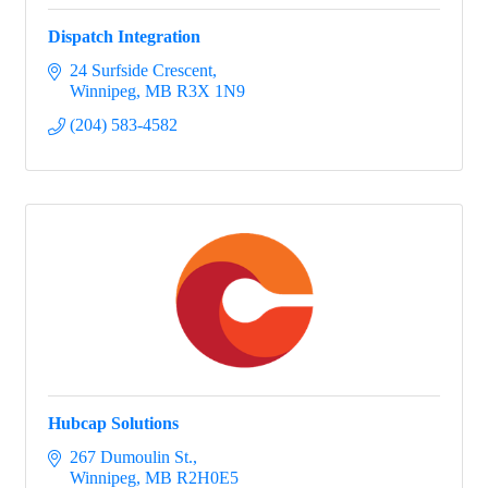
Dispatch Integration
24 Surfside Crescent
Winnipeg
MB
R3X 1N9
(204) 583-4582
Hubcap Solutions
267 Dumoulin St.
Winnipeg
MB
R2H0E5