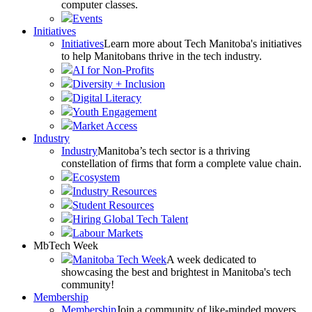
computer classes.
Events
Initiatives
Initiatives
Learn more about Tech Manitoba's initiatives
to help Manitobans thrive in the tech industry.
AI for Non-Profits
Diversity + Inclusion
Digital Literacy
Youth Engagement
Market Access
Industry
Industry
Manitoba’s tech sector is a thriving
constellation of firms that form a complete value chain.
Ecosystem
Industry Resources
Student Resources
Hiring Global Tech Talent
Labour Markets
MbTech Week
Manitoba Tech Week
A week dedicated to
showcasing the best and brightest in Manitoba's tech
community!
Membership
Membership
Join a community of like-minded movers