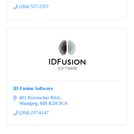
(204) 557-2357
ID Fusion Software
401 Provencher Blvd.
Winnipeg
MB
R2H 0G9
(204) 237-6147