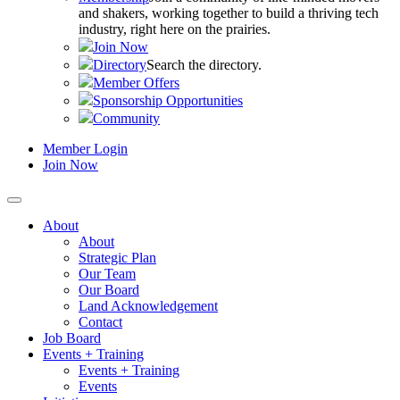
and shakers, working together to build a thriving tech
industry, right here on the prairies.
Join Now
Directory
Search the directory.
Member Offers
Sponsorship Opportunities
Community
Member Login
Join Now
About
About
Strategic Plan
Our Team
Our Board
Land Acknowledgement
Contact
Job Board
Events + Training
Events + Training
Events