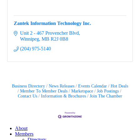
Zantek Information Technology Inc.
Unit 2 - 467 Provencher Blvd
Winnipeg
MB
R2J 0B8
(204) 975-5140
Business Directory
News Releases
Events Calendar
Hot Deals
Member To Member Deals
Marketspace
Job Postings
Contact Us
Information & Brochures
Join The Chamber
About
Members
Directory