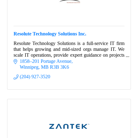
Resolute Technology Solutions Inc.
Resolute Technology Solutions is a full-service IT firm
that helps growing and mid-sized orgs manage IT. We
scale IT operations, provide expert guidance on projects
and strategy, and manage risk.
1858–201 Portage Avenue
Winnipeg
MB
R3B 3K6
(204) 927-3520