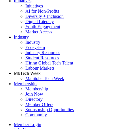
Initiatives
Initiatives
AI for Non-Profits
Diversity + Inclusion
Digital Literacy
Youth Engagement
Market Access
Industry
Industry
Ecosystem
Industry Resources
Student Resources
Hiring Global Tech Talent
Labour Markets
MbTech Week
Manitoba Tech Week
Membership
Membership
Join Now
Directory
Member Offers
Sponsorship Opportunities
Community
Member Login