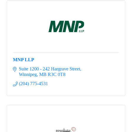
MNP LLP
Suite 1200 - 242 Hargrave Street
Winnipeg
MB
R3C 0T8
(204) 775-4531