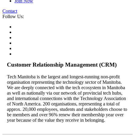
Join Now
Contact
Follow Us:
Customer Relationship Management (CRM)
Tech Manitoba is the largest and longest-running non-profit
organisation representing the technology sector of Manitoba.
We are deeply connected with the tech ecosystem in Manitoba
as well as nationally via our network of provincial tech hubs,
and international connections with the Technology Association
of North America. 200 organisations, representing a total of
approx. 20,000 employees, students and stakeholders choose to
be members and over 96% renew their membership year over
year because of the value they receive in belonging.