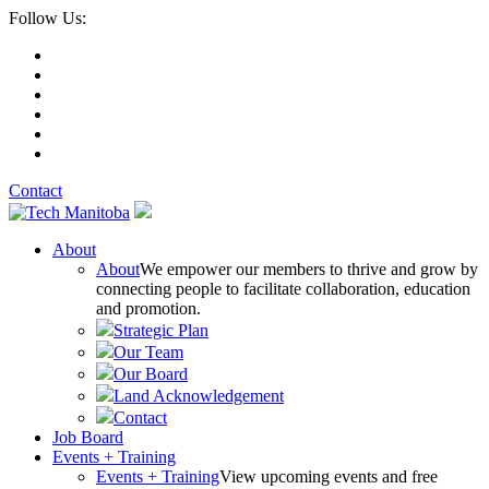
Follow Us:
Contact
About
About
We empower our members to thrive and grow by
connecting people to facilitate collaboration, education
and promotion.
Strategic Plan
Our Team
Our Board
Land Acknowledgement
Contact
Job Board
Events + Training
Events + Training
View upcoming events and free