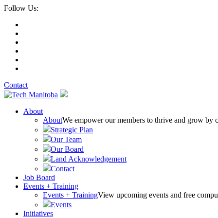
Follow Us:
Contact
About
About
We empower our members to thrive and grow by conn
Strategic Plan
Our Team
Our Board
Land Acknowledgement
Contact
Job Board
Events + Training
Events + Training
View upcoming events and free comput
Events
Initiatives