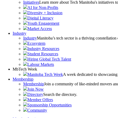
Initiatives
Learn more about Tech Manitoba's initiatives to
AI for Non-Profits
Diversity + Inclusion
Digital Literacy
Youth Engagement
Market Access
Industry
Industry
Manitoba’s tech sector is a thriving constellation
Ecosystem
Industry Resources
Student Resources
Hiring Global Tech Talent
Labour Markets
MbTech Week
Manitoba Tech Week
A week dedicated to showcasing 
Membership
Membership
Join a community of like-minded movers and sh
Join Now
Directory
Search the directory.
Member Offers
Sponsorship Opportunities
Community