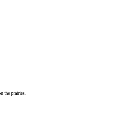
n the prairies.