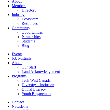
About
Members
Directory
Industry
Ecosystem
Resources
Community
Opportunities
Partnerships
Students
Blog
Events
Job Postings
About
Our Staff
Land Acknowledgement
Programs
Tech West Canada
Diversity + Inclusion
Digital Literacy
Youth Engagement
Contact
Newsletter