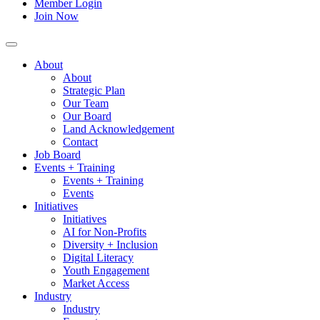
Member Login
Join Now
About
About
Strategic Plan
Our Team
Our Board
Land Acknowledgement
Contact
Job Board
Events + Training
Events + Training
Events
Initiatives
Initiatives
AI for Non-Profits
Diversity + Inclusion
Digital Literacy
Youth Engagement
Market Access
Industry
Industry