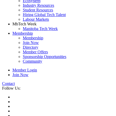
Ecosystem
Industry Resources
Student Resources
Hiring Global Tech Talent
Labour Markets
MbTech Week
Manitoba Tech Week
Membership
Membership
Join Now
Directory
Member Offers
Sponsorship Opportunities
Community
Member Login
Join Now
Contact
Follow Us: