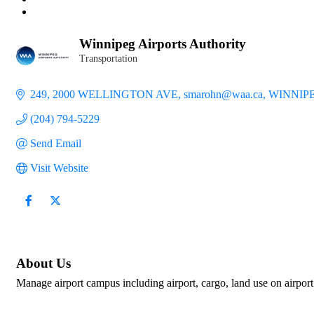
Winnipeg Airports Authority
Transportation
Categories
249, 2000 WELLINGTON AVE
smarohn@waa.ca
WINNIP
(204) 794-5229
Send Email
Visit Website
About Us
Manage airport campus including airport, cargo, land use on airport