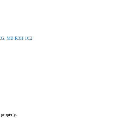
EG
MB
R3H 1C2
 property.