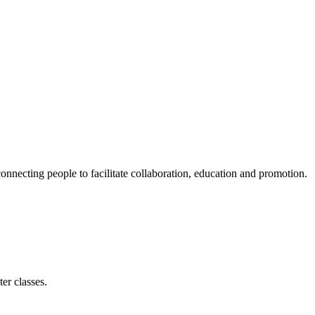
ecting people to facilitate collaboration, education and promotion.
er classes.