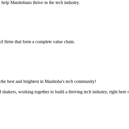
 help Manitobans thrive in the tech industry.
 of firms that form a complete value chain.
the best and brightest in Manitoba's tech community!
akers, working together to build a thriving tech industry, right here o