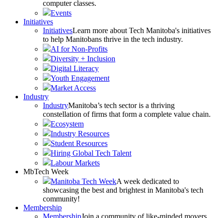
computer classes.
Events
Initiatives
Initiatives
Learn more about Tech Manitoba's initiatives
to help Manitobans thrive in the tech industry.
AI for Non-Profits
Diversity + Inclusion
Digital Literacy
Youth Engagement
Market Access
Industry
Industry
Manitoba’s tech sector is a thriving
constellation of firms that form a complete value chain.
Ecosystem
Industry Resources
Student Resources
Hiring Global Tech Talent
Labour Markets
MbTech Week
Manitoba Tech Week
A week dedicated to
showcasing the best and brightest in Manitoba's tech
community!
Membership
Membership
Join a community of like-minded movers