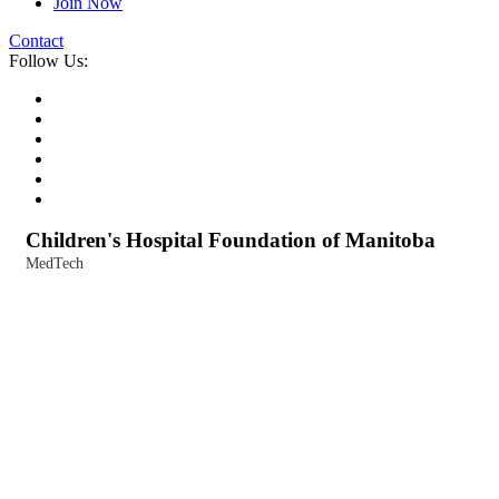
Join Now
Contact
Follow Us:
Children's Hospital Foundation of Manitoba
MedTech
Categories