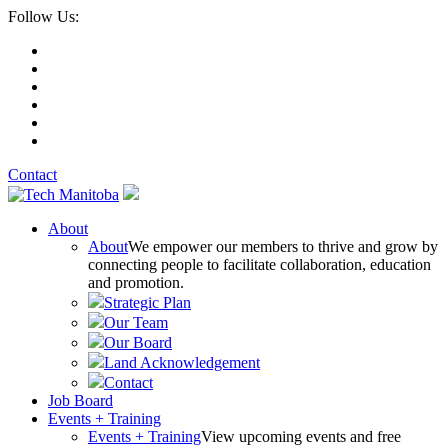
Follow Us:
Contact
About
About
We empower our members to thrive and grow by
connecting people to facilitate collaboration, education
and promotion.
Strategic Plan
Our Team
Our Board
Land Acknowledgement
Contact
Job Board
Events + Training
Events + Training
View upcoming events and free