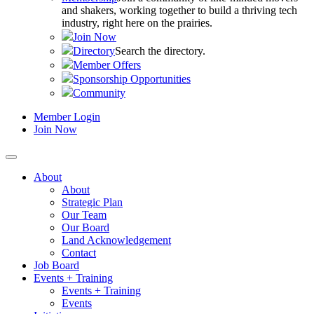
and shakers, working together to build a thriving tech
industry, right here on the prairies.
Join Now
Directory
Search the directory.
Member Offers
Sponsorship Opportunities
Community
Member Login
Join Now
About
About
Strategic Plan
Our Team
Our Board
Land Acknowledgement
Contact
Job Board
Events + Training
Events + Training
Events