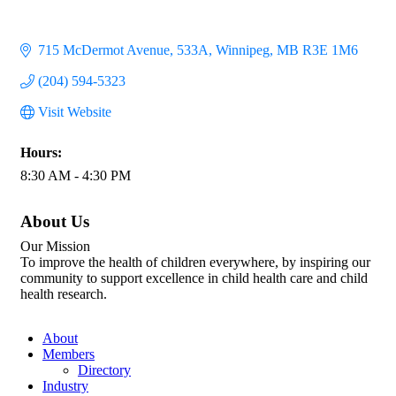
715 McDermot Avenue
533A
Winnipeg
MB
R3E 1M6
(204) 594-5323
Visit Website
Hours:
8:30 AM - 4:30 PM
About Us
Our Mission
To improve the health of children everywhere, by inspiring our
community to support excellence in child health care and child
health research.
About
Members
Directory
Industry