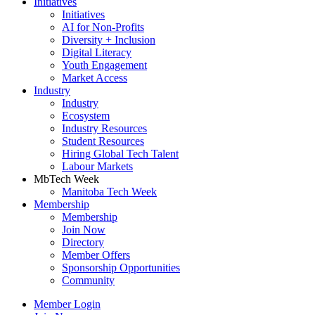
Initiatives
Initiatives
AI for Non-Profits
Diversity + Inclusion
Digital Literacy
Youth Engagement
Market Access
Industry
Industry
Ecosystem
Industry Resources
Student Resources
Hiring Global Tech Talent
Labour Markets
MbTech Week
Manitoba Tech Week
Membership
Membership
Join Now
Directory
Member Offers
Sponsorship Opportunities
Community
Member Login