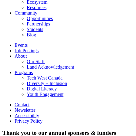
Ecosystem
Resources
Community
Opportunities
Partnerships
Students
Blog
Events
Job Postings
About
Our Staff
Land Acknowledgement
Programs
Tech West Canada
Diversity + Inclusion
Digital Literacy
Youth Engagement
Contact
Newsletter
Accessibility
Privacy Policy
Thank you to our annual sponsors & funders