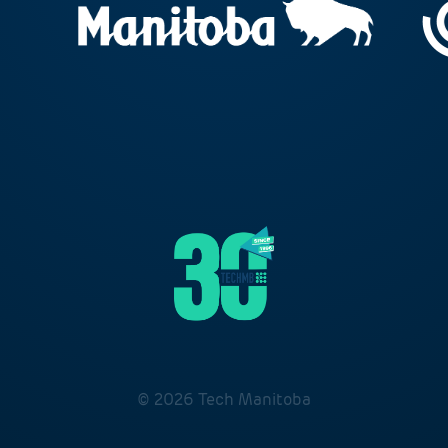
© 2026 Tech Manitoba