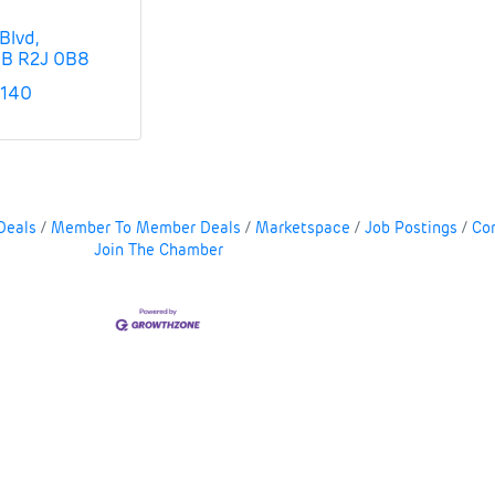
Blvd
B
R2J 0B8
5140
Deals
Member To Member Deals
Marketspace
Job Postings
Co
Join The Chamber