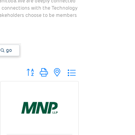
Manitoba. We are deeply connected
al connections with the Technology
stakeholders choose to be members
go
Button group with nested dropdown