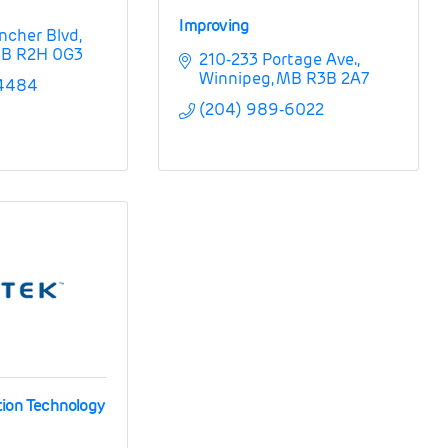
Improving
ncher Blvd
B
R2H 0G3
210-233 Portage Ave.
Winnipeg
MB
R3B 2A7
-4484
(204) 989-6022
tion Technology