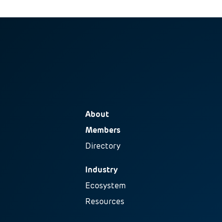
About
Members
Directory
Industry
Ecosystem
Resources