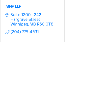
MNP LLP
Suite 1200 - 242 
Hargrave Street
Winnipeg
MB
R3C 0T8
(204) 775-4531