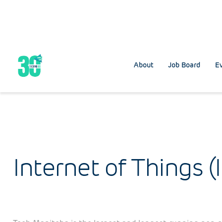
About
Job Board
Ev
Internet of Things (