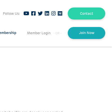
Follow Us:
Contact
embership
Member Login
Join Now