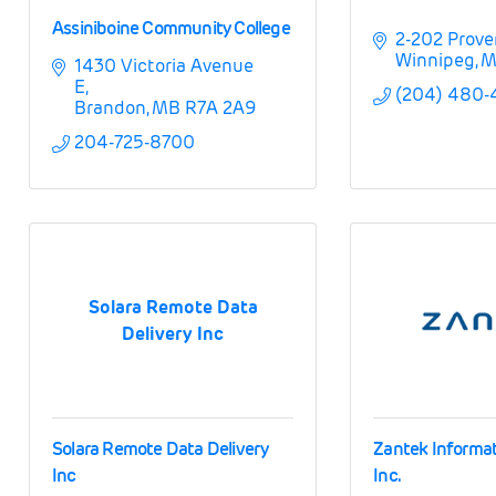
Assiniboine Community College
2-202 Prove
Winnipeg
M
1430 Victoria Avenue 
E
(204) 480
Brandon
MB
R7A 2A9
204-725-8700
Solara Remote Data
Delivery Inc
Solara Remote Data Delivery
Zantek Informa
Inc
Inc.