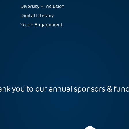
Diversity + Inclusion
Digital Literacy
Youth Engagement
nk you to our annual sponsors & fun