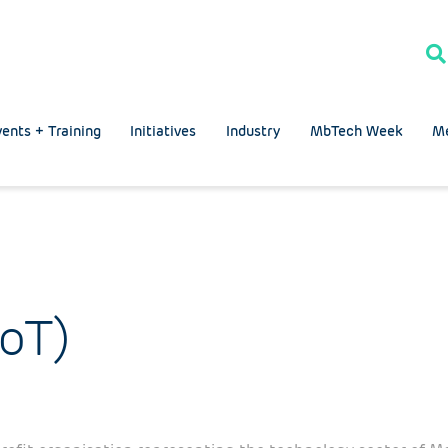
ents + Training
Initiatives
Industry
MbTech Week
M
IoT)