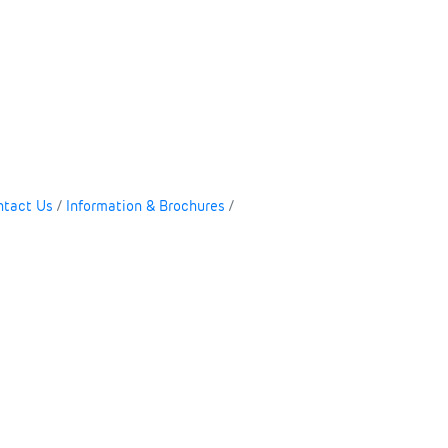
ntact Us
Information & Brochures