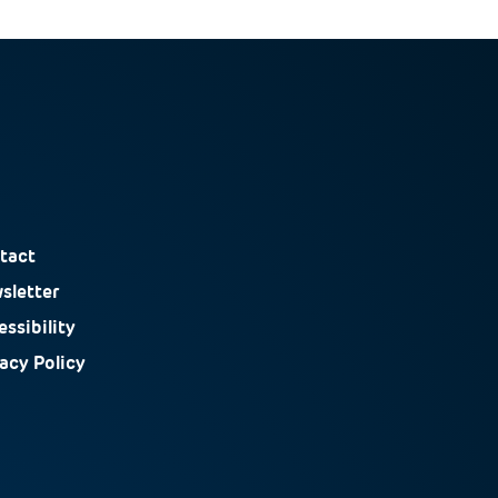
tact
sletter
ssibility
vacy Policy