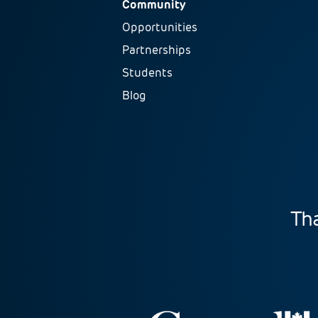
Community
Opportunities
Partnerships
Students
Blog
Tha