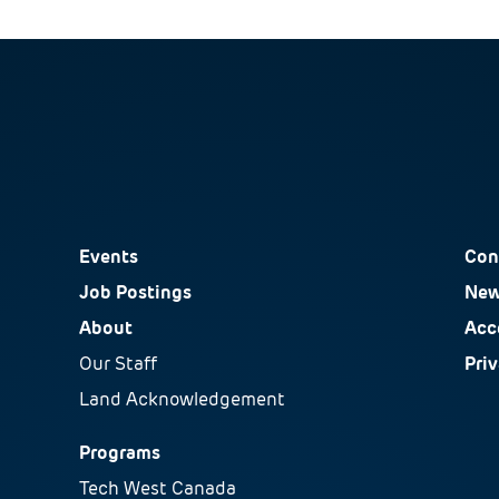
Events
Con
Job Postings
New
About
Acce
Our Staff
Pri
Land Acknowledgement
Programs
Tech West Canada