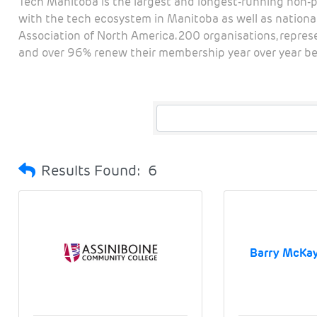
Tech Manitoba is the largest and longest-running non-p
with the tech ecosystem in Manitoba as well as national
Association of North America. 200 organisations, repre
and over 96% renew their membership year over year bec
Results Found:
6
Barry McKay