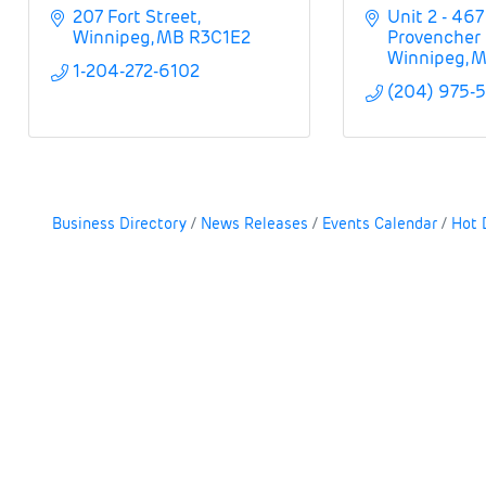
207 Fort Street
Unit 2 - 467 
Winnipeg
MB
R3C1E2
Provencher 
Winnipeg
M
1-204-272-6102
(204) 975-
Business Directory
News Releases
Events Calendar
Hot 