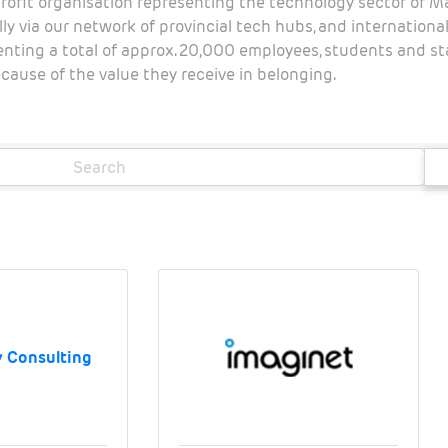
rofit organisation representing the technology sector of 
ly via our network of provincial tech hubs, and internation
senting a total of approx. 20,000 employees, students and 
ause of the value they receive in belonging.
 Consulting