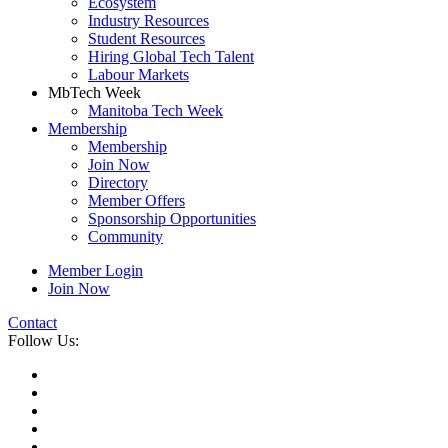
Ecosystem
Industry Resources
Student Resources
Hiring Global Tech Talent
Labour Markets
MbTech Week
Manitoba Tech Week
Membership
Membership
Join Now
Directory
Member Offers
Sponsorship Opportunities
Community
Member Login
Join Now
Contact
Follow Us: