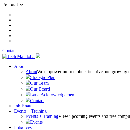
Follow Us:
Contact
About
About
We empower our members to thrive and grow by conn
Strategic Plan
Our Team
Our Board
Land Acknowledgement
Contact
Job Board
Events + Training
Events + Training
View upcoming events and free comput
Events
Initiatives