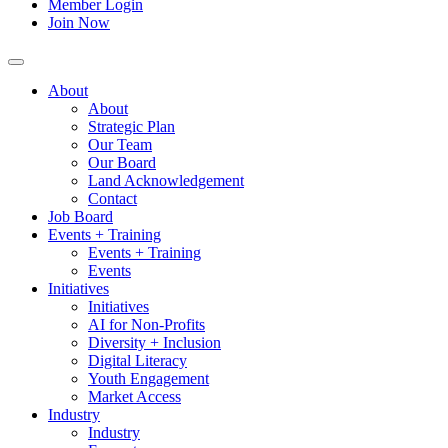
Member Login
Join Now
About
About
Strategic Plan
Our Team
Our Board
Land Acknowledgement
Contact
Job Board
Events + Training
Events + Training
Events
Initiatives
Initiatives
AI for Non-Profits
Diversity + Inclusion
Digital Literacy
Youth Engagement
Market Access
Industry
Industry