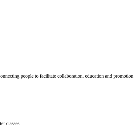
ecting people to facilitate collaboration, education and promotion.
er classes.