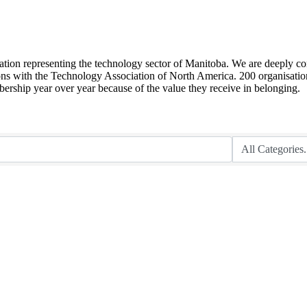
sation representing the technology sector of Manitoba. We are deeply co
ions with the Technology Association of North America. 200 organisation
ship year over year because of the value they receive in belonging.