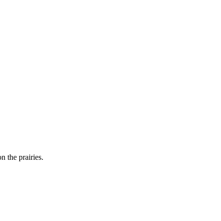
n the prairies.