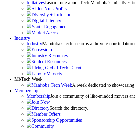
Initiatives
Learn more about Tech Manitoba's initiatives to
AI for Non-Profits
Diversity + Inclusion
Digital Literacy
Youth Engagement
Market Access
Industry
Industry
Manitoba’s tech sector is a thriving constellation
Ecosystem
Industry Resources
Student Resources
Hiring Global Tech Talent
Labour Markets
MbTech Week
Manitoba Tech Week
A week dedicated to showcasing 
Membership
Membership
Join a community of like-minded movers and sh
Join Now
Directory
Search the directory.
Member Offers
Sponsorship Opportunities
Community