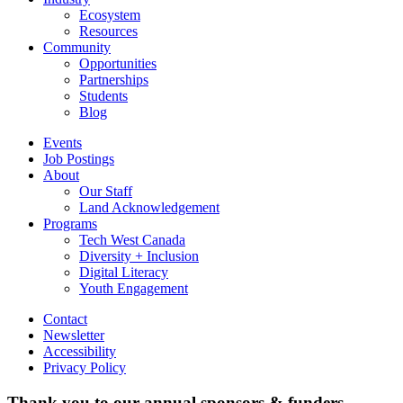
Ecosystem
Resources
Community
Opportunities
Partnerships
Students
Blog
Events
Job Postings
About
Our Staff
Land Acknowledgement
Programs
Tech West Canada
Diversity + Inclusion
Digital Literacy
Youth Engagement
Contact
Newsletter
Accessibility
Privacy Policy
Thank you to our annual sponsors & funders