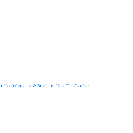
ct Us
Information & Brochures
Join The Chamber