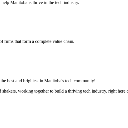
 help Manitobans thrive in the tech industry.
 of firms that form a complete value chain.
the best and brightest in Manitoba's tech community!
akers, working together to build a thriving tech industry, right here o