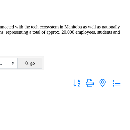
nnected with the tech ecosystem in Manitoba as well as nationally
s, representing a total of approx. 20,000 employees, students and
go
Button group with nested drop