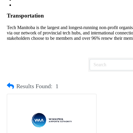
Transportation
Tech Manitoba is the largest and longest-running non-profit organi
via our network of provincial tech hubs, and international connect
stakeholders choose to be members and over 96% renew their member
Results Found:
1