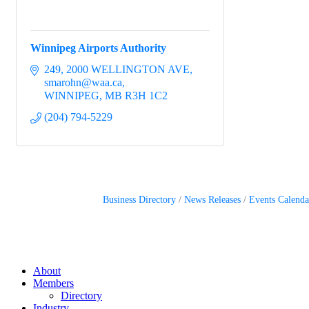
Winnipeg Airports Authority
249, 2000 WELLINGTON AVE
smarohn@waa.ca
WINNIPEG
MB
R3H 1C2
(204) 794-5229
Business Directory
News Releases
Events Calenda
About
Members
Directory
Industry