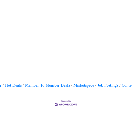
r
Hot Deals
Member To Member Deals
Marketspace
Job Postings
Conta