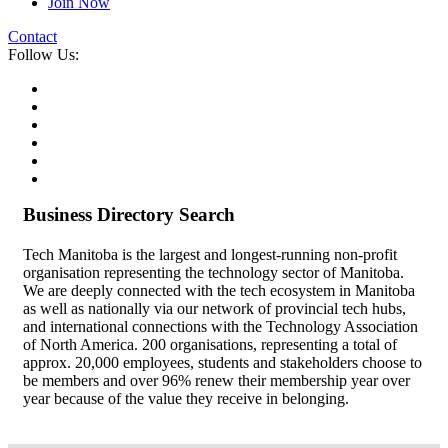
Join Now
Contact
Follow Us:
Business Directory Search
Tech Manitoba is the largest and longest-running non-profit
organisation representing the technology sector of Manitoba.
We are deeply connected with the tech ecosystem in Manitoba
as well as nationally via our network of provincial tech hubs,
and international connections with the Technology Association
of North America. 200 organisations, representing a total of
approx. 20,000 employees, students and stakeholders choose to
be members and over 96% renew their membership year over
year because of the value they receive in belonging.