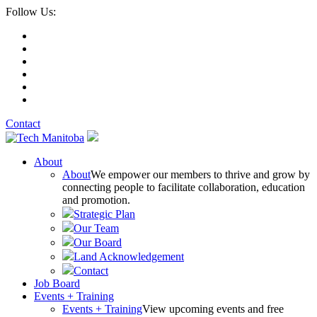
Follow Us:
Contact
About
About
We empower our members to thrive and grow by
connecting people to facilitate collaboration, education
and promotion.
Strategic Plan
Our Team
Our Board
Land Acknowledgement
Contact
Job Board
Events + Training
Events + Training
View upcoming events and free