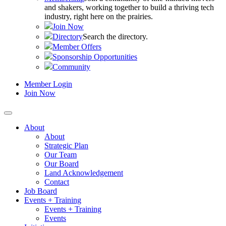
and shakers, working together to build a thriving tech
industry, right here on the prairies.
Join Now
Directory
Search the directory.
Member Offers
Sponsorship Opportunities
Community
Member Login
Join Now
About
About
Strategic Plan
Our Team
Our Board
Land Acknowledgement
Contact
Job Board
Events + Training
Events + Training
Events