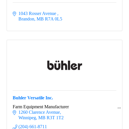
1043 Rosser Avenue 
Brandon
MB
R7A 0L5
Buhler Versatile Inc.
Farm Equipment Manufacturer
1260 Clarence Avenue
Winnipeg
MB
R3T 1T2
(204) 661-8711