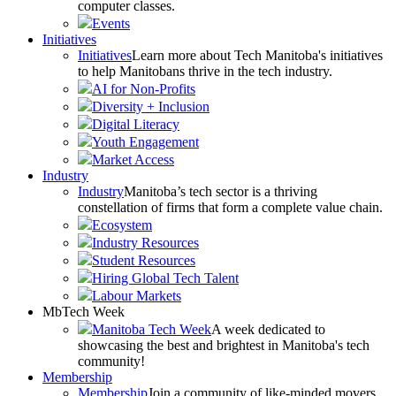
computer classes.
Events
Initiatives
Initiatives
Learn more about Tech Manitoba's initiatives
to help Manitobans thrive in the tech industry.
AI for Non-Profits
Diversity + Inclusion
Digital Literacy
Youth Engagement
Market Access
Industry
Industry
Manitoba’s tech sector is a thriving
constellation of firms that form a complete value chain.
Ecosystem
Industry Resources
Student Resources
Hiring Global Tech Talent
Labour Markets
MbTech Week
Manitoba Tech Week
A week dedicated to
showcasing the best and brightest in Manitoba's tech
community!
Membership
Membership
Join a community of like-minded movers