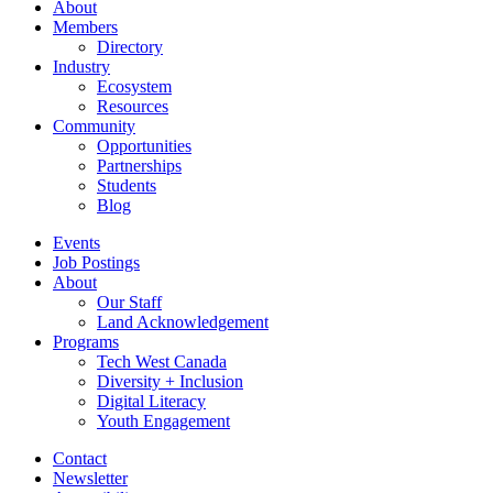
About
Members
Directory
Industry
Ecosystem
Resources
Community
Opportunities
Partnerships
Students
Blog
Events
Job Postings
About
Our Staff
Land Acknowledgement
Programs
Tech West Canada
Diversity + Inclusion
Digital Literacy
Youth Engagement
Contact
Newsletter