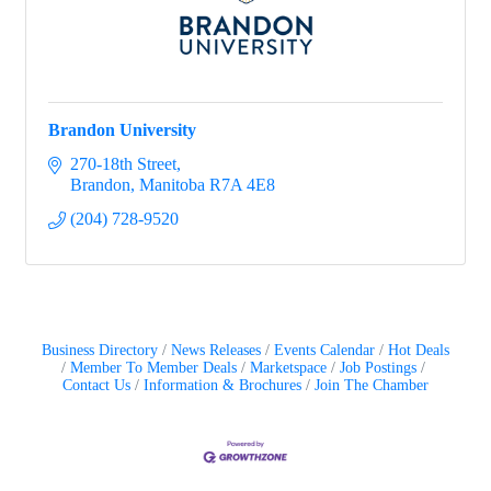
Brandon University
270-18th Street
Brandon
Manitoba
R7A 4E8
(204) 728-9520
Business Directory
News Releases
Events Calendar
Hot Deals
Member To Member Deals
Marketspace
Job Postings
Contact Us
Information & Brochures
Join The Chamber