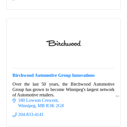
Birchwood Automotive Group Innovations
Over the last 50 years, the Birchwood Automotive
Group has grown to become Winnipeg's largest network
of Automotive retailers.
180 Lowson Crescent
Winnipeg
MB
R3K 2G8
204-833-4141