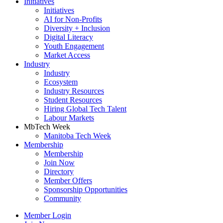
Initiatives
Initiatives
AI for Non-Profits
Diversity + Inclusion
Digital Literacy
Youth Engagement
Market Access
Industry
Industry
Ecosystem
Industry Resources
Student Resources
Hiring Global Tech Talent
Labour Markets
MbTech Week
Manitoba Tech Week
Membership
Membership
Join Now
Directory
Member Offers
Sponsorship Opportunities
Community
Member Login