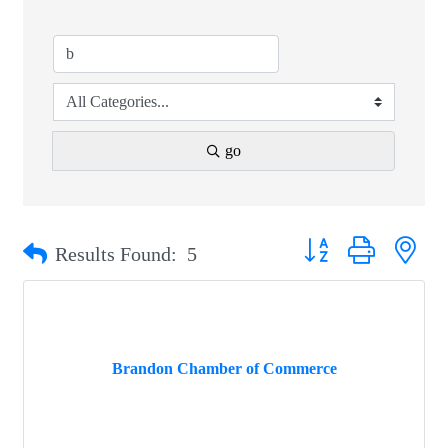
go
Button group with nest
Results Found:
5
Brandon Chamber of Commerce