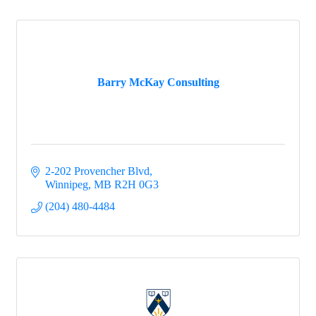
Barry McKay Consulting
2-202 Provencher Blvd
Winnipeg
MB
R2H 0G3
(204) 480-4484