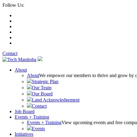
Follow Us:
Contact
About
About
We empower our members to thrive and grow by conn
Strategic Plan
Our Team
Our Board
Land Acknowledgement
Contact
Job Board
Events + Training
Events + Training
View upcoming events and free comput
Events
Initiatives