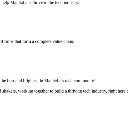
 help Manitobans thrive in the tech industry.
 of firms that form a complete value chain.
the best and brightest in Manitoba's tech community!
akers, working together to build a thriving tech industry, right here o