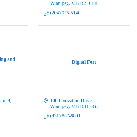
Winnipeg
MB
R2J 0B8
(204) 975-5140
ing and
Digital Fort
nit 9
100 Innovation Drive
Winnipeg
MB
R3T 6G2
(431) 887-8891