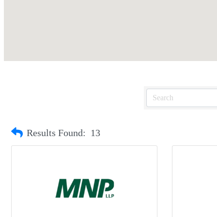
Results Found:
13