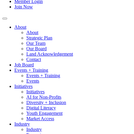
Member Login
Join Now
About
About
Strategic Plan
Our Team
Our Board
Land Acknowledgement
Contact
Job Board
Events + Training
Events + Training
Events
Initiatives
Initiatives
AI for Non-Profits
Diversity + Inclusion
Digital Literacy
Youth Engagement
Market Access
Industry
Industry