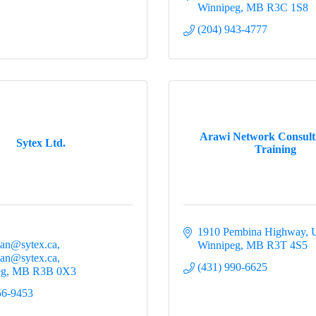
Winnipeg
MB
R3C 1S8
(204) 943-4777
Arawi Network Consult
Sytex Ltd.
Training
1910 Pembina Highway
U
an@sytex.ca
Winnipeg
MB
R3T 4S5
an@sytex.ca
(431) 990-6625
eg
MB
R3B 0X3
56-9453