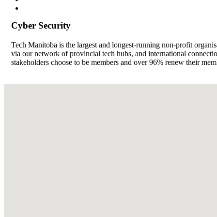
Cyber Security
Tech Manitoba is the largest and longest-running non-profit organi
via our network of provincial tech hubs, and international connect
stakeholders choose to be members and over 96% renew their member