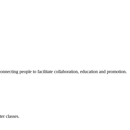
ecting people to facilitate collaboration, education and promotion.
er classes.