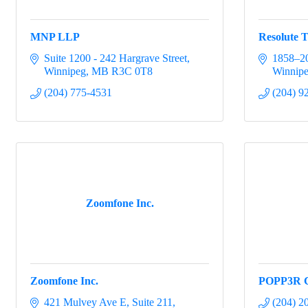
MNP LLP
Resolute T
Suite 1200 - 242 Hargrave Street
1858–20
Winnipeg
MB
R3C 0T8
Winnip
(204) 775-4531
(204) 9
Zoomfone Inc.
Zoomfone Inc.
POPP3R C
421 Mulvey Ave E
Suite 211
(204) 2