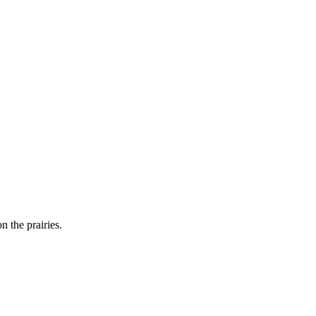
n the prairies.