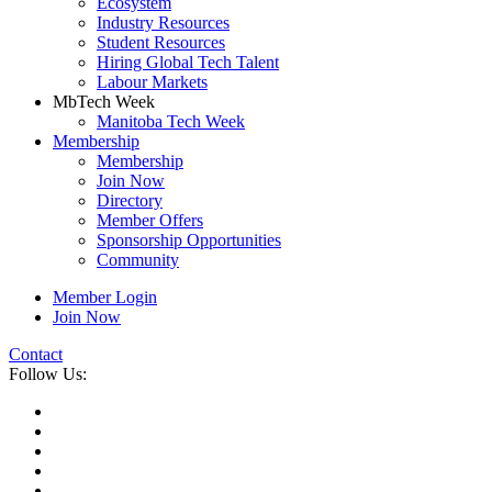
Ecosystem
Industry Resources
Student Resources
Hiring Global Tech Talent
Labour Markets
MbTech Week
Manitoba Tech Week
Membership
Membership
Join Now
Directory
Member Offers
Sponsorship Opportunities
Community
Member Login
Join Now
Contact
Follow Us: