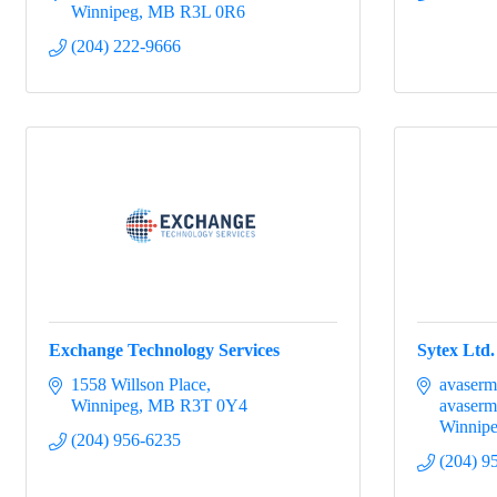
Winnipeg
MB
R3L 0R6
(204) 222-9666
Exchange Technology Services
Sytex Ltd.
1558 Willson Place
avaserm
Winnipeg
MB
R3T 0Y4
avaserm
Winnip
(204) 956-6235
(204) 9