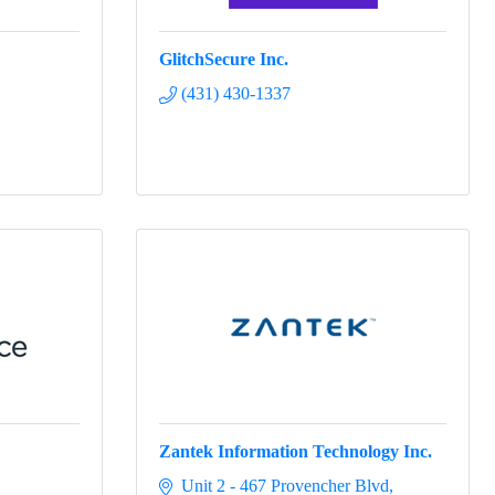
GlitchSecure Inc.
(431) 430-1337
Zantek Information Technology Inc.
Unit 2 - 467 Provencher Blvd