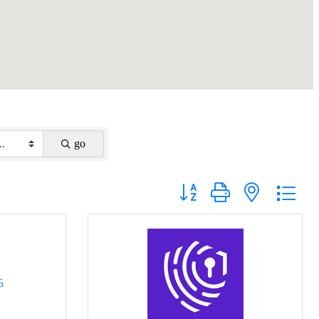
go
Button group with nested drop