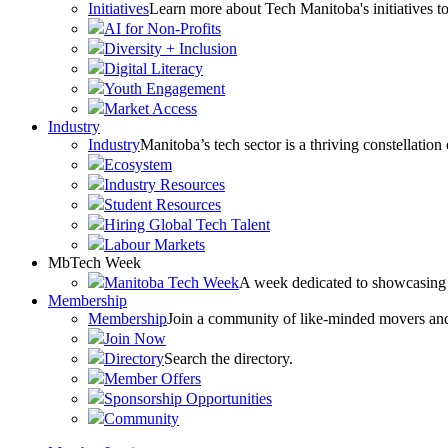
Initiatives
Learn more about Tech Manitoba's initiatives to
AI for Non-Profits
Diversity + Inclusion
Digital Literacy
Youth Engagement
Market Access
Industry
Industry
Manitoba’s tech sector is a thriving constellation
Ecosystem
Industry Resources
Student Resources
Hiring Global Tech Talent
Labour Markets
MbTech Week
Manitoba Tech Week
A week dedicated to showcasing 
Membership
Membership
Join a community of like-minded movers and sh
Join Now
Directory
Search the directory.
Member Offers
Sponsorship Opportunities
Community