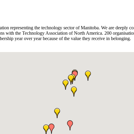
sation representing the technology sector of Manitoba. We are deeply co
ions with the Technology Association of North America. 200 organisation
ship year over year because of the value they receive in belonging.