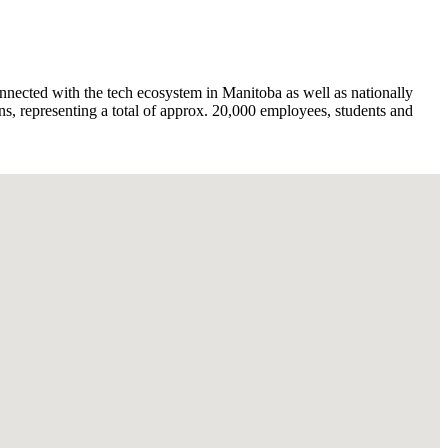
nnected with the tech ecosystem in Manitoba as well as nationally
s, representing a total of approx. 20,000 employees, students and