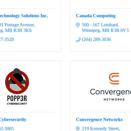
echnology Solutions Inc.
Canada Computing
1 Portage Avenue
500 - 167 Lombard
eg
MB
R3B 3K6
Winnipeg
MB
R3B 0V3
27-3520
(204) 289-3036
ybersecurity
Convergence Networks
02-3005
219 Kennedy Street