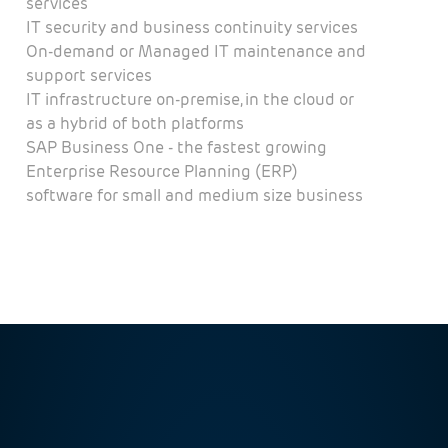
services
IT security and business continuity services
On-demand or Managed IT maintenance and
support services
IT infrastructure on-premise, in the cloud or
as a hybrid of both platforms
SAP Business One - the fastest growing
Enterprise Resource Planning (ERP)
software for small and medium size business