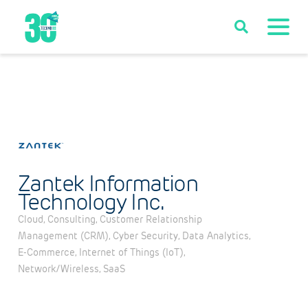
Zantek Information
Technology Inc.
Cloud
Consulting
Customer Relationship
Categories
Management (CRM)
Cyber Security
Data Analytics
E-Commerce
Internet of Things (IoT)
Network/Wireless
SaaS