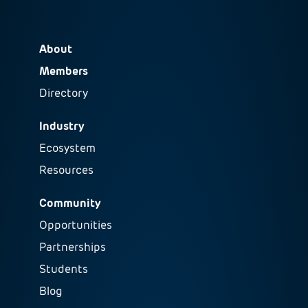
About
Members
Directory
Industry
Ecosystem
Resources
Community
Opportunities
Partnerships
Students
Blog