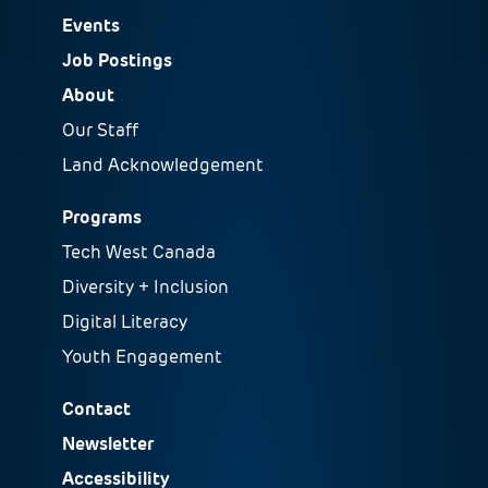
Events
Job Postings
About
Our Staff
Land Acknowledgement
Programs
Tech West Canada
Diversity + Inclusion
Digital Literacy
Youth Engagement
Contact
Newsletter
Accessibility