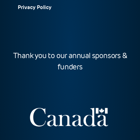
Privacy Policy
Thank you to our annual sponsors &
funders