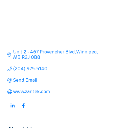
Unit 2 - 467 Provencher Blvd
Winnipeg
MB
R2J 0B8
(204) 975-5140
Send Email
www.zantek.com