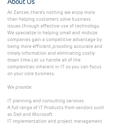
About Us
At Zantek, there's nothing we enjoy more
than helping customers solve business
issues through effective use of technology.
We specialize in helping small and midsize
companies gain a competitive advantage by
being more efficient, providing accurate and
timely information and eliminating costly
down time. Let us handle all of the
complexities inherent in IT so you can focus
on your core business.
We provide:
IT planning and consulting services
A full range of IT Products from vendors such
as Dell and Microsoft
IT implementation and project management