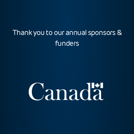
Thank you to our annual sponsors &
funders