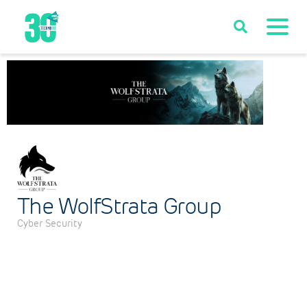
The WolfStrata Group
Cyber Security
Categories