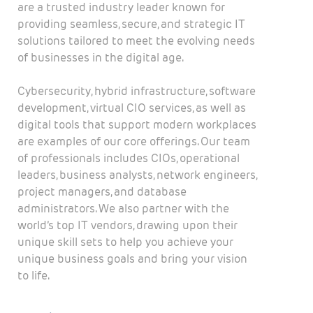
are a trusted industry leader known for
providing seamless, secure, and strategic IT
solutions tailored to meet the evolving needs
of businesses in the digital age.
Cybersecurity, hybrid infrastructure, software
development, virtual CIO services, as well as
digital tools that support modern workplaces
are examples of our core offerings. Our team
of professionals includes CIOs, operational
leaders, business analysts, network engineers,
project managers, and database
administrators. We also partner with the
world’s top IT vendors, drawing upon their
unique skill sets to help you achieve your
unique business goals and bring your vision
to life.