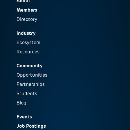
About
Members
Directory
Industry
Ecosystem
Resources
Community
Opportunities
Partnerships
Students
Blog
Events
Job Postings