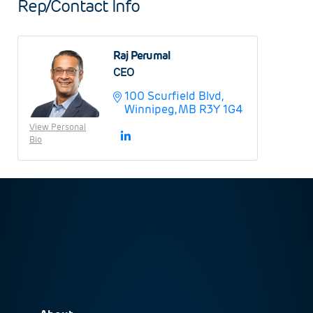
Rep/Contact Info
Raj Perumal
CEO
100 Scurfield Blvd
Winnipeg
MB
R3Y 1G4
View Personal
Bio