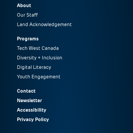
About
Our Staff
Land Acknowledgement
Programs
Tech West Canada
Diversity + Inclusion
Digital Literacy
Youth Engagement
Contact
Newsletter
Accessibility
Privacy Policy