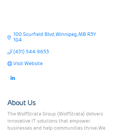
100 Scurfield Blvd
Winnipeg
MB
R3Y 
1G4
(431) 544-9653
Visit Website
About Us
The WolfStrata Group (WolfStrata) delivers
innovative IT solutions that empower
businesses and help communities thrive. We