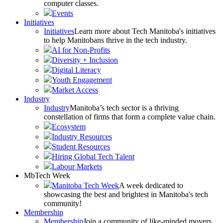
computer classes.
Events
Initiatives
Initiatives
Learn more about Tech Manitoba's initiatives
to help Manitobans thrive in the tech industry.
AI for Non-Profits
Diversity + Inclusion
Digital Literacy
Youth Engagement
Market Access
Industry
Industry
Manitoba’s tech sector is a thriving
constellation of firms that form a complete value chain.
Ecosystem
Industry Resources
Student Resources
Hiring Global Tech Talent
Labour Markets
MbTech Week
Manitoba Tech Week
A week dedicated to
showcasing the best and brightest in Manitoba's tech
community!
Membership
Membership
Join a community of like-minded movers