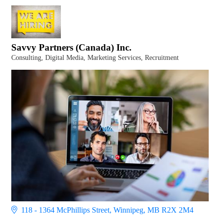
Savvy Partners (Canada) Inc.
Consulting
Digital Media
Marketing Services
Recruitment
Categories
118 - 1364 McPhillips Street
Winnipeg
MB
R2X 2M4