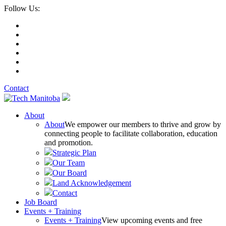
Follow Us:
Contact
About
About
We empower our members to thrive and grow by
connecting people to facilitate collaboration, education
and promotion.
Strategic Plan
Our Team
Our Board
Land Acknowledgement
Contact
Job Board
Events + Training
Events + Training
View upcoming events and free