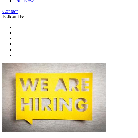
Join Now
Contact
Follow Us: