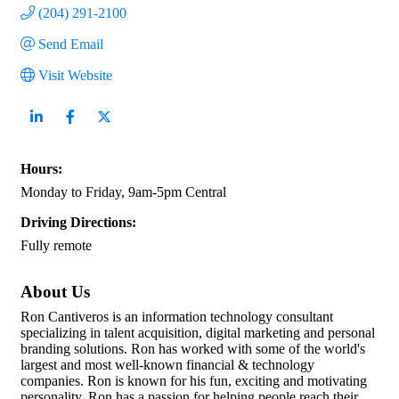
(204) 291-2100
Send Email
Visit Website
Hours:
Monday to Friday, 9am-5pm Central
Driving Directions:
Fully remote
About Us
Ron Cantiveros is an information technology consultant
specializing in talent acquisition, digital marketing and personal
branding solutions. Ron has worked with some of the world's
largest and most well-known financial & technology
companies. Ron is known for his fun, exciting and motivating
personality. Ron has a passion for helping people reach their