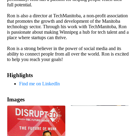
full potential.
Ron is also a director at TechManitoba, a non-profit association
that promotes the growth and development of the Manitoba
technology sector. Through his work with TechManitoba, Ron
is passionate about making Winnipeg a hub for tech talent and a
place where startups can thrive.
Ron is a strong believer in the power of social media and its
ability to connect people from all over the world. Ron is excited
to help you reach your goals!
Highlights
Find me on LinkedIn
Images