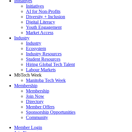
Initiatives
Initiatives
AI for Non-Profits
Diversity + Inclusion
Digital Literacy
Youth Engagement
Market Access
Industry
Industry
Ecosystem
Industry Resources
Student Resources
Hiring Global Tech Talent
Labour Markets
MbTech Week
Manitoba Tech Week
Membership
Membership
Join Now
Directory
Member Offers
Sponsorship Opportunities
Community
Member Login