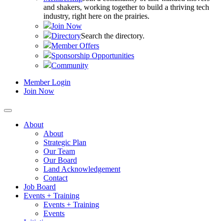
and shakers, working together to build a thriving tech
industry, right here on the prairies.
Join Now
Directory
Search the directory.
Member Offers
Sponsorship Opportunities
Community
Member Login
Join Now
About
About
Strategic Plan
Our Team
Our Board
Land Acknowledgement
Contact
Job Board
Events + Training
Events + Training
Events