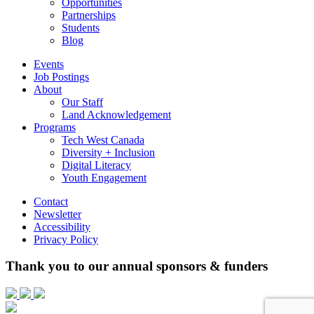
Opportunities
Partnerships
Students
Blog
Events
Job Postings
About
Our Staff
Land Acknowledgement
Programs
Tech West Canada
Diversity + Inclusion
Digital Literacy
Youth Engagement
Contact
Newsletter
Accessibility
Privacy Policy
Thank you to our annual sponsors & funders