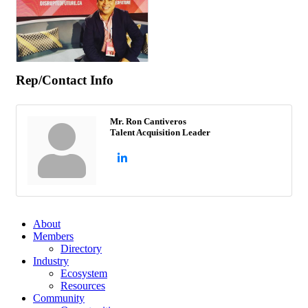
Rep/Contact Info
Mr. Ron Cantiveros
Talent Acquisition Leader
About
Members
Directory
Industry
Ecosystem
Resources
Community