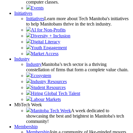
computer classes.
Events
Initiatives
Initiatives
Learn more about Tech Manitoba's initiatives
to help Manitobans thrive in the tech industry.
AI for Non-Profits
Diversity + Inclusion
Digital Literacy
Youth Engagement
Market Access
Industry
Industry
Manitoba’s tech sector is a thriving
constellation of firms that form a complete value chain.
Ecosystem
Industry Resources
Student Resources
Hiring Global Tech Talent
Labour Markets
MbTech Week
Manitoba Tech Week
A week dedicated to
showcasing the best and brightest in Manitoba's tech
community!
Membership
Membership
Join a community of like-minded movers