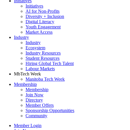
Initiatives
Initiatives
AI for Non-Profits
Diversity + Inclusion
Digital Literacy
Youth Engagement
Market Access
Industry
Industry
Ecosystem
Industry Resources
Student Resources
Hiring Global Tech Talent
Labour Markets
MbTech Week
Manitoba Tech Week
Membership
Membership
Join Now
Directory
Member Offers
Sponsorship Opportunities
Community
Member Login