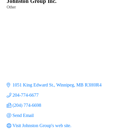
Johnston Group Inc.
Other
Categories
1051 King Edward St.
Winnipeg
MB
R3H0R4
204-774-6677
(204) 774-6698
Send Email
Visit Johnston Group's web site.