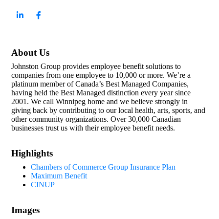
About Us
Johnston Group provides employee benefit solutions to
companies from one employee to 10,000 or more. We’re a
platinum member of Canada’s Best Managed Companies,
having held the Best Managed distinction every year since
2001. We call Winnipeg home and we believe strongly in
giving back by contributing to our local health, arts, sports, and
other community organizations. Over 30,000 Canadian
businesses trust us with their employee benefit needs.
Highlights
Chambers of Commerce Group Insurance Plan
Maximum Benefit
CINUP
Images