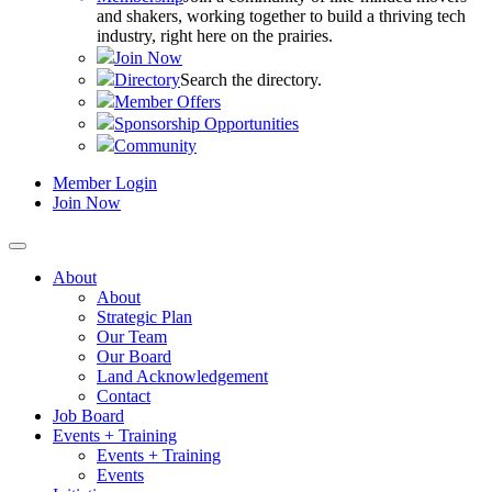
and shakers, working together to build a thriving tech
industry, right here on the prairies.
Join Now
Directory
Search the directory.
Member Offers
Sponsorship Opportunities
Community
Member Login
Join Now
About
About
Strategic Plan
Our Team
Our Board
Land Acknowledgement
Contact
Job Board
Events + Training
Events + Training
Events