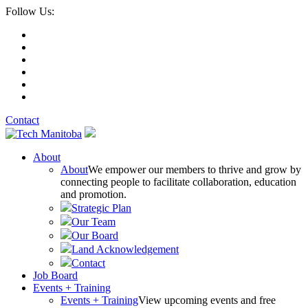
Follow Us:
Contact
About
About
We empower our members to thrive and grow by
connecting people to facilitate collaboration, education
and promotion.
Strategic Plan
Our Team
Our Board
Land Acknowledgement
Contact
Job Board
Events + Training
Events + Training
View upcoming events and free