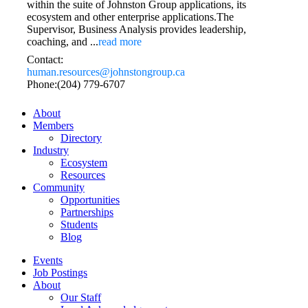
within the suite of Johnston Group applications, its
ecosystem and other enterprise applications.The
Supervisor, Business Analysis provides leadership,
coaching, and
...
read more
Contact:
human.resources@johnstongroup.ca
Phone:(204) 779-6707
About
Members
Directory
Industry
Ecosystem
Resources
Community
Opportunities
Partnerships
Students
Blog
Events
Job Postings
About
Our Staff