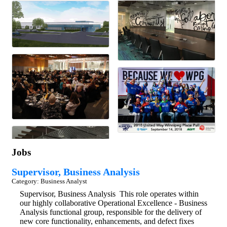
Jobs
Supervisor, Business Analysis
Category: Business Analyst
Supervisor, Business Analysis This role operates within
our highly collaborative Operational Excellence - Business
Analysis functional group, responsible for the delivery of
new core functionality, enhancements, and defect fixes