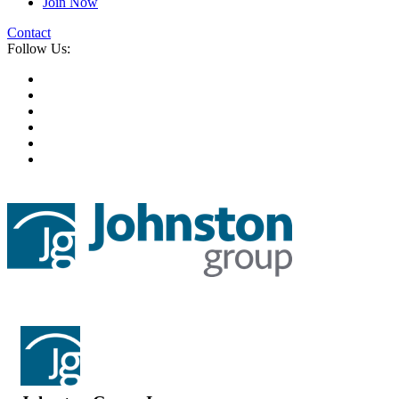
Join Now
Contact
Follow Us: