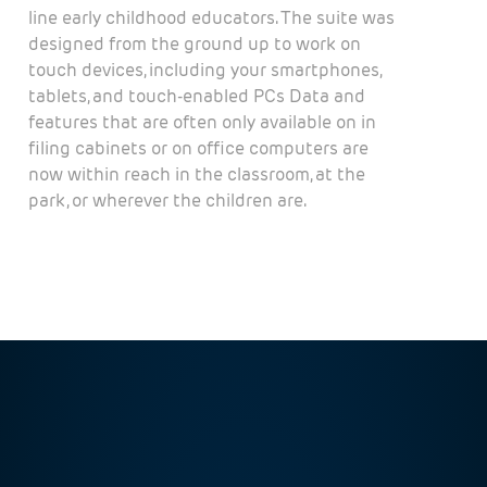
line early childhood educators. The suite was
designed from the ground up to work on
touch devices, including your smartphones,
tablets, and touch-enabled PCs Data and
features that are often only available on in
filing cabinets or on office computers are
now within reach in the classroom, at the
park, or wherever the children are.