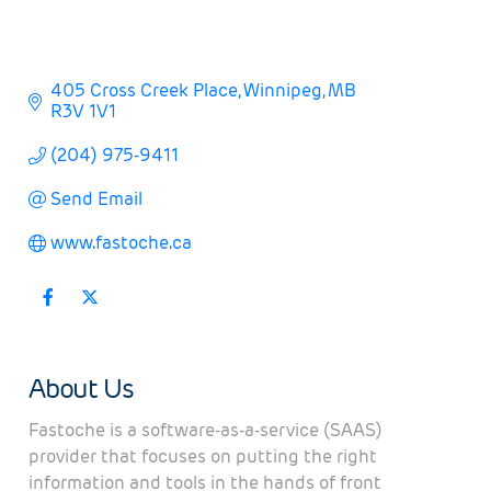
405 Cross Creek Place
Winnipeg
MB
R3V 1V1
(204) 975-9411
Send Email
www.fastoche.ca
About Us
Fastoche is a software-as-a-service (SAAS)
provider that focuses on putting the right
information and tools in the hands of front