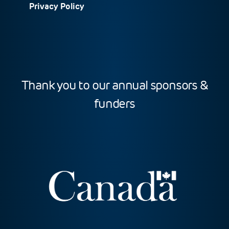
Privacy Policy
Thank you to our annual sponsors &
funders