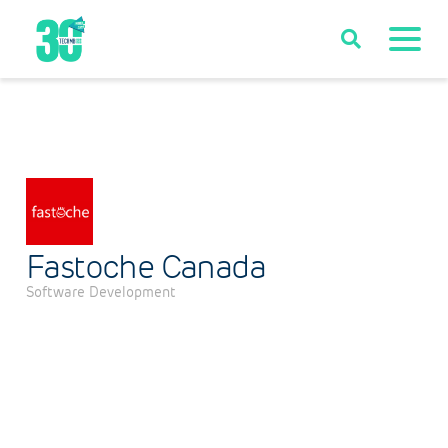
Fastoche Canada
Software Development
Categories