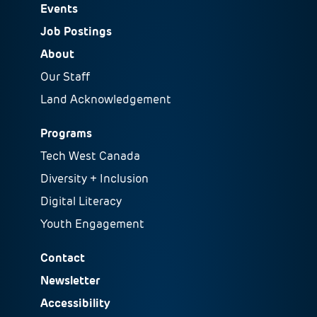
Events
Job Postings
About
Our Staff
Land Acknowledgement
Programs
Tech West Canada
Diversity + Inclusion
Digital Literacy
Youth Engagement
Contact
Newsletter
Accessibility