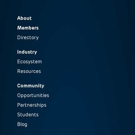
About
Members
Directory
Industry
Ecosystem
Resources
Community
Opportunities
Partnerships
Students
Blog