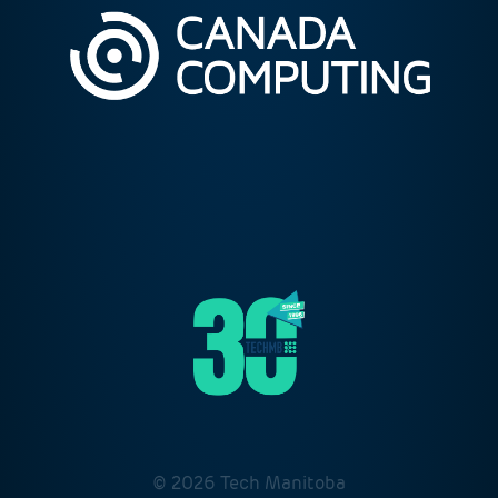
© 2026 Tech Manitoba