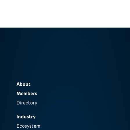
About
Members
Directory
Industry
Ecosystem