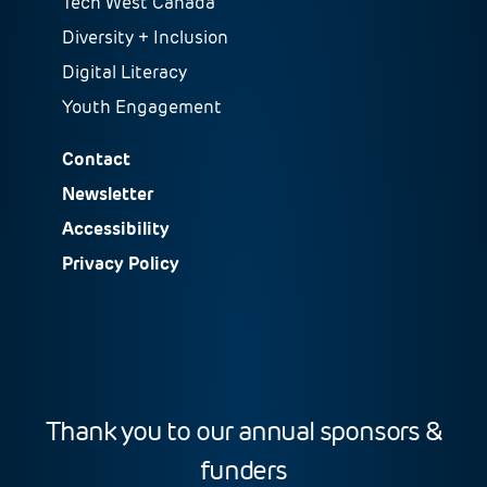
Tech West Canada
Diversity + Inclusion
Digital Literacy
Youth Engagement
Contact
Newsletter
Accessibility
Privacy Policy
Thank you to our annual sponsors &
funders