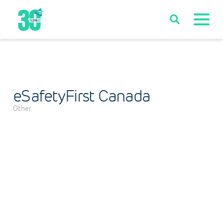
eSafetyFirst Canada
Other
Categories