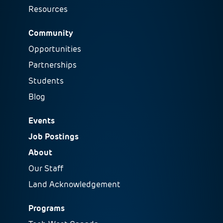
Resources
Community
Opportunities
Partnerships
Students
Blog
Events
Job Postings
About
Our Staff
Land Acknowledgement
Programs