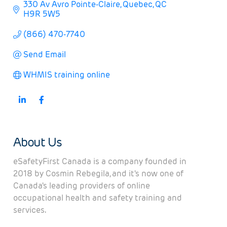
330 Av Avro Pointe-Claire
Quebec
QC
H9R 5W5
(866) 470-7740
Send Email
WHMIS training online
About Us
eSafetyFirst Canada is a company founded in
2018 by Cosmin Rebegila, and it's now one of
Canada's leading providers of online
occupational health and safety training and
services.