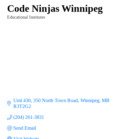
Code Ninjas Winnipeg
Educational Institutes
Categories
Unit 430, 350 North Town Road
Winnipeg
MB
R3T2G2
(204) 261-3831
Send Email
Visit Website