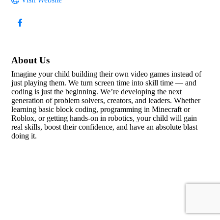
About Us
Imagine your child building their own video games instead of
just playing them. We turn screen time into skill time — and
coding is just the beginning. We’re developing the next
generation of problem solvers, creators, and leaders. Whether
learning basic block coding, programming in Minecraft or
Roblox, or getting hands-on in robotics, your child will gain
real skills, boost their confidence, and have an absolute blast
doing it.