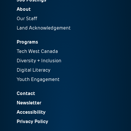
About
Our Staff
Land Acknowledgement
Programs
Tech West Canada
Diversity + Inclusion
Digital Literacy
Youth Engagement
Contact
Newsletter
Accessibility
Privacy Policy