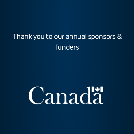
Thank you to our annual sponsors &
funders