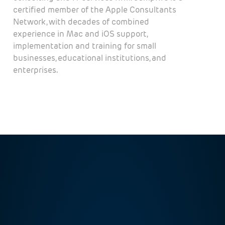
certified member of the Apple Consultants
Network, with decades of combined
experience in Mac and iOS support,
implementation and training for small
businesses, educational institutions, and
enterprises.