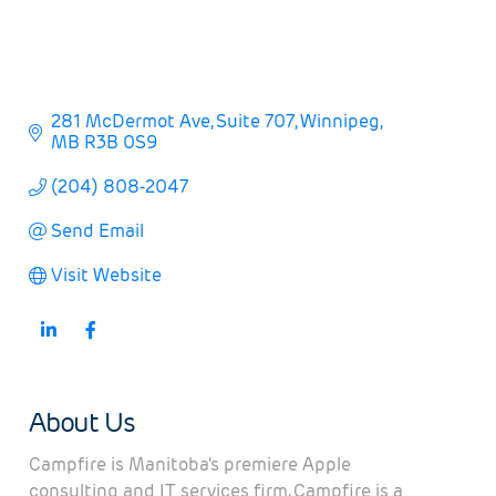
281 McDermot Ave
Suite 707
Winnipeg
MB
R3B 0S9
(204) 808-2047
Send Email
Visit Website
About Us
Campfire is Manitoba's premiere Apple
consulting and IT services firm. Campfire is a