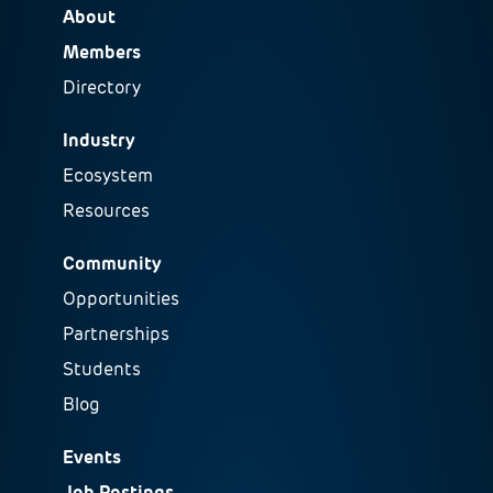
About
Members
Directory
Industry
Ecosystem
Resources
Community
Opportunities
Partnerships
Students
Blog
Events
Job Postings