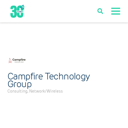
Campfire Technology
Group
Consulting
Network/Wireless
Categories