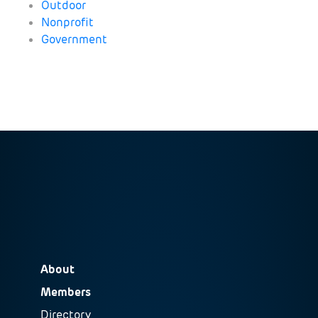
Outdoor
Nonprofit
Government
About
Members
Directory