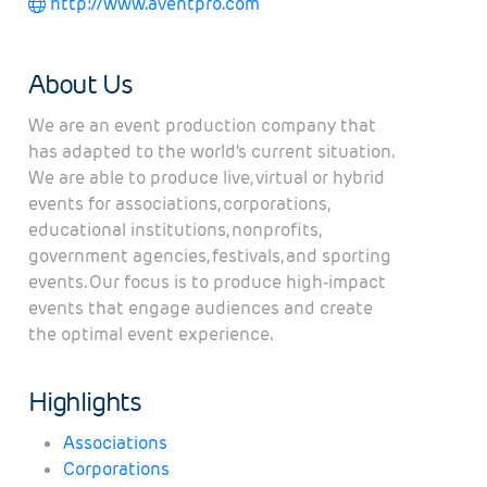
http://www.aventpro.com
About Us
We are an event production company that
has adapted to the world's current situation.
We are able to produce live, virtual or hybrid
events for associations, corporations,
educational institutions, nonprofits,
government agencies, festivals, and sporting
events. Our focus is to produce high-impact
events that engage audiences and create
the optimal event experience.
Highlights
Associations
Corporations