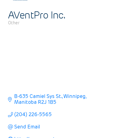
AVentPro Inc.
Other
Categories
B-635 Camiel Sys St.
Winnipeg
Manitoba
R2J 1B5
(204) 226-5565
Send Email