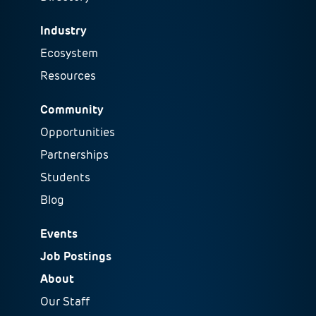
Industry
Ecosystem
Resources
Community
Opportunities
Partnerships
Students
Blog
Events
Job Postings
About
Our Staff