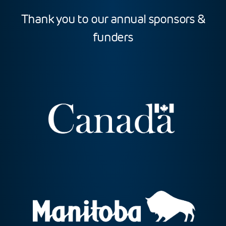
Thank you to our annual sponsors &
funders