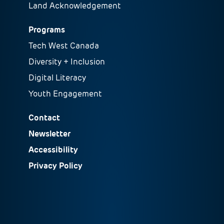
Land Acknowledgement
Programs
Tech West Canada
Diversity + Inclusion
Digital Literacy
Youth Engagement
Contact
Newsletter
Accessibility
Privacy Policy