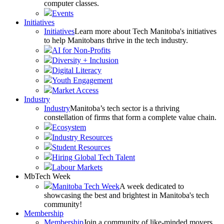
computer classes.
Events
Initiatives
Initiatives
Learn more about Tech Manitoba's initiatives
to help Manitobans thrive in the tech industry.
AI for Non-Profits
Diversity + Inclusion
Digital Literacy
Youth Engagement
Market Access
Industry
Industry
Manitoba’s tech sector is a thriving
constellation of firms that form a complete value chain.
Ecosystem
Industry Resources
Student Resources
Hiring Global Tech Talent
Labour Markets
MbTech Week
Manitoba Tech Week
A week dedicated to
showcasing the best and brightest in Manitoba's tech
community!
Membership
Membership
Join a community of like-minded movers