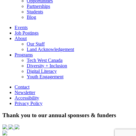
Opportunities
Partnerships
Students
Blog
Events
Job Postings
About
Our Staff
Land Acknowledgement
Programs
Tech West Canada
Diversity + Inclusion
Digital Literacy
Youth Engagement
Contact
Newsletter
Accessibility
Privacy Policy
Thank you to our annual sponsors & funders