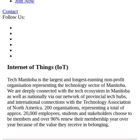
Join Now
Contact
Follow Us:
Internet of Things (IoT)
Tech Manitoba is the largest and longest-running non-profit
organisation representing the technology sector of Manitoba.
We are deeply connected with the tech ecosystem in Manitoba
as well as nationally via our network of provincial tech hubs,
and international connections with the Technology Association
of North America. 200 organisations, representing a total of
approx. 20,000 employees, students and stakeholders choose to
be members and over 96% renew their membership year over
year because of the value they receive in belonging.