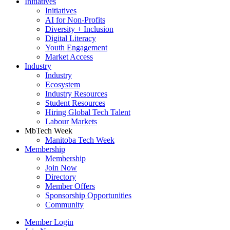
Initiatives
Initiatives
AI for Non-Profits
Diversity + Inclusion
Digital Literacy
Youth Engagement
Market Access
Industry
Industry
Ecosystem
Industry Resources
Student Resources
Hiring Global Tech Talent
Labour Markets
MbTech Week
Manitoba Tech Week
Membership
Membership
Join Now
Directory
Member Offers
Sponsorship Opportunities
Community
Member Login