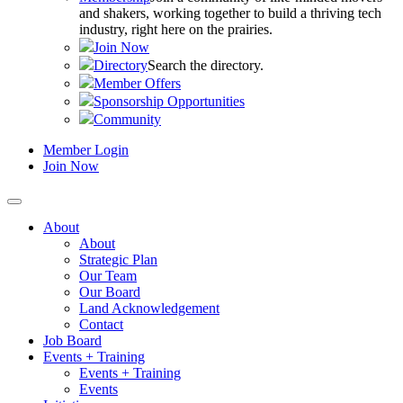
and shakers, working together to build a thriving tech
industry, right here on the prairies.
Join Now
Directory
Search the directory.
Member Offers
Sponsorship Opportunities
Community
Member Login
Join Now
About
About
Strategic Plan
Our Team
Our Board
Land Acknowledgement
Contact
Job Board
Events + Training
Events + Training
Events