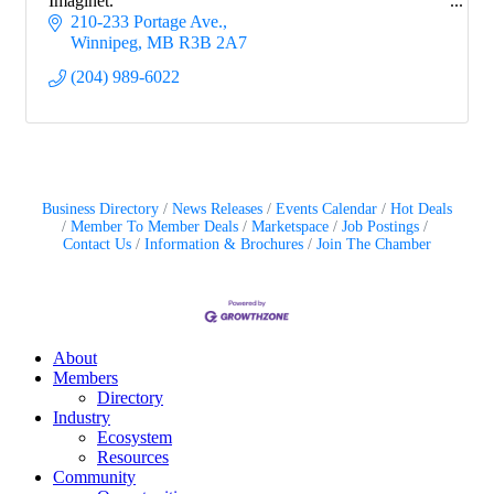
Imaginet.
210-233 Portage Ave.
Winnipeg
MB
R3B 2A7
(204) 989-6022
Business Directory
News Releases
Events Calendar
Hot Deals
Member To Member Deals
Marketspace
Job Postings
Contact Us
Information & Brochures
Join The Chamber
About
Members
Directory
Industry
Ecosystem
Resources
Community