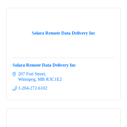
Solara Remote Data Delivery Inc
Solara Remote Data Delivery Inc
207 Fort Street
Winnipeg
MB
R3C1E2
1-204-272-6102