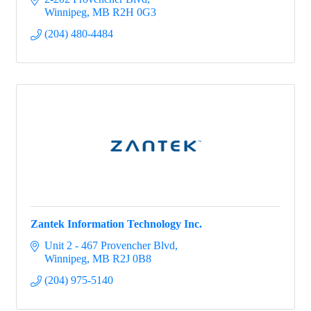
Winnipeg
MB
R2H 0G3
(204) 480-4484
Zantek Information Technology Inc.
Unit 2 - 467 Provencher Blvd
Winnipeg
MB
R2J 0B8
(204) 975-5140