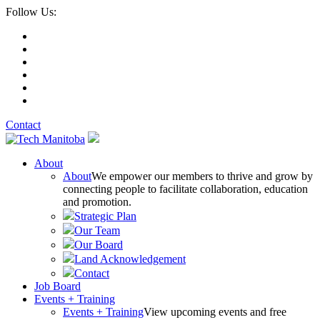
Follow Us:
Contact
About
About
We empower our members to thrive and grow by
connecting people to facilitate collaboration, education
and promotion.
Strategic Plan
Our Team
Our Board
Land Acknowledgement
Contact
Job Board
Events + Training
Events + Training
View upcoming events and free