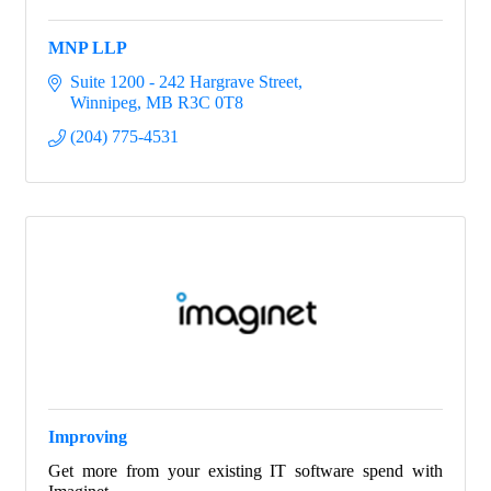
MNP LLP
Suite 1200 - 242 Hargrave Street
Winnipeg
MB
R3C 0T8
(204) 775-4531
Improving
Get more from your existing IT software spend with