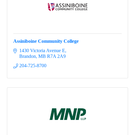
Assiniboine Community College
1430 Victoria Avenue E
Brandon
MB
R7A 2A9
204-725-8700