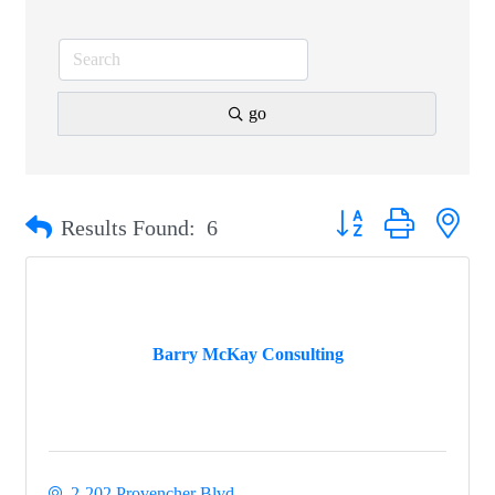
go
Button group with nest
Results Found:
6
Barry McKay Consulting
2-202 Provencher Blvd