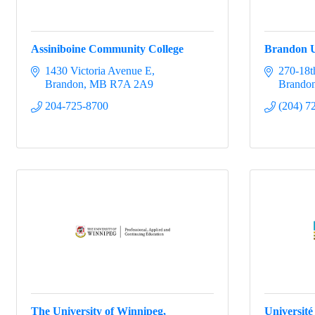
Assiniboine Community College
Brandon U
1430 Victoria Avenue E
270-18th
Brandon
MB
R7A 2A9
Brando
204-725-8700
(204) 7
The University of Winnipeg,
Université