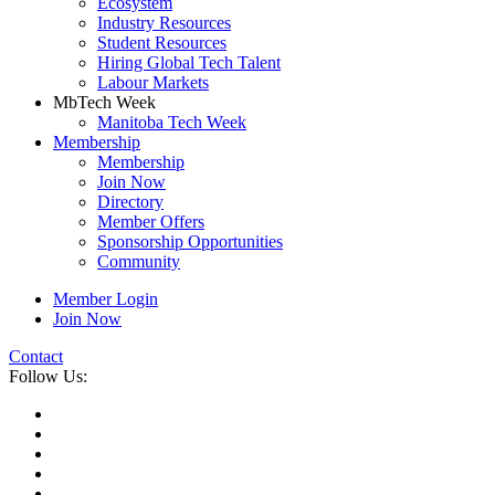
Ecosystem
Industry Resources
Student Resources
Hiring Global Tech Talent
Labour Markets
MbTech Week
Manitoba Tech Week
Membership
Membership
Join Now
Directory
Member Offers
Sponsorship Opportunities
Community
Member Login
Join Now
Contact
Follow Us: