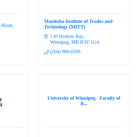
Manitoba Institute of Trades and
n Road
Technology (MITT)
130 Henlow Bay
Winnipeg
MB
R3Y 1G4
(204) 989-6500
University of Winnipeg - Faculty of
B...