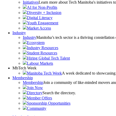
Initiatives
Learn more about Tech Manitoba's initiatives to
AI for Non-Profits
Diversity + Inclusion
Digital Literacy
Youth Engagement
Market Access
Industry
Industry
Manitoba’s tech sector is a thriving constellation
Ecosystem
Industry Resources
Student Resources
Hiring Global Tech Talent
Labour Markets
MbTech Week
Manitoba Tech Week
A week dedicated to showcasing 
Membership
Membership
Join a community of like-minded movers and sh
Join Now
Directory
Search the directory.
Member Offers
Sponsorship Opportunities
Community