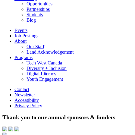
Opportunities
Partnerships
Students
Blog
Events
Job Postings
About
Our Staff
Land Acknowledgement
Programs
Tech West Canada
Diversity + Inclusion
Digital Literacy
Youth Engagement
Contact
Newsletter
Accessibility
Privacy Policy
Thank you to our annual sponsors & funders