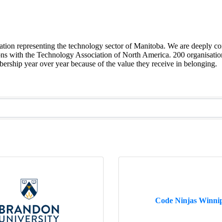
sation representing the technology sector of Manitoba. We are deeply co
ions with the Technology Association of North America. 200 organisation
ship year over year because of the value they receive in belonging.
Code Ninjas Winni