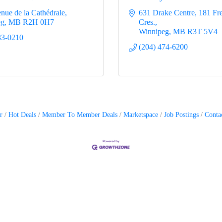
enue de la Cathédrale
631 Drake Centre
181 Fr
eg
MB
R2H 0H7
Cres.
Winnipeg
MB
R3T 5V4
33-0210
(204) 474-6200
r
Hot Deals
Member To Member Deals
Marketspace
Job Postings
Conta