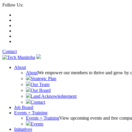
Follow Us:
Contact
About
About
We empower our members to thrive and grow by conn
Strategic Plan
Our Team
Our Board
Land Acknowledgement
Contact
Job Board
Events + Training
Events + Training
View upcoming events and free comput
Events
Initiatives