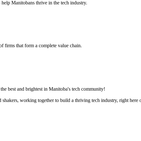
 help Manitobans thrive in the tech industry.
 of firms that form a complete value chain.
the best and brightest in Manitoba's tech community!
akers, working together to build a thriving tech industry, right here o