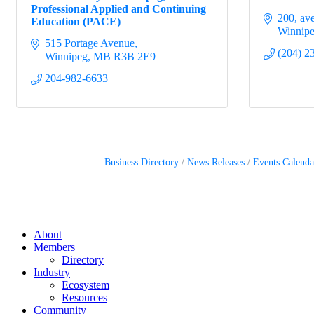
Professional Applied and Continuing
200, av
Education (PACE)
Winnip
515 Portage Avenue
(204) 2
Winnipeg
MB
R3B 2E9
204-982-6633
Business Directory
News Releases
Events Calenda
About
Members
Directory
Industry
Ecosystem
Resources
Community