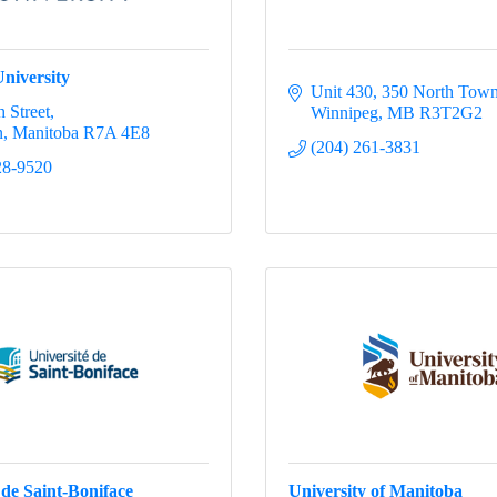
niversity
Unit 430, 350 North Tow
 Street
Winnipeg
MB
R3T2G2
n
Manitoba
R7A 4E8
(204) 261-3831
28-9520
 de Saint-Boniface
University of Manitoba