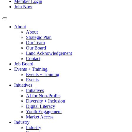
Member Login
Join Now
About
About
Strategic Plan
Our Team
Our Board
Land Acknowledgement
Contact
Job Board
Events + Training
Events + Training
Events
Initiatives
Initiatives
AI for Non-Profits
Diversity + Inclusion
Digital Literacy
Youth Engagement
Market Access
Industry
Industry