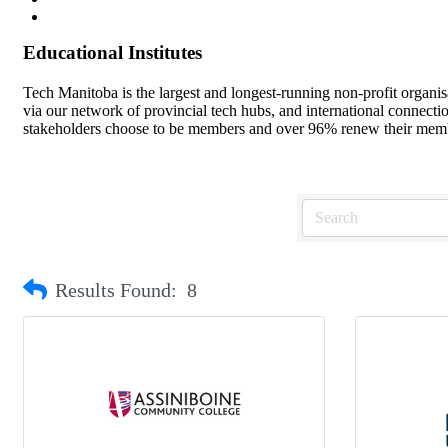
Educational Institutes
Tech Manitoba is the largest and longest-running non-profit organi
via our network of provincial tech hubs, and international connect
stakeholders choose to be members and over 96% renew their member
Results Found:
8