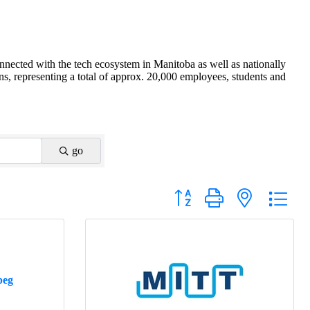
nnected with the tech ecosystem in Manitoba as well as nationally
s, representing a total of approx. 20,000 employees, students and
go
Button group with nested drop
peg