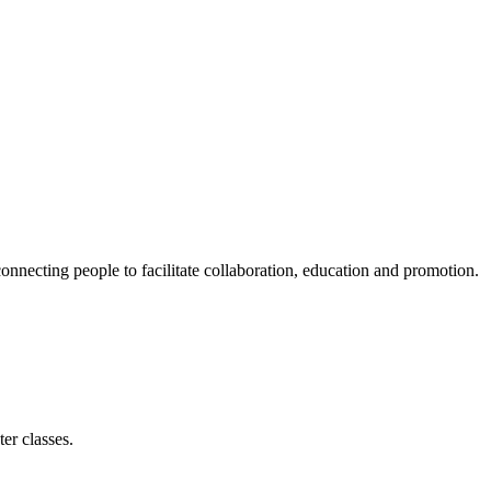
ecting people to facilitate collaboration, education and promotion.
er classes.