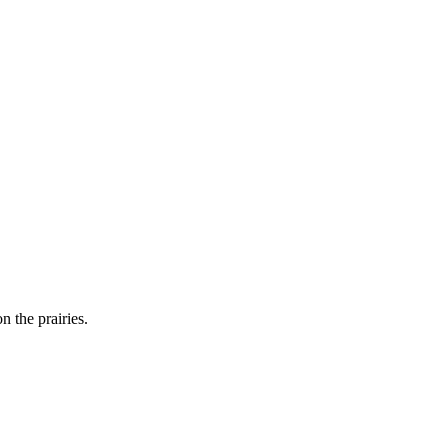
n the prairies.