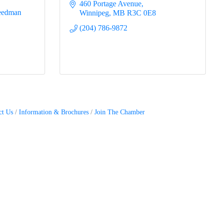
460 Portage Avenue
eedman 
Winnipeg
MB
R3C 0E8
(204) 786-9872
ct Us
Information & Brochures
Join The Chamber