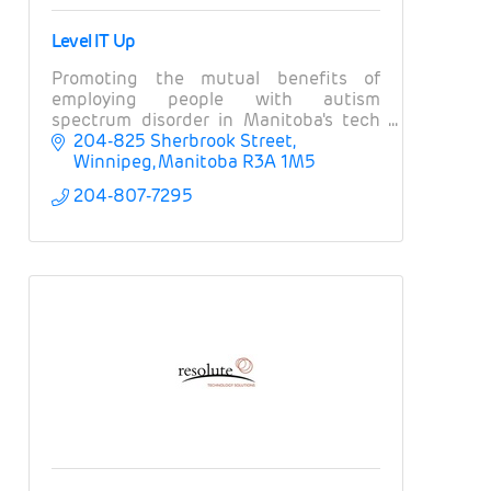
Level IT Up
Promoting the mutual benefits of
employing people with autism
spectrum disorder in Manitoba's tech
and ICT sector
204-825 Sherbrook Street
Winnipeg
Manitoba
R3A 1M5
204-807-7295