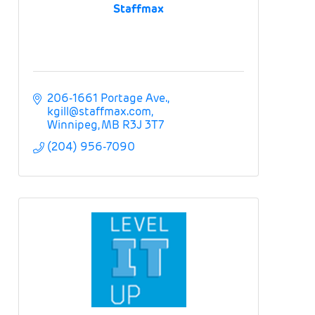
Staffmax
206-1661 Portage Ave.
kgill@staffmax.com
Winnipeg
MB
R3J 3T7
(204) 956-7090