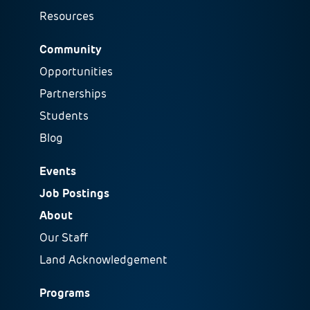
Resources
Community
Opportunities
Partnerships
Students
Blog
Events
Job Postings
About
Our Staff
Land Acknowledgement
Programs