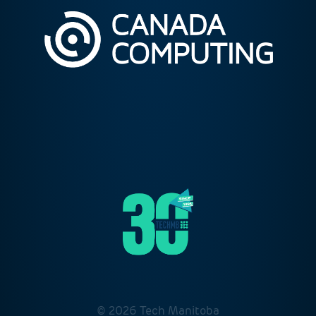
© 2026 Tech Manitoba