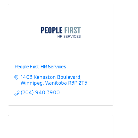
People First HR Services
1403 Kenaston Boulevard
Winnipeg
Manitoba
R3P 2T5
(204) 940-3900