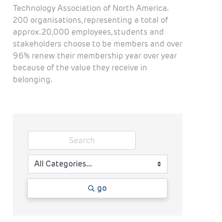
Technology Association of North America.
200 organisations, representing a total of
approx. 20,000 employees, students and
stakeholders choose to be members and over
96% renew their membership year over year
because of the value they receive in
belonging.
go