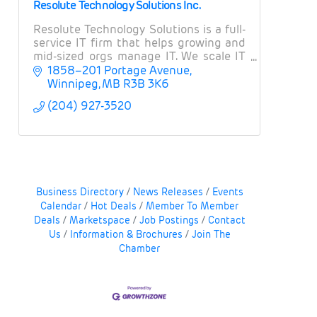
Resolute Technology Solutions Inc.
Resolute Technology Solutions is a full-
service IT firm that helps growing and
mid-sized orgs manage IT. We scale IT
operations, provide expert guidance on
1858–201 Portage Avenue
projects and strategy, and manage risk.
Winnipeg
MB
R3B 3K6
(204) 927-3520
Business Directory
News Releases
Events
Calendar
Hot Deals
Member To Member
Deals
Marketspace
Job Postings
Contact
Us
Information & Brochures
Join The
Chamber