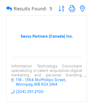
Button group with nested 
Results Found:
5
Savvy Partners (Canada) Inc.
Information Technology Consultant
specializing in talent acquisition, digital
marketing and personal branding
solutions with the world’s largest and
118 - 1364 McPhillips Street
most well-known financial &
Winnipeg
MB
R2X 2M4
technology companies!
(204) 291-2100