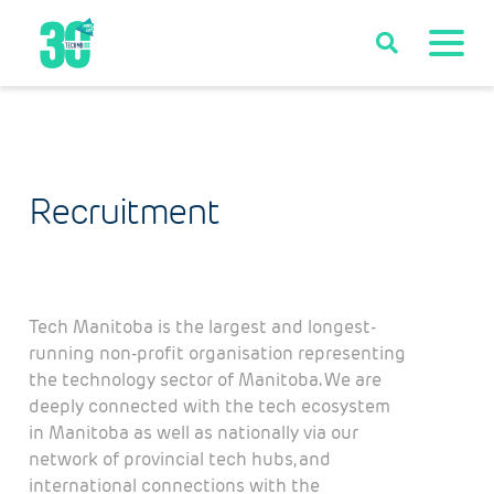
Recruitment
Tech Manitoba is the largest and longest-
running non-profit organisation representing
the technology sector of Manitoba. We are
deeply connected with the tech ecosystem
in Manitoba as well as nationally via our
network of provincial tech hubs, and
international connections with the