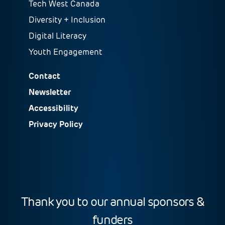
Tech West Canada
Diversity + Inclusion
Digital Literacy
Youth Engagement
Contact
Newsletter
Accessibility
Privacy Policy
Thank you to our annual sponsors &
funders