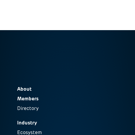
About
Members
Directory
Industry
Ecosystem