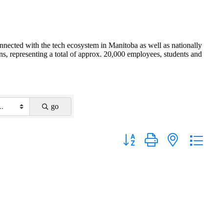
nnected with the tech ecosystem in Manitoba as well as nationally
s, representing a total of approx. 20,000 employees, students and
go
Button group with nested drop