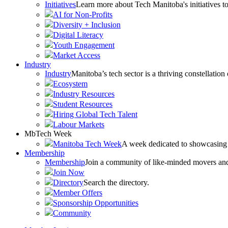
Initiatives
Learn more about Tech Manitoba's initiatives to
AI for Non-Profits
Diversity + Inclusion
Digital Literacy
Youth Engagement
Market Access
Industry
Industry
Manitoba’s tech sector is a thriving constellation
Ecosystem
Industry Resources
Student Resources
Hiring Global Tech Talent
Labour Markets
MbTech Week
Manitoba Tech Week
A week dedicated to showcasing 
Membership
Membership
Join a community of like-minded movers and sh
Join Now
Directory
Search the directory.
Member Offers
Sponsorship Opportunities
Community