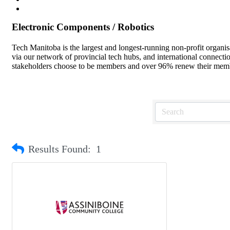
Electronic Components / Robotics
Tech Manitoba is the largest and longest-running non-profit organi
via our network of provincial tech hubs, and international connect
stakeholders choose to be members and over 96% renew their member
Results Found:
1