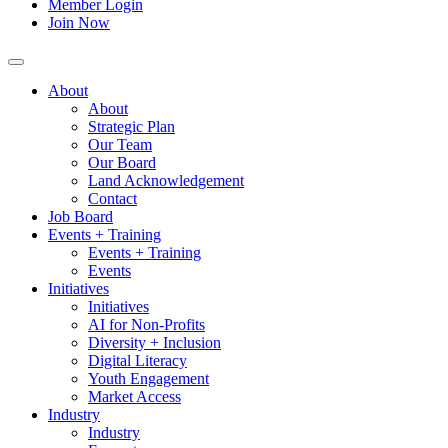
Member Login
Join Now
About
About
Strategic Plan
Our Team
Our Board
Land Acknowledgement
Contact
Job Board
Events + Training
Events + Training
Events
Initiatives
Initiatives
AI for Non-Profits
Diversity + Inclusion
Digital Literacy
Youth Engagement
Market Access
Industry
Industry