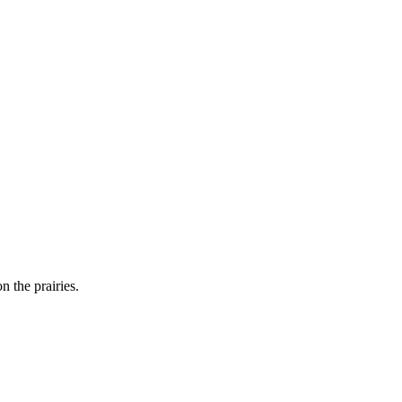
n the prairies.