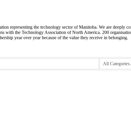
sation representing the technology sector of Manitoba. We are deeply co
ions with the Technology Association of North America. 200 organisation
ship year over year because of the value they receive in belonging.