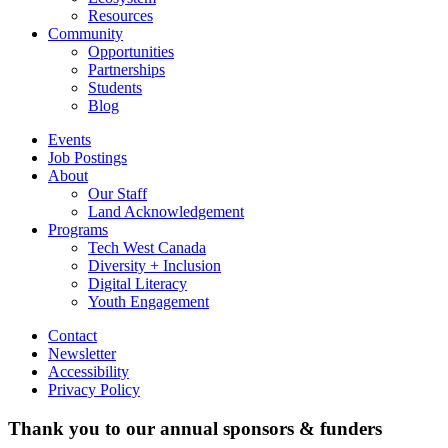
Resources
Community
Opportunities
Partnerships
Students
Blog
Events
Job Postings
About
Our Staff
Land Acknowledgement
Programs
Tech West Canada
Diversity + Inclusion
Digital Literacy
Youth Engagement
Contact
Newsletter
Accessibility
Privacy Policy
Thank you to our annual sponsors & funders