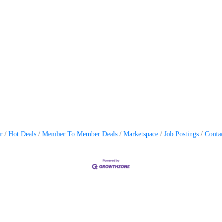
r
Hot Deals
Member To Member Deals
Marketspace
Job Postings
Conta