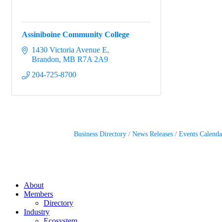
Assiniboine Community College
1430 Victoria Avenue E
Brandon
MB
R7A 2A9
204-725-8700
Business Directory
News Releases
Events Calenda
About
Members
Directory
Industry
Ecosystem