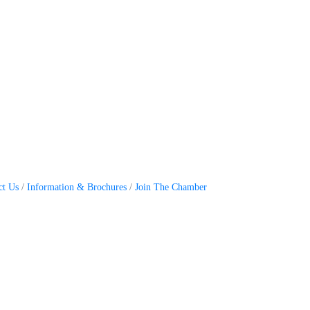
ct Us
Information & Brochures
Join The Chamber