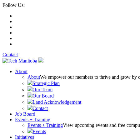
Follow Us:
Contact
About
About
We empower our members to thrive and grow by conn
Strategic Plan
Our Team
Our Board
Land Acknowledgement
Contact
Job Board
Events + Training
Events + Training
View upcoming events and free comput
Events
Initiatives