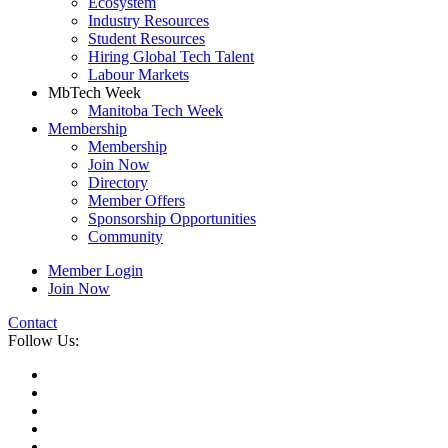
Ecosystem
Industry Resources
Student Resources
Hiring Global Tech Talent
Labour Markets
MbTech Week
Manitoba Tech Week
Membership
Membership
Join Now
Directory
Member Offers
Sponsorship Opportunities
Community
Member Login
Join Now
Contact
Follow Us: