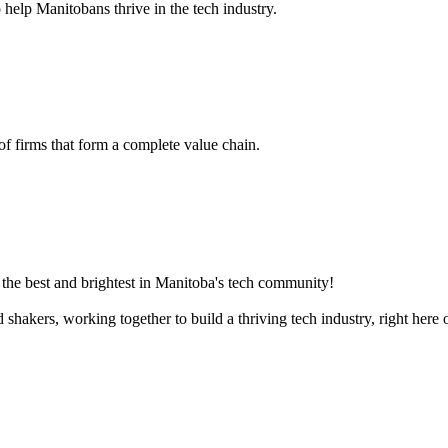
 help Manitobans thrive in the tech industry.
 of firms that form a complete value chain.
the best and brightest in Manitoba's tech community!
akers, working together to build a thriving tech industry, right here o