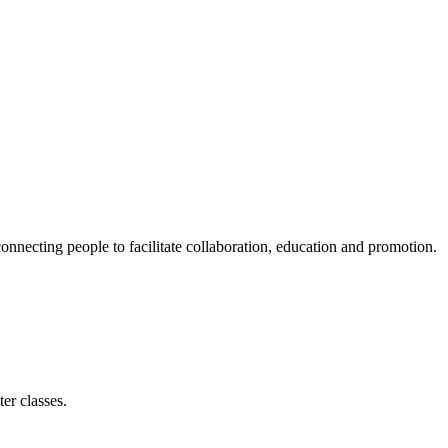
ecting people to facilitate collaboration, education and promotion.
er classes.