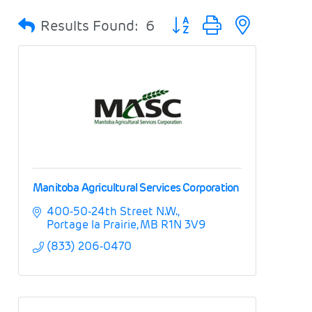
Button group with nested 
Results Found:
6
Manitoba Agricultural Services Corporation
400-50-24th Street N.W.
Portage la Prairie
MB
R1N 3V9
(833) 206-0470