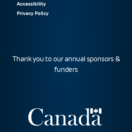
Accessibility
Privacy Policy
Thank you to our annual sponsors &
funders