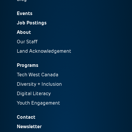
Events
Job Postings
About
Our Staff
Land Acknowledgement
Programs
Tech West Canada
Diversity + Inclusion
Digital Literacy
Youth Engagement
Contact
Newsletter