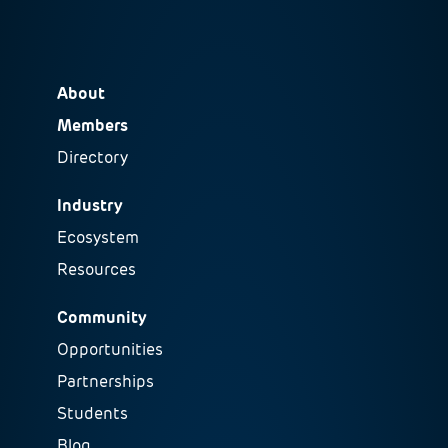
About
Members
Directory
Industry
Ecosystem
Resources
Community
Opportunities
Partnerships
Students
Blog