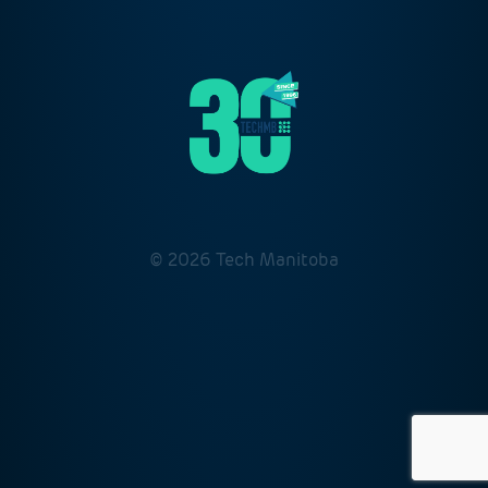
© 2026 Tech Manitoba