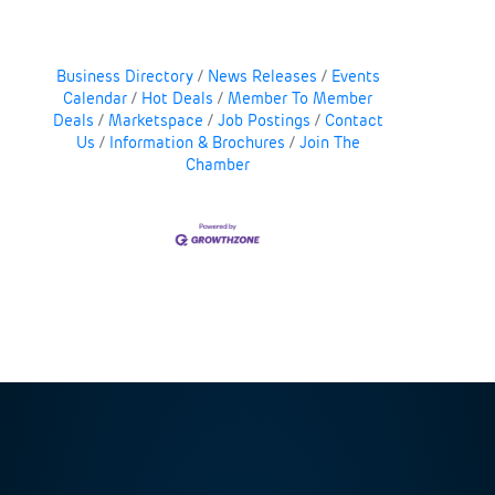
Business Directory
News Releases
Events
Calendar
Hot Deals
Member To Member
Deals
Marketspace
Job Postings
Contact
Us
Information & Brochures
Join The
Chamber