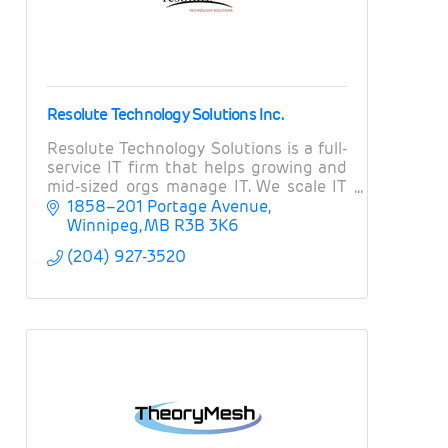
Resolute Technology Solutions Inc.
Resolute Technology Solutions is a full-
service IT firm that helps growing and
mid-sized orgs manage IT. We scale IT
operations, provide expert guidance on
1858–201 Portage Avenue
projects and strategy, and manage risk.
Winnipeg
MB
R3B 3K6
(204) 927-3520