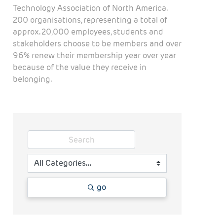
Technology Association of North America.
200 organisations, representing a total of
approx. 20,000 employees, students and
stakeholders choose to be members and over
96% renew their membership year over year
because of the value they receive in
belonging.
go