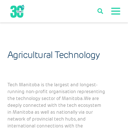
Agricultural Technology
Tech Manitoba is the largest and longest-
running non-profit organisation representing
the technology sector of Manitoba. We are
deeply connected with the tech ecosystem
in Manitoba as well as nationally via our
network of provincial tech hubs, and
international connections with the