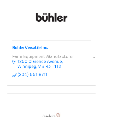
Buhler Versatile Inc.
Farm Equipment Manufacturer
1260 Clarence Avenue
Winnipeg
MB
R3T 1T2
(204) 661-8711