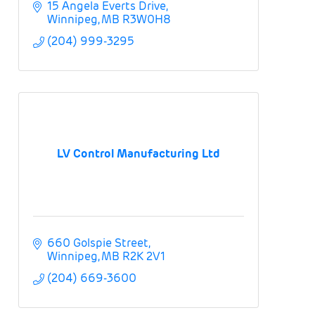
15 Angela Everts Drive
Winnipeg
MB
R3W0H8
(204) 999-3295
LV Control Manufacturing Ltd
660 Golspie Street
Winnipeg
MB
R2K 2V1
(204) 669-3600