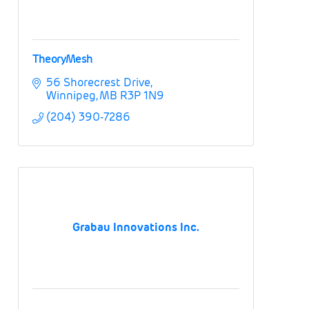
TheoryMesh
56 Shorecrest Drive
Winnipeg
MB
R3P 1N9
(204) 390-7286
Grabau Innovations Inc.