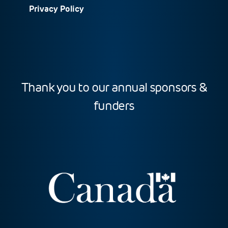
Privacy Policy
Thank you to our annual sponsors &
funders