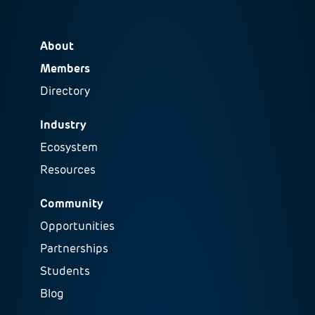
About
Members
Directory
Industry
Ecosystem
Resources
Community
Opportunities
Partnerships
Students
Blog