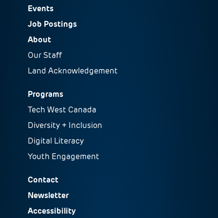
Events
Job Postings
About
Our Staff
Land Acknowledgement
Programs
Tech West Canada
Diversity + Inclusion
Digital Literacy
Youth Engagement
Contact
Newsletter
Accessibility