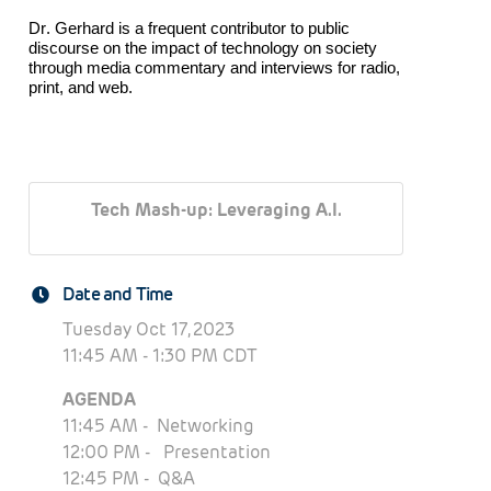
Dr. Gerhard is a frequent contributor to public
discourse on the impact of technology on society
through media commentary and interviews for radio,
print, and web.
Tech Mash-up: Leveraging A.I.
Date and Time
Tuesday Oct 17, 2023
11:45 AM - 1:30 PM CDT
AGENDA
11:45 AM - Networking
12:
00 PM - P
resentation
12:45 PM - Q&A