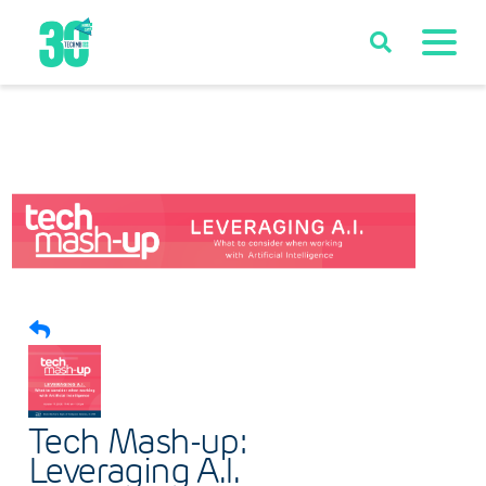
Tech Mash-up:
Leveraging A.I.