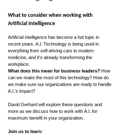
What to consider when working with
Artificial Intelligence
Artificial intelligence has become a hot topic in
recent years.
A.I. Technology
is being used in
everything from self-driving cars to modern
medicine, an
d
it
's
already transforming the
workplace.
What does this mean for business leaders?
How
can we make the most of this technology? How do
we make sure our organizations are ready to handle
A.I.'s impact?
David Gerhard will
explore these questions and
more as we discuss how to
work with A.I
.
for
maxi
mum benefit in your organization.
Join us to learn: