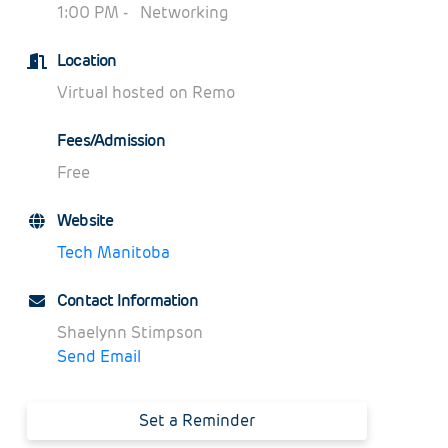
1:0
0 PM -
Networking
Location
Virtual hosted on Remo
Fees/Admission
Free
Website
Tech Manitoba
Contact Information
Shaelynn Stimpson
Send Email
Set a Reminder