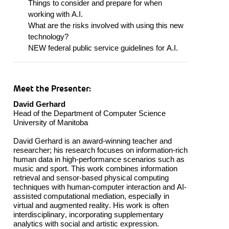
Things to consider and prepare for when
working with A.I.
What are the risks involved with using this
new
technology
?
NEW federal public service guidelines for A.I.
Meet the Presenter:
David Gerhard
Head of the Department of Computer Science
Univ
ersity
of
Manitoba
David Gerhard is
a
n award-winning teacher and
researcher;
his research focuses on information-rich
human data in high-performance scenarios such as
music and sport. This work combines information
retrieval and sensor-based physical computing
techniques with human-computer interaction and AI-
assisted computational mediation, especially in
virtual and augmented reality. His work is often
interdisciplinary, incorporating supplementary
analytics with social and artistic expression.