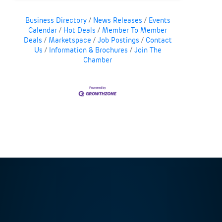
Business Directory
News Releases
Events
Calendar
Hot Deals
Member To Member
Deals
Marketspace
Job Postings
Contact
Us
Information & Brochures
Join The
Chamber