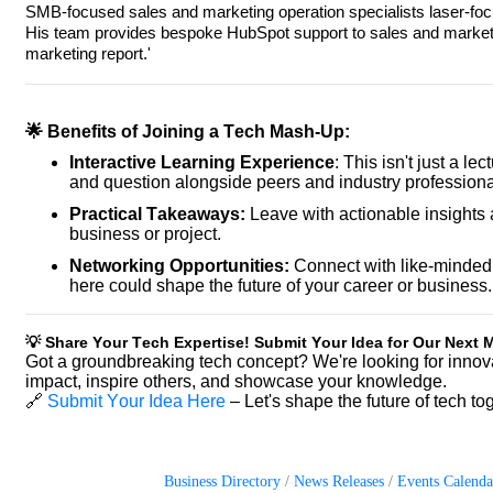
SMB-focused sales and marketing operation specialists laser-fo
His team provides bespoke HubSpot support to sales and marketing
marketing report.'
🌟 Benefits of Joining a Tech Mash-Up:
Interactive Learning Experience
: This isn't just a le
and question alongside peers and industry professiona
Practical Takeaways:
Leave with actionable insights 
business or project.
Networking Opportunities:
Connect with like-minded 
here could shape the future of your career or business.
💡 Share Your Tech Expertise! Submit Your Idea for Our Next
Got a groundbreaking tech concept? We're looking for innov
impact, inspire others, and showcase your knowledge.
🔗
Submit Your Idea Here
– Let's shape the future of tech to
Business Directory
News Releases
Events Calenda