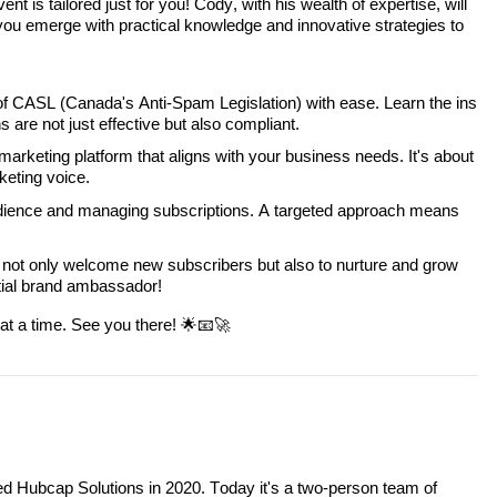
nt is tailored just for you! Cody, with his wealth of expertise, will
you emerge with practical knowledge and innovative strategies to
of CASL (Canada's Anti-Spam Legislation) with ease. Learn the ins
 are not just effective but also compliant.
marketing platform that aligns with your business needs. It's about
keting voice.
dience and managing subscriptions. A targeted approach means
 not only welcome new subscribers but also to nurture and grow
ntial brand ambassador!
 at a time. See you there! 🌟📧🚀
d Hubcap Solutions in 2020. Today it's a two-person team of