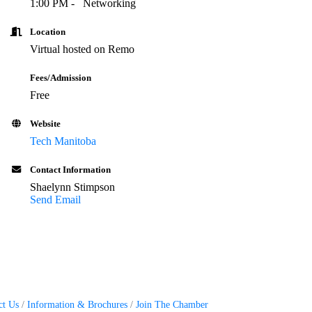
1:0
0 PM -
Networking
Location
Virtual hosted on Remo
Fees/Admission
Free
Website
Tech Manitoba
Contact Information
Shaelynn Stimpson
Send Email
ct Us
Information & Brochures
Join The Chamber