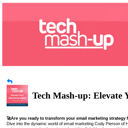
Tech Mash-up: Elevate
🚀Are you ready to transform your email marketing strateg
Dive into the dynamic world of email marketing Cody Pierson of