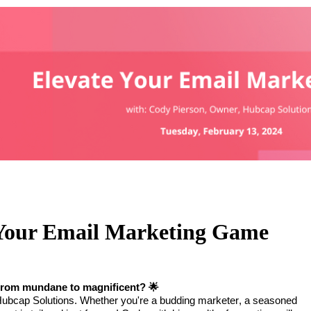
 Your Email Marketing Game
y from mundane to magnificent?
🌟
 Hubcap Solutions. Whether you're a budding marketer, a seasoned