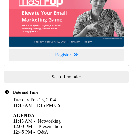
Register
Set a Reminder
Date and Time
Tuesday Feb 13, 2024
11:45 AM - 1:15 PM CST
AGENDA
11:45 AM - Networking
12:
00 PM - P
resentation
12:45 PM - Q&A