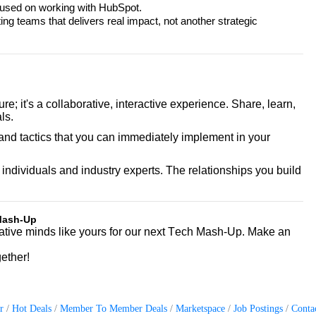
cused on working with HubSpot.
 teams that delivers real impact, not another strategic
cture; it's a collaborative, interactive experience. Share, learn,
ls.
and tactics that you can immediately implement in your
individuals and industry experts. The relationships you build
 Mash-Up
ative minds like yours for our next Tech Mash-Up. Make an
gether!
r
Hot Deals
Member To Member Deals
Marketspace
Job Postings
Conta