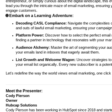
entrepreneur, or simply curious about the digital landscape, this eve
lead you through the intricate maze of email marketing, ensuring 
engage customers.
🌐 Embark on a Learning Adventure:
Decoding CASL Compliance:
Navigate the complexities 
and outs of lawful email marketing, ensuring your campaigns
Platform Power:
Discover how to select the perfect email 
finding a partner in technology that resonates with your mar
Audience Alchemy:
Master the art of segmenting your au
your emails land in inboxes that eagerly await them.
List Growth and Welcome Wagon:
Uncover strategies to
your email list organically. Every new subscriber is a pote
Let's redefine the way the world views email marketing, one click
Meet the Presenter:
Cody Pierson
Owner
Hubcap Solutions
Cody Pierson has been working in HubSpot since 2018 and starte