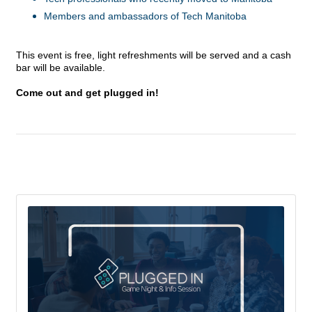
Members and ambassadors of Tech Manitoba
This event is free, light refreshments will be served and a cash
bar will be available.
Come out and get plugged in!