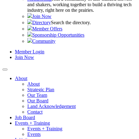
and shakers, working together to build a thriving tech
industry, right here on the prairies.
Join Now
Directory
Search the directory.
Member Offers
Sponsorship Opportunities
Community
Member Login
Join Now
About
About
Strategic Plan
Our Team
Our Board
Land Acknowledgement
Contact
Job Board
Events + Training
Events + Training
Events