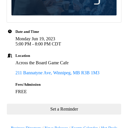
Date and Time
Monday Jun 19, 2023
5:00 PM - 8:00 PM CDT
Location
Across the Board Game Cafe
211 Bannatyne Ave
Winnipeg
MB
R3B 1M3
Fees/Admission
FREE
Set a Reminder