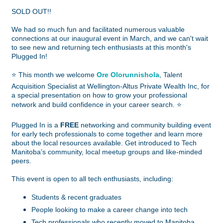
SOLD OUT!!
We had so much fun and facilitated numerous valuable
connections at our inaugural event in March, and we can't wait
to see new and returning tech enthusiasts at this month's
Plugged In!
⭐
This month we welcome
Ore Olorunnishola
, Talent
Acquisition Specialist at Wellington-Altus Private Wealth Inc, for
a special presentation on how to grow your professional
network and build confidence in your career search.
⭐
Plugged In is a
FREE
networking and community building event
for early tech professionals to come together and learn more
about the local resources available. Get introduced to Tech
Manitoba’s community, local meetup groups and like-minded
peers.
This event is open to all tech enthusiasts, including:
Students & recent graduates
People looking to make a career change into tech
Tech professionals who recently moved to Manitoba