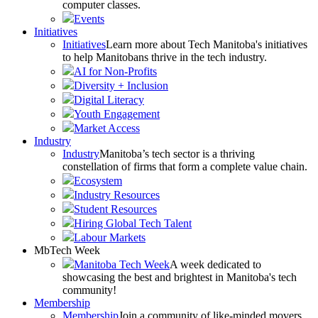
computer classes.
Events
Initiatives
Initiatives
Learn more about Tech Manitoba's initiatives
to help Manitobans thrive in the tech industry.
AI for Non-Profits
Diversity + Inclusion
Digital Literacy
Youth Engagement
Market Access
Industry
Industry
Manitoba’s tech sector is a thriving
constellation of firms that form a complete value chain.
Ecosystem
Industry Resources
Student Resources
Hiring Global Tech Talent
Labour Markets
MbTech Week
Manitoba Tech Week
A week dedicated to
showcasing the best and brightest in Manitoba's tech
community!
Membership
Membership
Join a community of like-minded movers