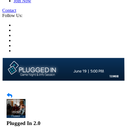
Join Now
Contact
Follow Us:
Plugged In 2.0