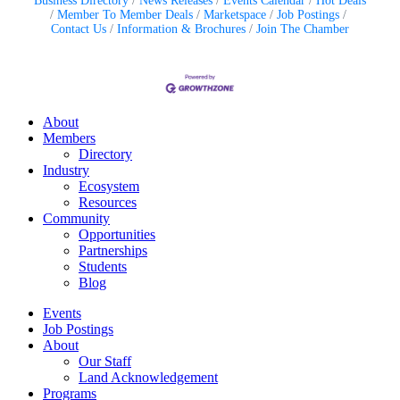
Business Directory
News Releases
Events Calendar
Hot Deals
Member To Member Deals
Marketspace
Job Postings
Contact Us
Information & Brochures
Join The Chamber
About
Members
Directory
Industry
Ecosystem
Resources
Community
Opportunities
Partnerships
Students
Blog
Events
Job Postings
About
Our Staff
Land Acknowledgement
Programs