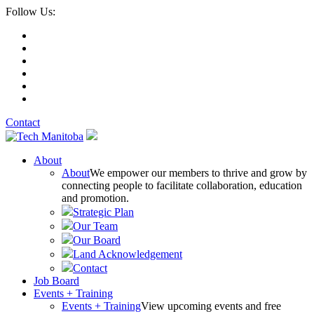
Follow Us:
Contact
About
About
We empower our members to thrive and grow by
connecting people to facilitate collaboration, education
and promotion.
Strategic Plan
Our Team
Our Board
Land Acknowledgement
Contact
Job Board
Events + Training
Events + Training
View upcoming events and free