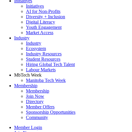
Initiatives
Initiatives
AI for Non-Profits
Diversity + Inclusion
Digital Literacy
Youth Engagement
Market Access
Industry
Industry
Ecosystem
Industry Resources
Student Resources
Hiring Global Tech Talent
Labour Markets
MbTech Week
Manitoba Tech Week
Membership
Membership
Join Now
Directory
Member Offers
Sponsorship Opportunities
Community
Member Login